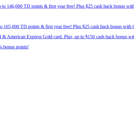
p to 146,000 TD points & first year free! Plus $25 cash back bonus wi
 to 165,000 TD points & first year free! Plus $25 cash back bonus wit
card & American Express Gold card. Plus, up to $150 cash back bonus w
% bonus points!