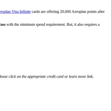
oplan Visa Infinite
cards are offering 20,000 Aeroplan points after
ass
with the minimum spend requirement. But, it also requires a
ease click on the appropriate credit card or learn more link.