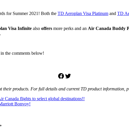
cards for Summer 2021! Both the
TD Aeroplan Visa Platinum
and
TD Aer
lan
Visa Infinite
also
offers
more perks and an
Air Canada Buddy P
.
 in the comments below!
Facebook
Twitter
their products. For full details and current TD product information, pl
r Canada flights to select global destinations!!
Marriott Bonvoy!
*