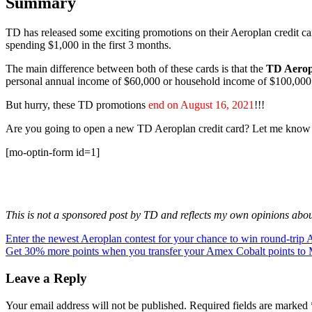
Summary
TD has released some exciting promotions on their Aeroplan credit 
spending $1,000 in the first 3 months.
The main difference between both of these cards is that the
TD Aerop
personal annual income of $60,000 or household income of $100,000
But hurry, these TD promotions
end on August 16, 2021
!!!
Are you going to open a new TD Aeroplan credit card? Let me know
[mo-optin-form id=1]
This is not a sponsored post by TD and reflects my own opinions about 
Post
Previous
Enter the newest Aeroplan contest for your chance to win round-trip Ai
Post:
Next
Get 30% more points when you transfer your Amex Cobalt points to 
navigation
Post:
Leave a Reply
Your email address will not be published.
Required fields are marked