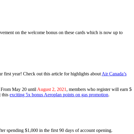
ovement on the welcome bonus on these cards which is now up to
r first year! Check out this article for highlights about
Air Canada’s
s. From May 20 until
August 2, 2021
, members who register will earn
5
 this
exciting 5x bonus Aeroplan points on gas promotion
.
ter spending $1,000 in the first 90 days of account opening.