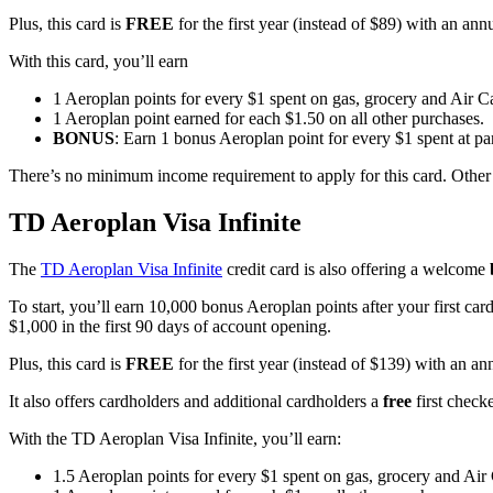
Plus, this card is
FREE
for the first year (instead of $89) with an ann
With this card, you’ll earn
1 Aeroplan points for every $1 spent on gas, grocery and Air 
1 Aeroplan point earned for each $1.50 on all other purchases.
BONUS
: Earn 1 bonus Aeroplan point for every $1 spent at p
There’s no minimum income requirement to apply for this card. Other 
TD Aeroplan Visa
Infinite
The
TD Aeroplan Visa Infinite
credit card is also offering a welcome
To start, you’ll earn 10,000 bonus Aeroplan points after your first ca
$1,000 in the first 90 days of account opening.
Plus, this card is
FREE
for the first year (instead of $139) with an a
It also offers cardholders and additional cardholders a
free
first check
With the TD Aeroplan Visa Infinite, you’ll earn:
1.5 Aeroplan points for every $1 spent on gas, grocery and Air