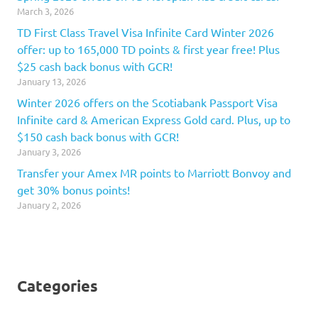
March 3, 2026
TD First Class Travel Visa Infinite Card Winter 2026
offer: up to 165,000 TD points & first year free! Plus
$25 cash back bonus with GCR!
January 13, 2026
Winter 2026 offers on the Scotiabank Passport Visa
Infinite card & American Express Gold card. Plus, up to
$150 cash back bonus with GCR!
January 3, 2026
Transfer your Amex MR points to Marriott Bonvoy and
get 30% bonus points!
January 2, 2026
Categories