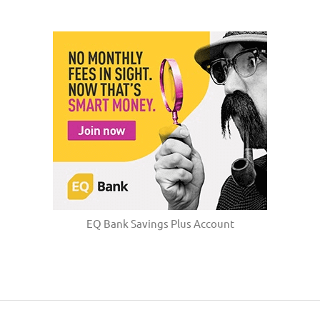
EQ Bank Savings Plus Account