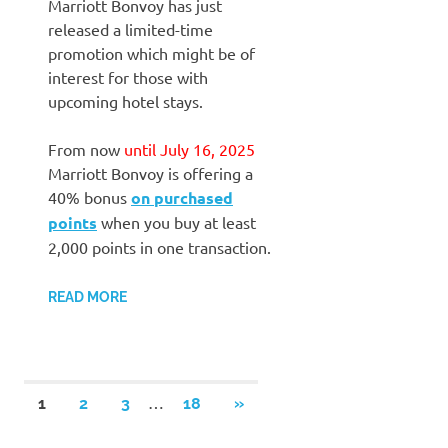
Marriott Bonvoy has just
released a limited-time
promotion which might be of
interest for those with
upcoming hotel stays.
From now
until July 16, 2025
Marriott Bonvoy is offering a
40% bonus
on purchased
points
when you buy at least
2,000 points in one transaction.
READ MORE
Posts
…
NEXT
1
2
3
18
»
POSTS
pagination