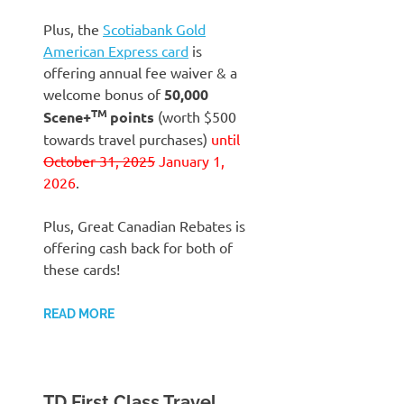
Plus, the
Scotiabank Gold
American Express card
is
offering annual fee waiver & a
welcome bonus of
50,000
TM
Scene+
points
(worth $500
towards travel purchases)
until
October 31, 2025
January 1,
2026
.
Plus, Great Canadian Rebates is
offering cash back for both of
these cards!
READ MORE
TD First Class Travel