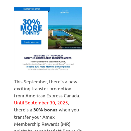
This September, there’s a new
exciting transfer promotion
from American Express Canada.
Until September 30, 2025
,
there’s a
30% bonus
when you
transfer your Amex
Membership Rewards (MR)
points to your Marriott Bonvoy™