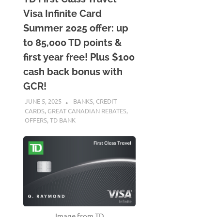
Visa Infinite Card
Summer 2025 offer: up
to 85,000 TD points &
first year free! Plus $100
cash back bonus with
GCR!
JUNE 5, 2025
NICOLAS
BANKS
,
CREDIT
CARDS
,
GREAT CANADIAN REBATES
,
OFFERS
,
TD BANK
Image from TD