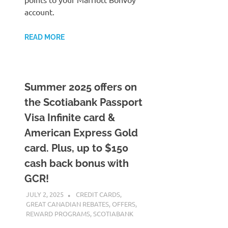
account.
READ MORE
Summer 2025 offers on
the Scotiabank Passport
Visa Infinite card &
American Express Gold
card. Plus, up to $150
cash back bonus with
GCR!
JULY 2, 2025
NICOLAS
CREDIT CARDS
,
GREAT CANADIAN REBATES
,
OFFERS
,
REWARD PROGRAMS
,
SCOTIABANK