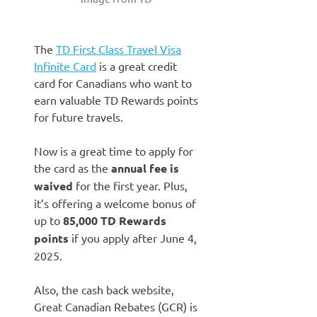
The
TD First Class Travel Visa
Infinite Card
is a great credit
card for Canadians who want to
earn valuable TD Rewards points
for future travels.
Now is a great time to apply for
the card as the
annual fee is
waived
for the first year. Plus,
it’s offering a welcome bonus of
up to
85,000 TD Rewards
points
if you apply after June 4,
2025.
Also, the cash back website,
Great Canadian Rebates (GCR) is