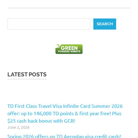
Search
SEARCH
LATEST POSTS
TD First Class Travel Visa Infinite Card Summer 2026
offer: up to 146,000 TD points & first year free! Plus
$25 cash back bonus with GCR!
June 2, 2026
Spring 2026 offers on TD Aeroplan visa credit cards!