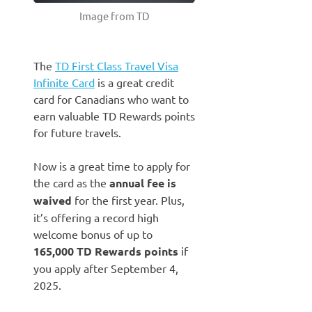
Image from TD
The
TD First Class Travel Visa
Infinite Card
is a great credit
card for Canadians who want to
earn valuable TD Rewards points
for future travels.
Now is a great time to apply for
the card as the
annual fee is
waived
for the first year. Plus,
it’s offering a record high
welcome bonus of up to
165,000 TD Rewards points
if
you apply after September 4,
2025.