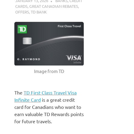
JANUARY 13, 2026
NICOLAS
BANKS
,
CREDIT
CARDS
,
GREAT CANADIAN REBATES
,
OFFERS
,
TD BANK
Image from TD
The
TD First Class Travel Visa
Infinite Card
is a great credit
card for Canadians who want to
earn valuable TD Rewards points
for future travels.