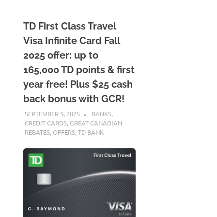
TD First Class Travel
Visa Infinite Card Fall
2025 offer: up to
165,000 TD points & first
year free! Plus $25 cash
back bonus with GCR!
SEPTEMBER 5, 2025
NICOLAS
BANKS
,
CREDIT CARDS
,
GREAT CANADIAN
REBATES
,
OFFERS
,
TD BANK