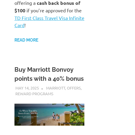
offering a
cash back bonus of
$100
if you’re approved for the
TD First Class Travel Visa Infinite
Card
!
READ MORE
Buy Marriott Bonvoy
points with a 40% bonus
MAY 14, 2025
NICOLAS
MARRIOTT
,
OFFERS
,
REWARD PROGRAMS