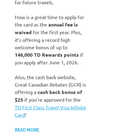
for future travels.
Now is a great time to apply for
the card as the
annual fee is
waived
for the first year. Plus,
it’s offering a record high
welcome bonus of up to
146,000 TD Rewards points
if
you apply after June 1, 2026.
Also, the cash back website,
Great Canadian Rebates (GCR) is
offering a
cash back bonus of
$25
if you’re approved for the
TD First Class Travel Visa Infinite
Card
!
READ MORE