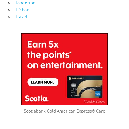
Tangerine
TD bank
Travel
Scotiabank Gold American Express® Card