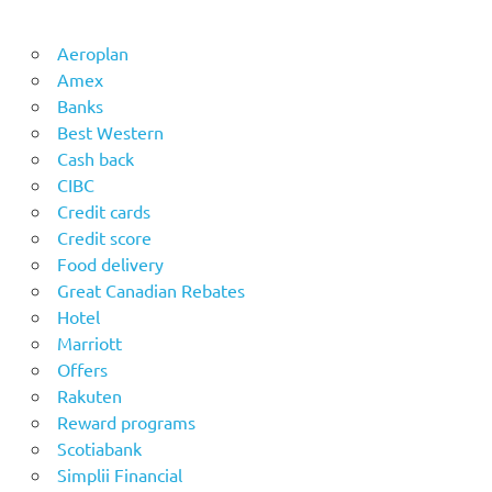
Aeroplan
Amex
Banks
Best Western
Cash back
CIBC
Credit cards
Credit score
Food delivery
Great Canadian Rebates
Hotel
Marriott
Offers
Rakuten
Reward programs
Scotiabank
Simplii Financial