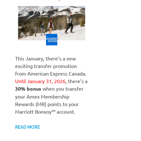
This January, there’s a new
exciting transfer promotion
from American Express Canada.
Until January 31, 2026
, there’s a
30% bonus
when you transfer
your Amex Membership
Rewards (MR) points to your
Marriott Bonvoy™ account.
READ MORE