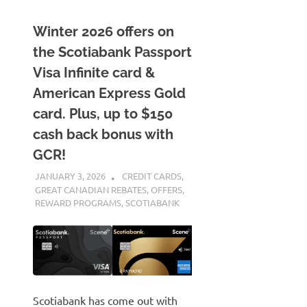
Winter 2026 offers on
the Scotiabank Passport
Visa Infinite card &
American Express Gold
card. Plus, up to $150
cash back bonus with
GCR!
JANUARY 3, 2026
NICOLAS
CREDIT CARDS
,
GREAT CANADIAN REBATES
,
OFFERS
,
REWARD PROGRAMS
,
SCOTIABANK
Scotiabank has come out with