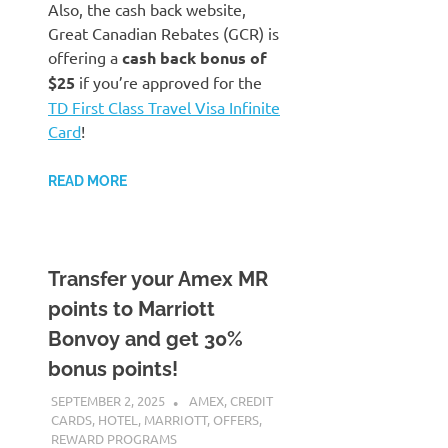
Also, the cash back website,
Great Canadian Rebates (GCR) is
offering a
cash back bonus of
$25
if you’re approved for the
TD First Class Travel Visa Infinite
Card
!
READ MORE
Transfer your Amex MR
points to Marriott
Bonvoy and get 30%
bonus points!
SEPTEMBER 2, 2025
NICOLAS
AMEX
,
CREDIT
CARDS
,
HOTEL
,
MARRIOTT
,
OFFERS
,
REWARD PROGRAMS