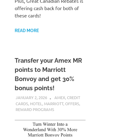
Plus, Great Canadian Rebates is
offering cash back for both of
these cards!
READ MORE
Transfer your Amex MR
points to Marriott
Bonvoy and get 30%
bonus points!
JANUARY 2, 2026
NICOLAS
AMEX
,
CREDIT
CARDS
,
HOTEL
,
MARRIOTT
,
OFFERS
,
REWARD PROGRAMS