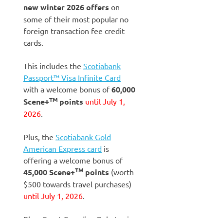
new winter 2026 offers
on
some of their most popular no
foreign transaction fee credit
cards.
This includes the
Scotiabank
Passport™ Visa Infinite Card
with a welcome bonus of
60,000
TM
Scene+
points
until July 1,
2026
.
Plus, the
Scotiabank Gold
American Express card
is
offering a welcome bonus of
TM
45,000
Scene+
points
(worth
$500 towards travel purchases)
until July 1, 2026
.