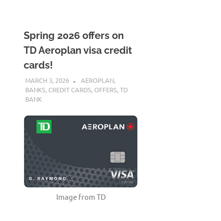
Spring 2026 offers on
TD Aeroplan visa credit
cards!
MARCH 3, 2026
NICOLAS
AEROPLAN
,
BANKS
,
CREDIT CARDS
,
OFFERS
,
TD
BANK
Image from TD