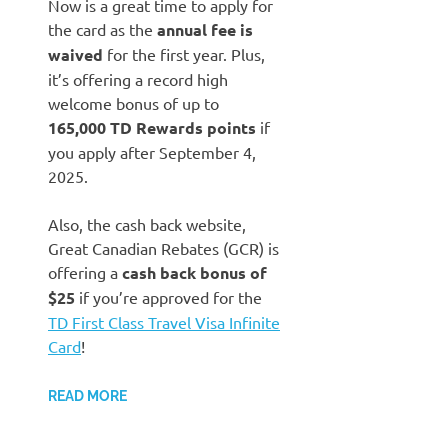
Now is a great time to apply for
the card as the
annual fee is
waived
for the first year. Plus,
it’s offering a record high
welcome bonus of up to
165,000 TD Rewards points
if
you apply after September 4,
2025.
Also, the cash back website,
Great Canadian Rebates (GCR) is
offering a
cash back bonus of
$25
if you’re approved for the
TD First Class Travel Visa Infinite
Card
!
READ MORE