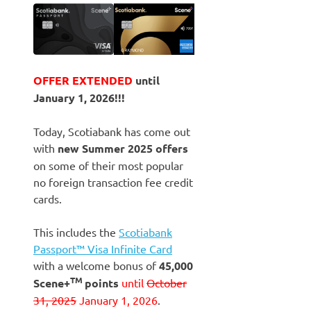
OFFER EXTENDED
until
January 1, 2026!!!
Today, Scotiabank has come out
with
new Summer 2025 offers
on some of their most popular
no foreign transaction fee credit
cards.
This includes the
Scotiabank
Passport™ Visa Infinite Card
with a welcome bonus of
45,000
TM
Scene+
points
until
October
31, 2025
January 1, 2026
.