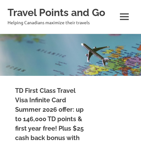
Travel Points and Go
MENU
Helping Canadians maximize their travels
Skip
to
content
TD First Class Travel
Visa Infinite Card
Summer 2026 offer: up
to 146,000 TD points &
first year free! Plus $25
cash back bonus with