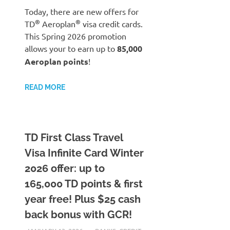
Today, there are new offers for
®
®
TD
Aeroplan
visa credit cards.
This Spring 2026 promotion
allows your to earn up to
85,000
Aeroplan points
!
READ MORE
TD First Class Travel
Visa Infinite Card Winter
2026 offer: up to
165,000 TD points & first
year free! Plus $25 cash
back bonus with GCR!