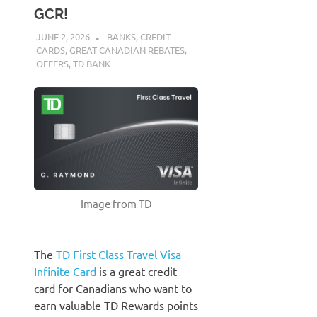
GCR!
JUNE 2, 2026
NICOLAS
BANKS
,
CREDIT
CARDS
,
GREAT CANADIAN REBATES
,
OFFERS
,
TD BANK
Image from TD
The
TD First Class Travel Visa
Infinite Card
is a great credit
card for Canadians who want to
earn valuable TD Rewards points