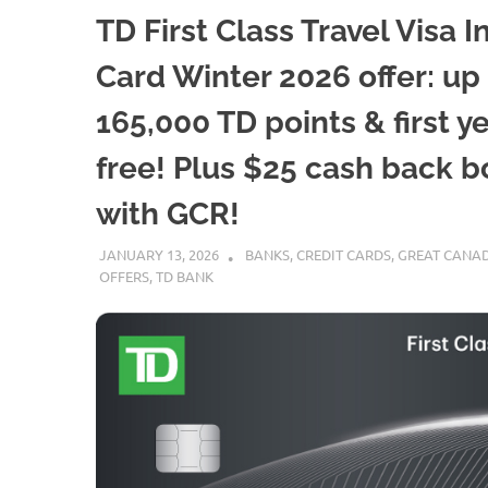
TD First Class Travel Visa In
Card Winter 2026 offer: up
165,000 TD points & first y
free! Plus $25 cash back 
with GCR!
JANUARY 13, 2026
NICOLAS
BANKS
,
CREDIT CARDS
,
GREAT CANAD
OFFERS
,
TD BANK