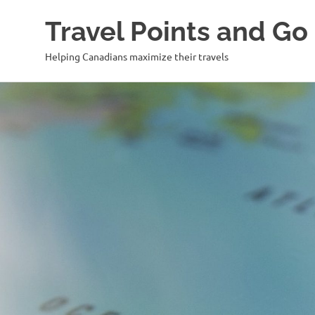
Travel Points and Go
Helping Canadians maximize their travels
Skip
to
content