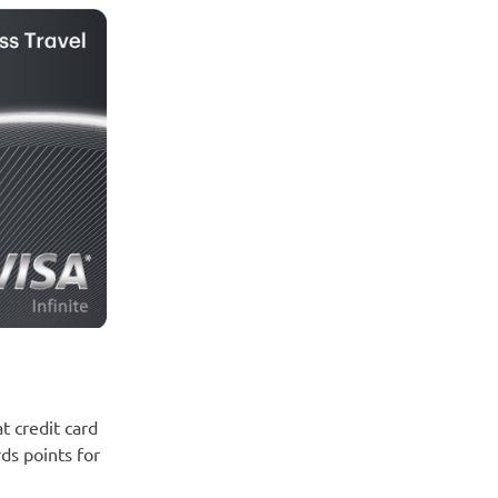
at credit card
ds points for