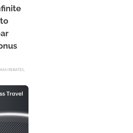
finite
 to
ear
bonus
IAN REBATES
,