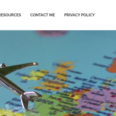
RESOURCES
CONTACT ME
PRIVACY POLICY