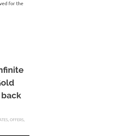
ved for the
finite
Gold
h back
ATES
,
OFFERS
,