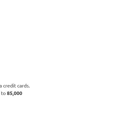
a credit cards.
 to
85,000