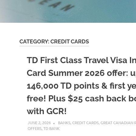
CATEGORY:
CREDIT CARDS
TD First Class Travel Visa In
Card Summer 2026 offer: u
146,000 TD points & first y
free! Plus $25 cash back 
with GCR!
JUNE 2, 2026
NICOLAS
BANKS
,
CREDIT CARDS
,
GREAT CANADIAN 
OFFERS
,
TD BANK