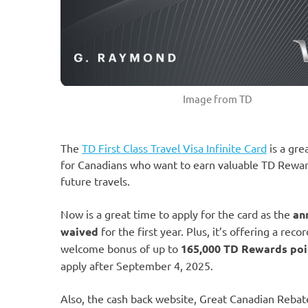
Image from TD
The
TD First Class Travel Visa Infinite Card
is a gre
for Canadians who want to earn valuable TD Rewar
future travels.
Now is a great time to apply for the card as the
an
waived
for the first year. Plus, it’s offering a reco
welcome bonus of up to
165,000 TD Rewards poi
apply after September 4, 2025.
Also, the cash back website, Great Canadian Rebat