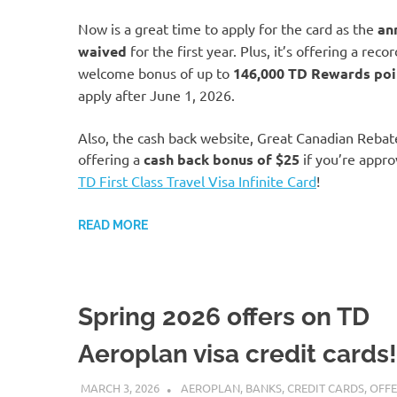
Now is a great time to apply for the card as the
an
waived
for the first year. Plus, it’s offering a reco
welcome bonus of up to
146,000 TD Rewards poi
apply after June 1, 2026.
Also, the cash back website, Great Canadian Rebat
offering a
cash back bonus of
$25
if you’re appro
TD First Class Travel Visa Infinite Card
!
READ MORE
Spring 2026 offers on TD
Aeroplan visa credit cards!
MARCH 3, 2026
NICOLAS
AEROPLAN
,
BANKS
,
CREDIT CARDS
,
OFFE