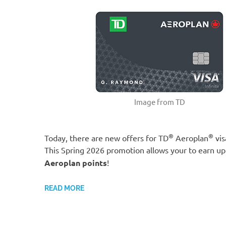
Image from TD
®
®
Today, there are new offers for TD
Aeroplan
vis
This Spring 2026 promotion allows your to earn up
Aeroplan points
!
READ MORE