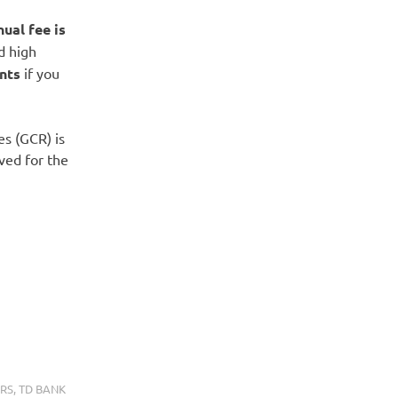
nual fee is
rd high
nts
if you
es (GCR) is
ved for the
RS
,
TD BANK