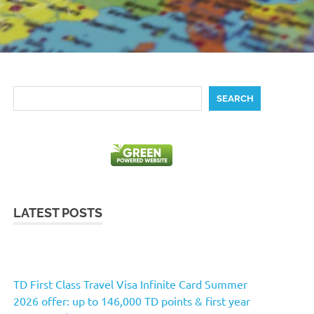
Search
SEARCH
LATEST POSTS
TD First Class Travel Visa Infinite Card Summer
2026 offer: up to 146,000 TD points & first year