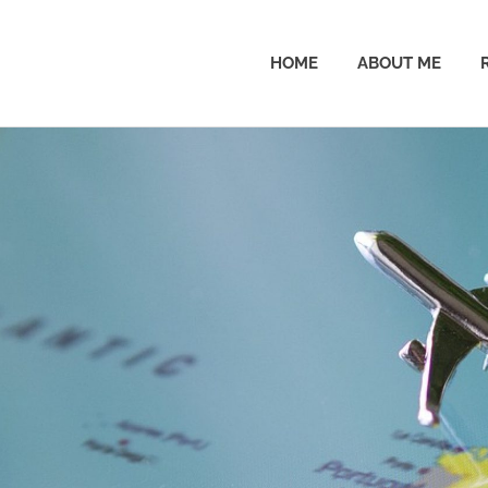
HOME
ABOUT ME