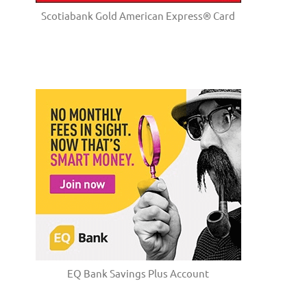
Scotiabank Gold American Express® Card
EQ Bank Savings Plus Account