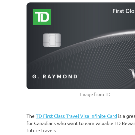
Image from TD
The
TD First Class Travel Visa Infinite Card
is a gre
for Canadians who want to earn valuable TD Rewar
future travels.