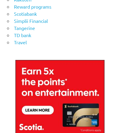
Reward programs
Scotiabank
Simplii Financial
Tangerine
TD bank
Travel