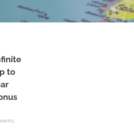
finite
p to
ear
bonus
REBATES
,