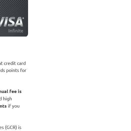
at credit card
ds points for
nual fee is
rd high
nts
if you
es (GCR) is