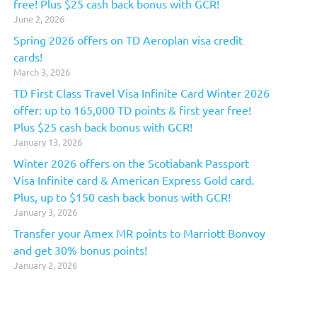
free! Plus $25 cash back bonus with GCR!
June 2, 2026
Spring 2026 offers on TD Aeroplan visa credit
cards!
March 3, 2026
TD First Class Travel Visa Infinite Card Winter 2026
offer: up to 165,000 TD points & first year free!
Plus $25 cash back bonus with GCR!
January 13, 2026
Winter 2026 offers on the Scotiabank Passport
Visa Infinite card & American Express Gold card.
Plus, up to $150 cash back bonus with GCR!
January 3, 2026
Transfer your Amex MR points to Marriott Bonvoy
and get 30% bonus points!
January 2, 2026