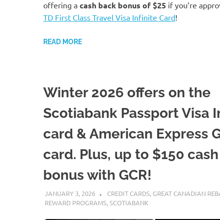
offering a
cash back bonus of
$25
if you’re appro
TD First Class Travel Visa Infinite Card
!
READ MORE
Winter 2026 offers on the
Scotiabank Passport Visa In
card & American Express 
card. Plus, up to $150 cas
bonus with GCR!
JANUARY 3, 2026
NICOLAS
CREDIT CARDS
,
GREAT CANADIAN REB
REWARD PROGRAMS
,
SCOTIABANK