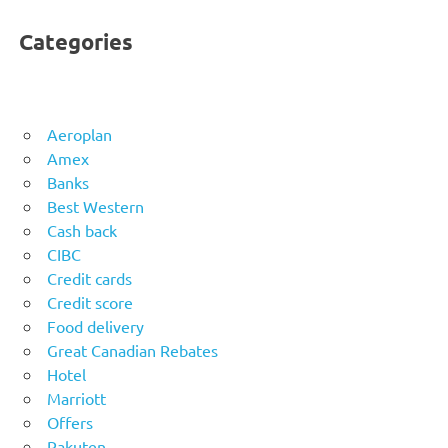
Categories
Aeroplan
Amex
Banks
Best Western
Cash back
CIBC
Credit cards
Credit score
Food delivery
Great Canadian Rebates
Hotel
Marriott
Offers
Rakuten