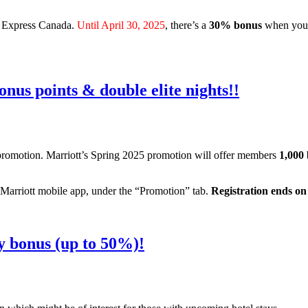
an Express Canada.
Until April 30, 2025
, there’s a
30% bonus
when you 
nus points & double elite nights!!
promotion. Marriott’s Spring 2025 promotion will offer members
1,000 
 Marriott mobile app, under the “Promotion” tab.
Registration ends on
y bonus (up to 50%)!