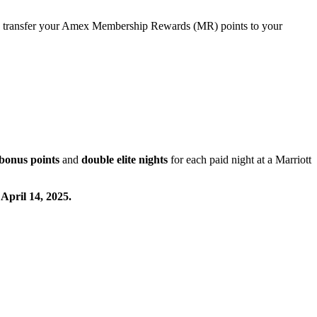
transfer your Amex Membership Rewards (MR) points to your
bonus points
and
double elite nights
for each paid night at a Marriott
 April 14, 2025.