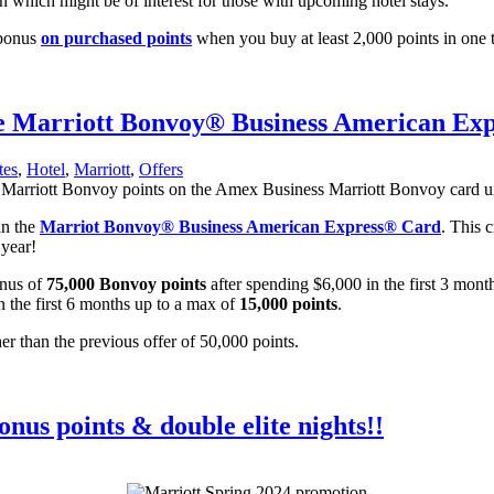
 which might be of interest for those with upcoming hotel stays.
 bonus
on purchased points
when you buy at least 2,000 points in one t
the Marriott Bonvoy® Business American E
tes
,
Hotel
,
Marriott
,
Offers
an the
Marriot Bonvoy® Business American Express® Card
. This 
 year!
onus of
75,000 Bonvoy points
after spending $6,000 in the first 3 mont
n the first 6 months up to a max of
15,000 points
.
er than the previous offer of 50,000 points.
nus points & double elite nights!!