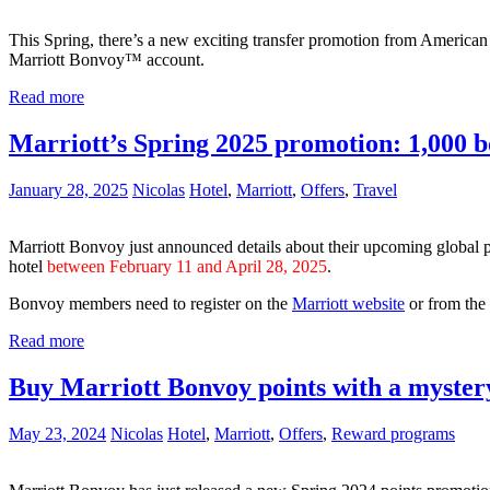
This Spring, there’s a new exciting transfer promotion from Americ
Marriott Bonvoy™ account.
Read more
Marriott’s Spring 2025 promotion: 1,000 bo
January 28, 2025
Nicolas
Hotel
,
Marriott
,
Offers
,
Travel
Marriott Bonvoy just announced details about their upcoming global 
hotel
between February 11 and April 28, 2025
.
Bonvoy members need to register on the
Marriott website
or from the
Read more
Buy Marriott Bonvoy points with a myster
May 23, 2024
Nicolas
Hotel
,
Marriott
,
Offers
,
Reward programs