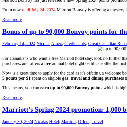
Marriott Bonvoy has just released a new Spring 2024 points promotion
From now
until July 24, 2024
Marriott Bonvoy is offering a mystery
Read more
Bonus of up to 90,000 Bonvoy points for 
February 14, 2024
Nicolas
Amex
,
Credit cards
,
Great Canadian Reba
For Canadians who want a free Marriott hotel stay, look no further th
purchases, and offers a free annual hotel night certificate after the first
Now is a great time to apply for the card as it’s offering a welcome b
5 points per $1
spent on eligible
gas, travel and dining purchases
i
This means, you can
earn up to 90,000 Bonvoy points
which is high
Read more
Marriott’s Spring 2024 promotion: 1,000 bo
January 30, 2024
Nicolas
Hotel
,
Marriott
,
Offers
,
Travel