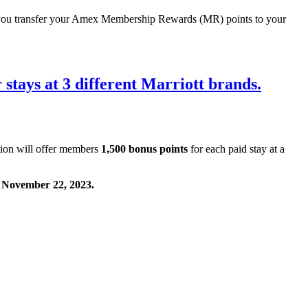
ou transfer your Amex Membership Rewards (MR) points to your
 stays at 3 different Marriott brands.
tion will offer members
1,500 bonus points
for each paid stay at a
n November 22, 2023.