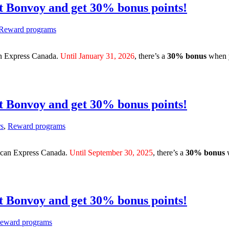
t Bonvoy and get 30% bonus points!
Reward programs
an Express Canada.
Until January 31, 2026
, there’s a
30% bonus
when 
t Bonvoy and get 30% bonus points!
rs
,
Reward programs
rican Express Canada.
Until September 30, 2025
, there’s a
30% bonus
t Bonvoy and get 30% bonus points!
eward programs