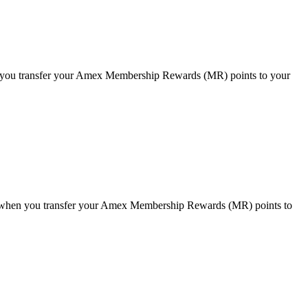
you transfer your Amex Membership Rewards (MR) points to your
when you transfer your Amex Membership Rewards (MR) points to