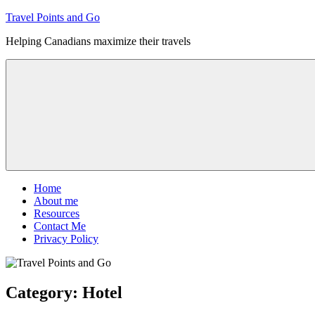
Skip
Travel Points and Go
to
Helping Canadians maximize their travels
content
Menu
Home
About me
Resources
Contact Me
Privacy Policy
Category:
Hotel