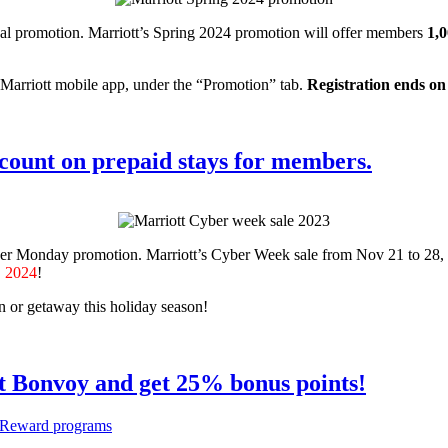
al promotion. Marriott’s Spring 2024 promotion will offer members
1,0
 Marriott mobile app, under the “Promotion” tab.
Registration ends on
count on prepaid stays for members.
ber Monday promotion. Marriott’s Cyber Week sale from Nov 21 to 28,
, 2024
!
on or getaway this holiday season!
t Bonvoy and get 25% bonus points!
Reward programs