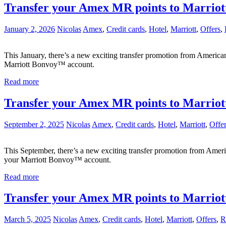
Transfer your Amex MR points to Marriot
January 2, 2026
Nicolas
Amex
,
Credit cards
,
Hotel
,
Marriott
,
Offers
,
This January, there’s a new exciting transfer promotion from Americ
Marriott Bonvoy™ account.
Read more
Transfer your Amex MR points to Marriot
September 2, 2025
Nicolas
Amex
,
Credit cards
,
Hotel
,
Marriott
,
Offe
This September, there’s a new exciting transfer promotion from Ame
your Marriott Bonvoy™ account.
Read more
Transfer your Amex MR points to Marriot
March 5, 2025
Nicolas
Amex
,
Credit cards
,
Hotel
,
Marriott
,
Offers
,
R