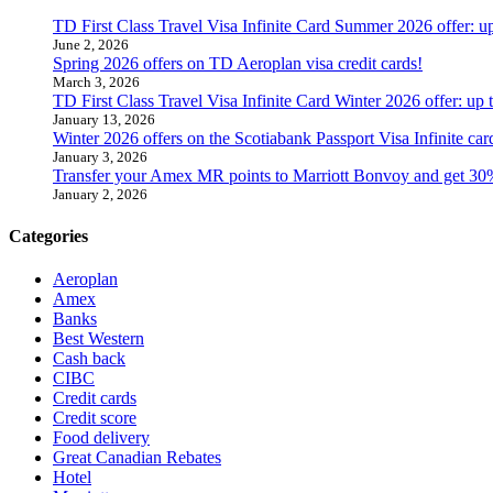
TD First Class Travel Visa Infinite Card Summer 2026 offer: u
June 2, 2026
Spring 2026 offers on TD Aeroplan visa credit cards!
March 3, 2026
TD First Class Travel Visa Infinite Card Winter 2026 offer: up
January 13, 2026
Winter 2026 offers on the Scotiabank Passport Visa Infinite 
January 3, 2026
Transfer your Amex MR points to Marriott Bonvoy and get 30
January 2, 2026
Categories
Aeroplan
Amex
Banks
Best Western
Cash back
CIBC
Credit cards
Credit score
Food delivery
Great Canadian Rebates
Hotel