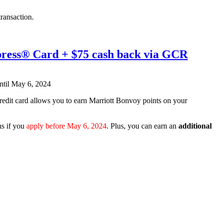
ransaction.
xpress® Card + $75 cash back via GCR
credit card allows you to earn Marriott Bonvoy points on your
hs if you
apply before May 6, 2024
. Plus, you can earn an
additional