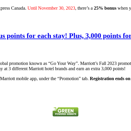
Express Canada.
Until November 30, 2023
, there’s a
25% bonus
when y
 points for each stay! Plus, 3,000 points for
global promotion known as “Go Your Way”. Marriott’s Fall 2023 promo
tay at 3 different Marriott hotel brands and earn an extra 3,000 points!
 Marriott mobile app, under the “Promotion” tab.
Registration ends o