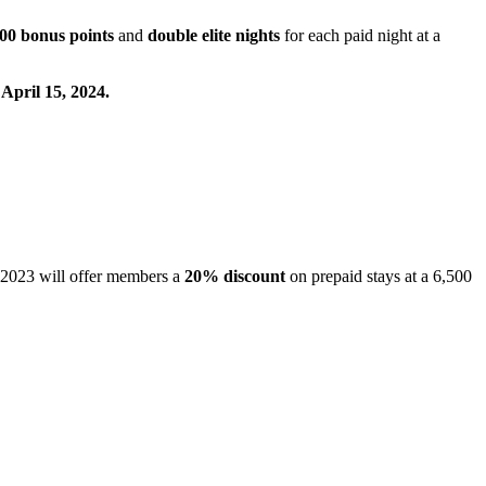
00 bonus points
and
double elite nights
for each paid night at a
 April 15, 2024.
 2023 will offer members a
20%
discount
on prepaid stays at a 6,500