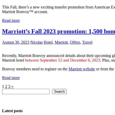
This Fall, there’s a new exciting transfer promotion from American 
Marriott Bonvoy™ account.
Read more
Marriott’s Fall 2023 promotion: 1,500 bonus
August 30, 2023
Nicolas
Hotel
,
Marriott
,
Offers
,
Travel
Recently, Marriott Bonvoy announced details about their upcoming 
Marriott hotel
between September 12 and December 6, 2023
. Plus, s
Bonvoy members need to register on the
Marriott website
or from the
Read more
Posts
Next
1
2
3
»
Search
Posts
Search
pagination
Latest posts