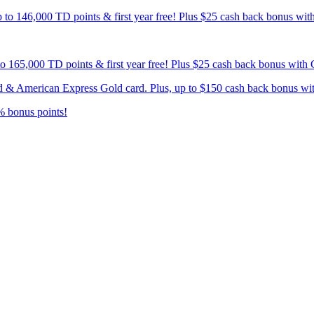
p to 146,000 TD points & first year free! Plus $25 cash back bonus wi
 to 165,000 TD points & first year free! Plus $25 cash back bonus wit
card & American Express Gold card. Plus, up to $150 cash back bonus w
% bonus points!