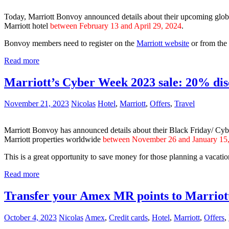
Today, Marriott Bonvoy announced details about their upcoming glob
Marriott hotel
between February 13 and April 29, 2024
.
Bonvoy members need to register on the
Marriott website
or from the
Read more
Marriott’s Cyber Week 2023 sale: 20% dis
November 21, 2023
Nicolas
Hotel
,
Marriott
,
Offers
,
Travel
Marriott Bonvoy has announced details about their Black Friday/ Cy
Marriott properties worldwide
between November 26 and January 15
This is a great opportunity to save money for those planning a vacati
Read more
Transfer your Amex MR points to Marriot
October 4, 2023
Nicolas
Amex
,
Credit cards
,
Hotel
,
Marriott
,
Offers
,