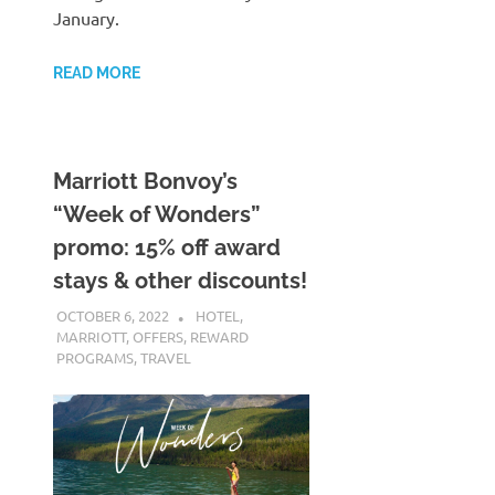
January.
READ MORE
Marriott Bonvoy’s
“Week of Wonders”
promo: 15% off award
stays & other discounts!
OCTOBER 6, 2022
NICOLAS
HOTEL
,
MARRIOTT
,
OFFERS
,
REWARD
PROGRAMS
,
TRAVEL