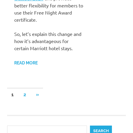
better flexibility for members to
use their Free Night Award
certificate.
So, let’s explain this change and
how it’s advantageous for
certain Marriott hotel stays.
READ MORE
Posts
NEXT
1
2
»
POSTS
pagination
Search
SEARCH