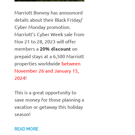
Marriott Bonvoy has announced
details about their Black Friday/
Cyber Monday promotion.
Marriott’s Cyber Week sale from
Nov 21 to 28, 2023 will offer
members a
20%
discount
on
prepaid stays at a 6,500 Marriott
properties worldwide
between
November 26 and January 15,
2024
!
This is a great opportunity to
save money for those planning a
vacation or getaway this holiday
season!
READ MORE