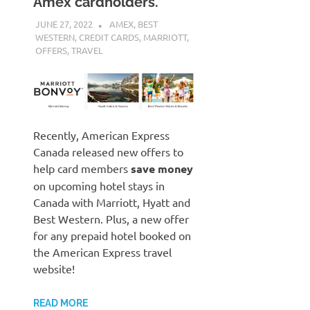
Amex cardholders.
JUNE 27, 2022
NICOLAS
AMEX
,
BEST
WESTERN
,
CREDIT CARDS
,
MARRIOTT
,
OFFERS
,
TRAVEL
Recently, American Express
Canada released new offers to
help card members
save money
on upcoming hotel stays in
Canada with Marriott, Hyatt and
Best Western. Plus, a new offer
for any prepaid hotel booked on
the American Express travel
website!
READ MORE