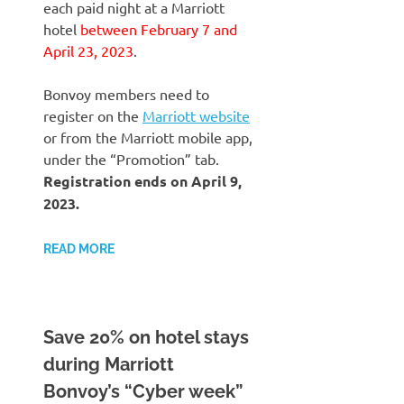
each paid night at a Marriott
hotel
between February 7 and
April 23, 2023
.
Bonvoy members need to
register on the
Marriott website
or from the Marriott mobile app,
under the “Promotion” tab.
Registration ends on April 9,
2023.
READ MORE
Save 20% on hotel stays
during Marriott
Bonvoy’s “Cyber week”