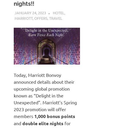
nights!!
JANUARY 24, 2023
NICOLAS
HOTEL
,
MARRIOTT
,
OFFERS
,
TRAVEL
Today, Marriott Bonvoy
announced details about their
upcoming global promotion
known as “Delight in the
Unexpected”. Marriott’s Spring
2023 promotion will offer
members
1,000 bonus points
and
double elite nights
for