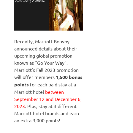
Recently, Marriott Bonvoy
announced details about their
upcoming global promotion
known as “Go Your Way”.
Marriott’s Fall 2023 promotion
will offer members
1,500 bonus
points
for each paid stay at a
Marriott hotel
between
September 12 and December 6,
2023
. Plus, stay at 3 different
Marriott hotel brands and earn
an extra 3,000 points!