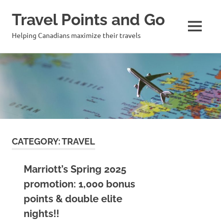
Travel Points and Go
MENU
Helping Canadians maximize their travels
Skip
to
content
CATEGORY:
TRAVEL
Marriott’s Spring 2025
promotion: 1,000 bonus
points & double elite
nights!!