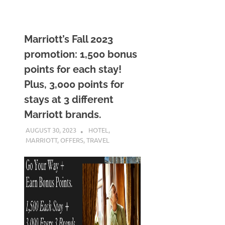
Marriott’s Fall 2023
promotion: 1,500 bonus
points for each stay!
Plus, 3,000 points for
stays at 3 different
Marriott brands.
AUGUST 30, 2023
NICOLAS
HOTEL
,
MARRIOTT
,
OFFERS
,
TRAVEL