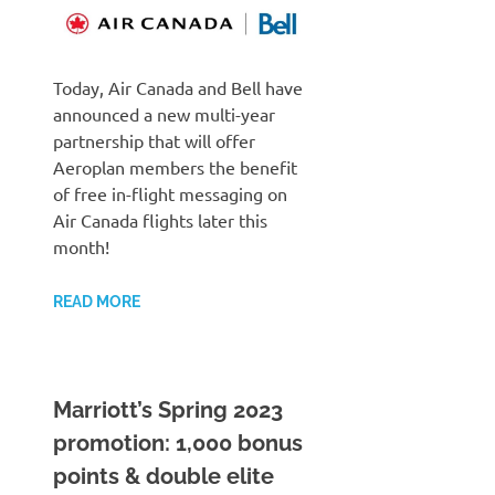
Today, Air Canada and Bell have
announced a new multi-year
partnership that will offer
Aeroplan members the benefit
of free in-flight messaging on
Air Canada flights later this
month!
READ MORE
Marriott’s Spring 2023
promotion: 1,000 bonus
points & double elite