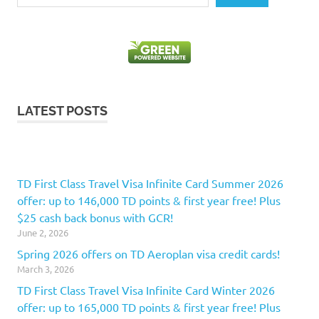
LATEST POSTS
TD First Class Travel Visa Infinite Card Summer 2026
offer: up to 146,000 TD points & first year free! Plus
$25 cash back bonus with GCR!
June 2, 2026
Spring 2026 offers on TD Aeroplan visa credit cards!
March 3, 2026
TD First Class Travel Visa Infinite Card Winter 2026
offer: up to 165,000 TD points & first year free! Plus