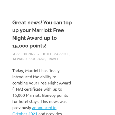
Great news! You can top
up your Marriott Free
Night Award up to
15,000 points!
APRIL 30, 2022
NICOLAS
HOTEL
,
MARRIOTT
,
REWARD PROGRAMS
,
TRAVEL
Today, Marriott has finally
introduced the ability to
combine your Free Night Award
(FNA) certificate with up to
15,000 Marriott Bonvoy points
for hotel stays. This news was
previously
announced in
October 2021
and provides