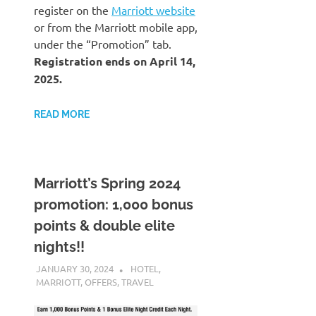
register on the
Marriott website
or from the Marriott mobile app,
under the “Promotion” tab.
Registration ends on April 14,
2025.
READ MORE
Marriott’s Spring 2024
promotion: 1,000 bonus
points & double elite
nights!!
JANUARY 30, 2024
NICOLAS
HOTEL
,
MARRIOTT
,
OFFERS
,
TRAVEL