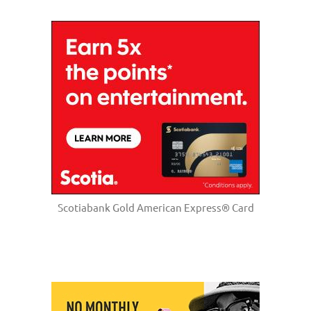
Scotiabank Gold American Express® Card