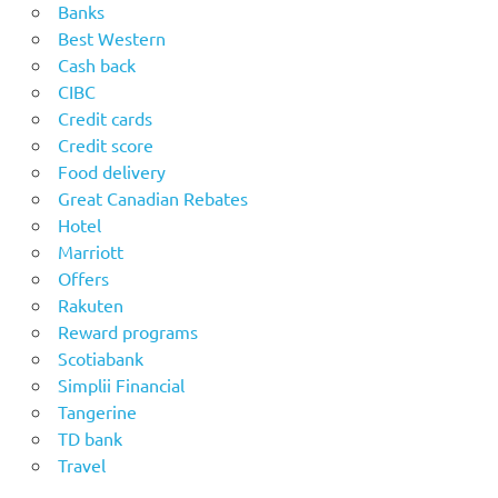
Banks
Best Western
Cash back
CIBC
Credit cards
Credit score
Food delivery
Great Canadian Rebates
Hotel
Marriott
Offers
Rakuten
Reward programs
Scotiabank
Simplii Financial
Tangerine
TD bank
Travel