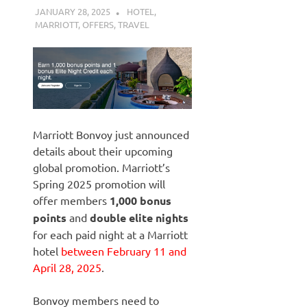
JANUARY 28, 2025
NICOLAS
HOTEL
,
MARRIOTT
,
OFFERS
,
TRAVEL
Marriott Bonvoy just announced
details about their upcoming
global promotion. Marriott’s
Spring 2025 promotion will
offer members
1,000 bonus
points
and
double elite nights
for each paid night at a Marriott
hotel
between February 11 and
April 28, 2025
.
Bonvoy members need to