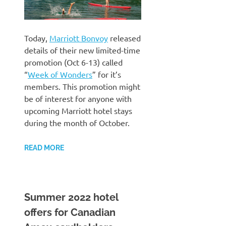
Today,
Marriott Bonvoy
released
details of their new limited-time
promotion (Oct 6-13) called
“
Week of Wonders
” for it’s
members. This promotion might
be of interest for anyone with
upcoming Marriott hotel stays
during the month of October.
READ MORE
Summer 2022 hotel
offers for Canadian