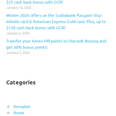
$25 cash back bonus with GCR!
January 13, 2026
Winter 2026 offers on the Scotiabank Passport Visa
Infinite card & American Express Gold card. Plus, up to
$150 cash back bonus with GCR!
January 3, 2026
Transfer your Amex MR points to Marriott Bonvoy and
get 30% bonus points!
January 2, 2026
Categories
Aeroplan
Amex