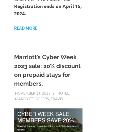
Registration ends on April 15,
2024.
READ MORE
Marriott’s Cyber Week
2023 sale: 20% discount
on prepaid stays for
members.
NOVEMBER 21, 2023
NICOLAS
HOTEL
,
MARRIOTT
,
OFFERS
,
TRAVEL