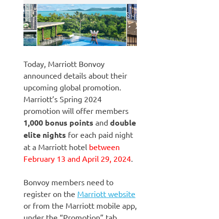
Today, Marriott Bonvoy
announced details about their
upcoming global promotion.
Marriott’s Spring 2024
promotion will offer members
1,000 bonus points
and
double
elite nights
for each paid night
at a Marriott hotel
between
February 13 and April 29, 2024
.
Bonvoy members need to
register on the
Marriott website
or from the Marriott mobile app,
under the “Promotion” tab.