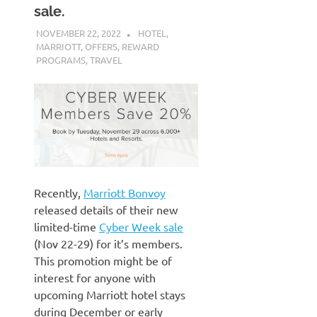
sale.
NOVEMBER 22, 2022
NICOLAS
HOTEL
,
MARRIOTT
,
OFFERS
,
REWARD
PROGRAMS
,
TRAVEL
Recently,
Marriott Bonvoy
released details of their new
limited-time
Cyber Week sale
(Nov 22-29) for it’s members.
This promotion might be of
interest for anyone with
upcoming Marriott hotel stays
during December or early