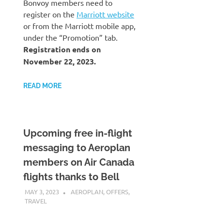
Bonvoy members need to
register on the
Marriott website
or from the Marriott mobile app,
under the “Promotion” tab.
Registration ends on
November 22, 2023.
READ MORE
Upcoming free in-flight
messaging to Aeroplan
members on Air Canada
flights thanks to Bell
MAY 3, 2023
NICOLAS
AEROPLAN
,
OFFERS
,
TRAVEL