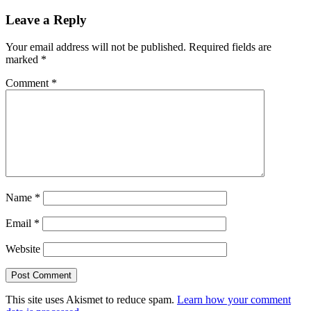
Leave a Reply
Your email address will not be published.
Required fields are
marked
*
Comment
*
Name
*
Email
*
Website
This site uses Akismet to reduce spam.
Learn how your comment