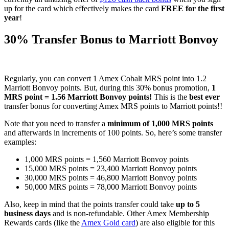
up for the card which effectively makes the card
FREE for the first
year
!
30% Transfer Bonus to Marriott Bonvoy
Regularly, you can convert 1 Amex Cobalt MRS point into 1.2
Marriott Bonvoy points. But, during this 30% bonus promotion,
1
MRS point = 1.56 Marriott Bonvoy points!
This is the
best ever
transfer bonus for converting Amex MRS points to Marriott points!!
Note that you need to transfer a
minimum of 1,000 MRS points
and afterwards in increments of 100 points. So, here’s some transfer
examples:
1,000 MRS points = 1,560 Marriott Bonvoy points
15,000 MRS points = 23,400 Marriott Bonvoy points
30,000 MRS points = 46,800 Marriott Bonvoy points
50,000 MRS points = 78,000 Marriott Bonvoy points
Also, keep in mind that the points transfer could take
up to 5
business days
and is non-refundable. Other Amex Membership
Rewards cards (like the
Amex Gold card
) are also eligible for this