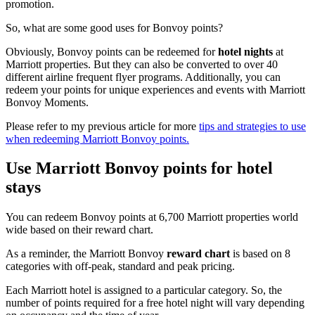
promotion.
So, what are some good uses for Bonvoy points?
Obviously, Bonvoy points can be redeemed for
hotel nights
at
Marriott properties. But they can also be converted to over 40
different airline frequent flyer programs. Additionally, you can
redeem your points for unique experiences and events with Marriott
Bonvoy Moments.
Please refer to my previous article for more
tips and strategies to use
when redeeming Marriott Bonvoy points.
Use Marriott Bonvoy points for hotel
stays
You can redeem Bonvoy points at 6,700 Marriott properties world
wide based on their reward chart.
As a reminder, the Marriott Bonvoy
reward chart
is based on 8
categories with off-peak, standard and peak pricing.
Each Marriott hotel is assigned to a particular category. So, the
number of points required for a free hotel night will vary depending