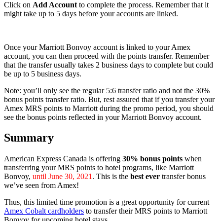
Click on
Add Account
to complete the process. Remember that it
might take up to 5 days before your accounts are linked.
Once your Marriott Bonvoy account is linked to your Amex
account, you can then proceed with the points transfer. Remember
that the transfer usually takes 2 business days to complete but could
be up to 5 business days.
Note: you’ll only see the regular 5:6 transfer ratio and not the 30%
bonus points transfer ratio. But, rest assured that if you transfer your
Amex MRS points to Marriott during the promo period, you should
see the bonus points reflected in your Marriott Bonvoy account.
Summary
American Express Canada is offering
30% bonus points
when
transferring your MRS points to hotel programs, like Marriott
Bonvoy,
until June 30, 2021
. This is the
best ever
transfer bonus
we’ve seen from Amex!
Thus, this limited time promotion is a great opportunity for current
Amex Cobalt cardholders
to transfer their MRS points to Marriott
Bonvoy for upcoming hotel stays.