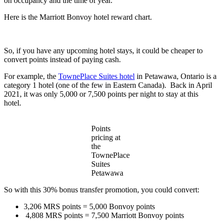
on occupancy and the time of year.
Here is the Marriott Bonvoy hotel reward chart.
So, if you have any upcoming hotel stays, it could be cheaper to
convert points instead of paying cash.
For example, the
TownePlace Suites hotel
in Petawawa, Ontario is a
category 1 hotel (one of the few in Eastern Canada). Back in April
2021, it was only 5,000 or 7,500 points per night to stay at this
hotel.
Points
pricing at
the
TownePlace
Suites
Petawawa
So with this 30% bonus transfer promotion, you could convert:
3,206 MRS points = 5,000 Bonvoy points
4,808 MRS points = 7,500 Marriott Bonvoy points