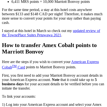
6,411 MRS points = 10,000 Marriott Bonvoy points
For the same time period, a stay at this hotel costs anywhere
between $133 and $148 CAD per night! Therefore, it makes much
more sense to convert your points for your stay rather than paying
cash.
I stayed at this hotel in March so check out my
updated review of
the TownePlace Suites Petawawa 2021
.
How to transfer Amex Cobalt points to
Marriott Bonvoy
Here are the steps if you wish to convert your
American Express
TM
Cobalt
Card
points to Marriott Bonvoy points.
First, you first need to add your Marriott Bonvoy account details in
your American Express account.
Note
that it could take up to
5
business days
for your account details to be verified before you can
initiate the transfer.
To link your accounts:
1) Log into your American Express account and select your Amex