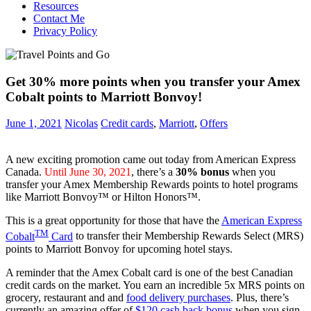
Resources
Contact Me
Privacy Policy
Get 30% more points when you transfer your Amex
Cobalt points to Marriott Bonvoy!
June 1, 2021
Nicolas
Credit cards
,
Marriott
,
Offers
A new exciting promotion came out today from American Express
Canada.
Until June 30, 2021
, there’s a
30% bonus
when you
transfer your Amex Membership Rewards points to hotel programs
like Marriott Bonvoy™ or Hilton Honors™.
This is a great opportunity for those that have the
American Express
TM
Cobalt
Card
to transfer their Membership Rewards Select (MRS)
points to Marriott Bonvoy for upcoming hotel stays.
A reminder that the Amex Cobalt card is one of the best Canadian
credit cards on the market. You earn an incredible 5x MRS points on
grocery, restaurant and and
food delivery purchases
. Plus, there’s
currently an amazing offer of
$120 cash back bonus
when you sign