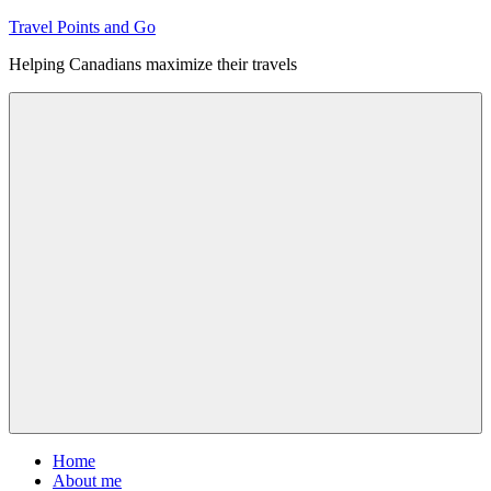
Skip
Travel Points and Go
to
Helping Canadians maximize their travels
content
Menu
Home
About me