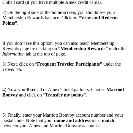
Cobalt card (if you have multiple Amex credit cards).
2) On the right side of the home screen, you should see your
Membership Rewards balance. Click on
“View and Redeem
Points”.
If you don’t see this option, you can also reach Membership
Rewards page by clicking on
“Membership Rewards”
under the
Information
tab at the top of page.
3) Next, click on “
Frequent Traveler Participants”
under the
Travel
tab.
4) Now you’ll see all of Amex’s hotel partners. Choose
Marriott
Bonvoy
and click on “
Transfer my points”
.
5) Finally, enter your Marriott Bonvoy account number and your
postal code. Note that your
name and address
must
match
between your Amex and Marriott Bonvoy accounts.