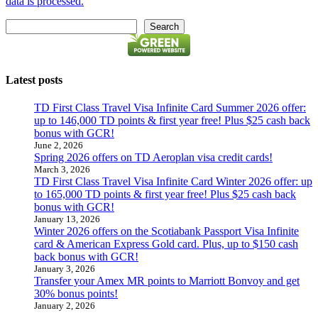
data is processed.
Search
Search
Latest posts
TD First Class Travel Visa Infinite Card Summer 2026 offer:
up to 146,000 TD points & first year free! Plus $25 cash back
bonus with GCR!
June 2, 2026
Spring 2026 offers on TD Aeroplan visa credit cards!
March 3, 2026
TD First Class Travel Visa Infinite Card Winter 2026 offer: up
to 165,000 TD points & first year free! Plus $25 cash back
bonus with GCR!
January 13, 2026
Winter 2026 offers on the Scotiabank Passport Visa Infinite
card & American Express Gold card. Plus, up to $150 cash
back bonus with GCR!
January 3, 2026
Transfer your Amex MR points to Marriott Bonvoy and get
30% bonus points!
January 2, 2026