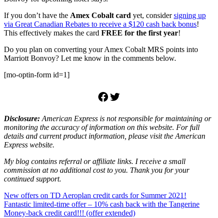
If you don’t have the
Amex Cobalt card
yet, consider
signing up
via Great Canadian Rebates to receive a $120 cash back bonus
!
This effectively makes the card
FREE for the first year
!
Do you plan on converting your Amex Cobalt MRS points into
Marriott Bonvoy? Let me know in the comments below.
[mo-optin-form id=1]
Facebook
Twitter
Disclosure:
American Express is not responsible for maintaining or
monitoring the accuracy of information on this website. For full
details and current product information, please visit the American
Express website.
My blog contains referral or affiliate links. I receive a small
commission at no additional cost to you. Thank you for your
continued support.
Post
Previous
New offers on TD Aeroplan credit cards for Summer 2021!
Post:
Next
Fantastic limited-time offer – 10% cash back with the Tangerine
navigation
Post:
Money-back credit card!!! (offer extended)