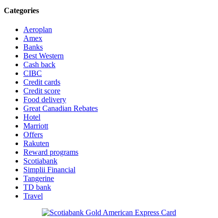
Categories
Aeroplan
Amex
Banks
Best Western
Cash back
CIBC
Credit cards
Credit score
Food delivery
Great Canadian Rebates
Hotel
Marriott
Offers
Rakuten
Reward programs
Scotiabank
Simplii Financial
Tangerine
TD bank
Travel