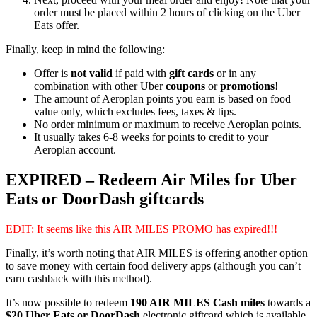
order must be placed within 2 hours of clicking on the Uber
Eats offer.
Finally, keep in mind the following:
Offer is
not valid
if paid with
gift cards
or in any
combination with other Uber
coupons
or
promotions
!
The amount of Aeroplan points you earn is based on food
value only, which excludes fees, taxes & tips.
No order minimum or maximum to receive Aeroplan points.
It usually takes 6-8 weeks for points to credit to your
Aeroplan account.
EXPIRED – Redeem Air Miles for Uber
Eats or DoorDash giftcards
EDIT: It seems like this AIR MILES PROMO has expired!!!
Finally, it’s worth noting that AIR MILES is offering another option
to save money with certain food delivery apps (although you can’t
earn cashback with this method).
It’s now possible to redeem
190 AIR MILES Cash miles
towards a
$20 Uber Eats or DoorDash
electronic giftcard which is available