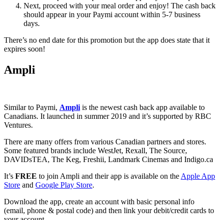
Next, proceed with your meal order and enjoy! The cash back
should appear in your Paymi account within 5-7 business
days.
There’s no end date for this promotion but the app does state that it
expires soon!
Ampli
Similar to Paymi,
Ampli
is the newest cash back app available to
Canadians. It launched in summer 2019 and it’s supported by RBC
Ventures.
There are many offers from various Canadian partners and stores.
Some featured brands include WestJet, Rexall, The Source,
DAVIDsTEA, The Keg, Freshii, Landmark Cinemas and Indigo.ca
It’s
FREE
to join Ampli and their app is available on the
Apple App
Store
and
Google Play Store
.
Download the app, create an account with basic personal info
(email, phone & postal code) and then link your debit/credit cards to
your account.