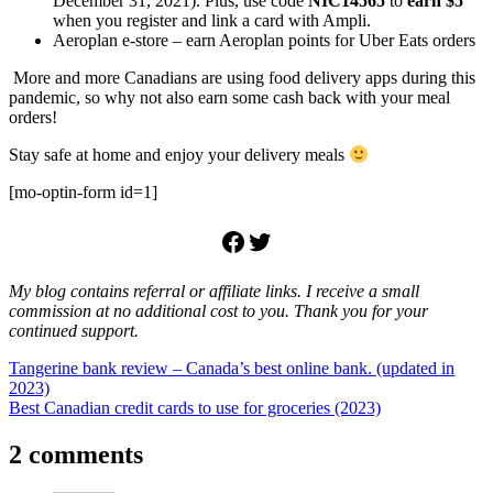
December 31, 2021). Plus, use code
NIC14565
to
earn $5
when you register and link a card with Ampli.
Aeroplan e-store – earn Aeroplan points for Uber Eats orders
More and more Canadians are using food delivery apps during this
pandemic, so why not also earn some cash back with your meal
orders!
Stay safe at home and enjoy your delivery meals
[mo-optin-form id=1]
Facebook
Twitter
My blog contains referral or affiliate links. I receive a small
commission at no additional cost to you. Thank you for your
continued support.
Post
Previous
Tangerine bank review – Canada’s best online bank. (updated in
Post:
2023)
navigation
Next
Best Canadian credit cards to use for groceries (2023)
Post:
2 comments