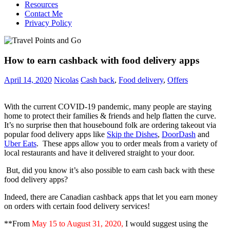
Resources
Contact Me
Privacy Policy
How to earn cashback with food delivery apps
April 14, 2020
Nicolas
Cash back
,
Food delivery
,
Offers
With the current COVID-19 pandemic, many people are staying
home to protect their families & friends and help flatten the curve.
It’s no surprise then that housebound folk are ordering takeout via
popular food delivery apps like
Skip the Dishes
,
DoorDash
and
Uber Eats
. These apps allow you to order meals from a variety of
local restaurants and have it delivered straight to your door.
But, did you know it’s also possible to earn cash back with these
food delivery apps?
Indeed, there are Canadian cashback apps that let you earn money
on orders with certain food delivery services!
**From
May 15 to August 31, 2020,
I would suggest using the