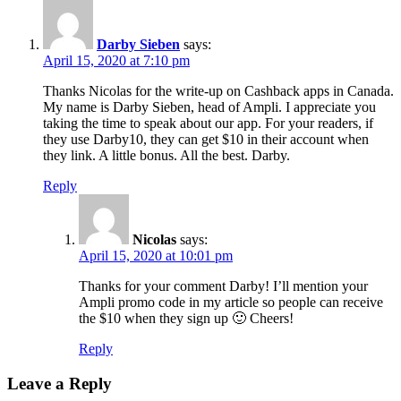
Darby Sieben
says:
April 15, 2020 at 7:10 pm
Thanks Nicolas for the write-up on Cashback apps in Canada.
My name is Darby Sieben, head of Ampli. I appreciate you
taking the time to speak about our app. For your readers, if
they use Darby10, they can get $10 in their account when
they link. A little bonus. All the best. Darby.
Reply
Nicolas
says:
April 15, 2020 at 10:01 pm
Thanks for your comment Darby! I’ll mention your
Ampli promo code in my article so people can receive
the $10 when they sign up 🙂 Cheers!
Reply
Leave a Reply