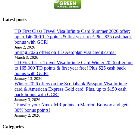
Latest posts
TD First Class Travel Visa Infinite Card Summer 2026 offer:
up to 146,000 TD points & first year free! Plus $25 cash back
bonus with GCR!
June 2, 2026
Spring 2026 offers on TD Aeroplan visa credit cards!
March 3, 2026
TD First Class Travel Visa Infinite Card Winter 2026 offer: up
to 165,000 TD points & first year free! Plus $25 cash back
bonus with GCR!
January 13, 2026
Winter 2026 offers on the Scotiabank Passport Visa Infinite
card & American Express Gold card. Plus, up to $150 cash
back bonus with GCR!
January 3, 2026
Transfer your Amex MR points to Marriott Bonvoy and get
30% bonus points!
January 2, 2026
Categories