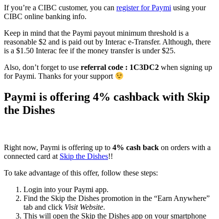
If you’re a CIBC customer, you can
register for Paymi
using your
CIBC online banking info.
Keep in mind that the Paymi payout minimum threshold is a
reasonable $2 and is paid out by Interac e-Transfer. Although, there
is a $1.50 Interac fee if the money transfer is under $25.
Also, don’t forget to use
referral code : 1C3DC2
when signing up
for Paymi. Thanks for your support
Paymi is offering 4% cashback with Skip
the Dishes
Right now, Paymi is offering up to
4% cash back
on orders with a
connected card at
Skip the Dishes
!!
To take advantage of this offer, follow these steps:
Login into your Paymi app.
Find the Skip the Dishes promotion in the “Earn Anywhere”
tab and click
Visit Website
.
This will open the Skip the Dishes app on your smartphone