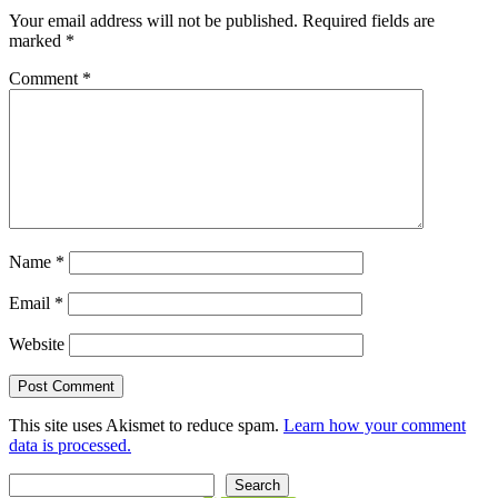
Your email address will not be published.
Required fields are
marked
*
Comment
*
Name
*
Email
*
Website
This site uses Akismet to reduce spam.
Learn how your comment
data is processed.
Search
Search