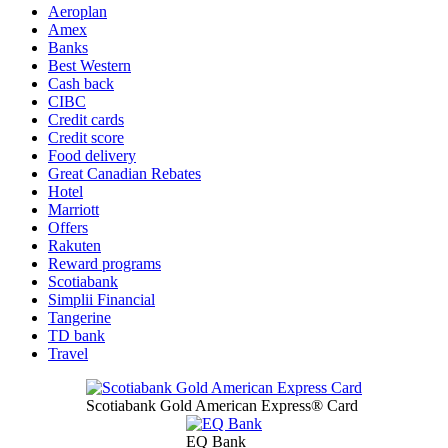
Aeroplan
Amex
Banks
Best Western
Cash back
CIBC
Credit cards
Credit score
Food delivery
Great Canadian Rebates
Hotel
Marriott
Offers
Rakuten
Reward programs
Scotiabank
Simplii Financial
Tangerine
TD bank
Travel
Scotiabank Gold American Express® Card
EQ Bank