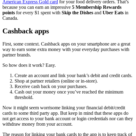
American Express Gold card
for your food delivery orders. That’s
because you can earn an impressive
5 Membership Rewards
points
for every $1 spent with
Skip the Dishes
and
Uber Eats
in
Canada.
Cashback apps
First, some context. Cashback apps on your smartphone are a great
way to earn some extra money with your everyday purchases with
partner brands.
So how does it work? Easy.
Create an account and link your bank’s debit and credit cards.
Shop at partner retailers (online or in-store).
Receive cash back on your purchases.
Cash out your money once you’ve reached the minimum
threshold.
Now it might seem worrisome linking your financial debit/credit
cards to some third party app. But keep in mind that these apps do
not get access to your bank account or login credentials nor can they
withdraw money from your account.
The reason for linking your bank cards to the app is to keep track of