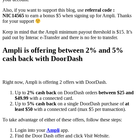
Also, if you want to support this blog, use
referral code :
NIC14565
to earn a bonus $5 when signing up for Ampli. Thanks
for your support
Keep in mind that the Ampli minimum payout threshold is $15. It’s
paid out by Interac e-Transfer and there is no fee to transfer.
Ampli is offering between 2% and 5%
cash back with DoorDash
Right now, Ampli is offering 2 offers with DoorDash.
Up to
2% cash back
on DoorDash orders
between $25 and
$49.99
with a connected card.
Up to
5% cash back
on a single DoorDash purchase of
at
least $50
with a connected card (max $5 per transaction).
To take advantage of either of these offers, follow these steps:
Login into your
Ampli
app.
Find the Door Dash offer and click
Visit Website
.