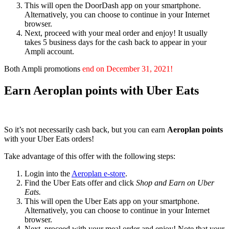
This will open the DoorDash app on your smartphone.
Alternatively, you can choose to continue in your Internet
browser.
Next, proceed with your meal order and enjoy! It usually
takes 5 business days for the cash back to appear in your
Ampli account.
Both Ampli promotions
end on December 31, 2021!
Earn Aeroplan points with Uber Eats
So it’s not necessarily cash back, but you can earn
Aeroplan points
with your Uber Eats orders!
Take advantage of this offer with the following steps:
Login into the
Aeroplan e-store
.
Find the Uber Eats offer and click
Shop and Earn on Uber
Eats
.
This will open the Uber Eats app on your smartphone.
Alternatively, you can choose to continue in your Internet
browser.
Next, proceed with your meal order and enjoy! Note that your