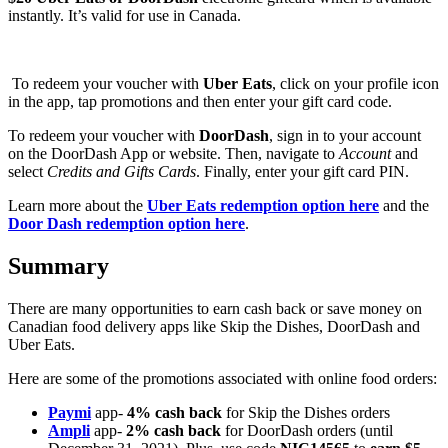
instantly. It’s valid for use in Canada.
To redeem your voucher with
Uber Eats
, click on your profile icon
in the app, tap promotions and then enter your gift card code.
To redeem your voucher with
DoorDash
, sign in to your account
on the DoorDash App or website. Then, navigate to
Account
and
select
Credits and Gifts Cards
. Finally, enter your gift card PIN.
Learn more about the
Uber Eats redemption option here
and the
Door Dash redemption option here
.
Summary
There are many opportunities to earn cash back or save money on
Canadian food delivery apps like Skip the Dishes, DoorDash and
Uber Eats.
Here are some of the promotions associated with online food orders:
Paymi
app-
4% cash back
for Skip the Dishes orders
Ampli
app-
2% cash back
for DoorDash orders (until