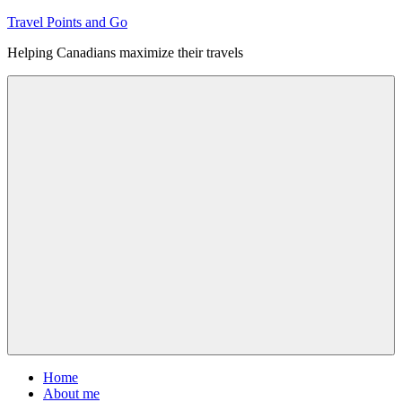
Skip
Travel Points and Go
to
Helping Canadians maximize their travels
content
Menu
Home
About me