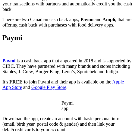
your transactions with partners and automatically credit you the cash
back.
There are two Canadian cash back apps,
Paymi
and
Ampli
, that are
offering cash back with purchases with food delivery apps.
Paymi
Paymi
is a cash back app that appeared in 2018 and is supported by
CIBC. They have partnered with many brands and stores including
Staples, J. Crew, Burger King, Leon’s, Sportchek and Indigo.
It’s
FREE to join
Paymi and their app is available on the
Apple
App Store
and
Google Play Store
.
Paymi
app
Download the app, create an account with basic personal info
(email, birth year, postal code & gender) and then link your
debit/credit cards to your account.