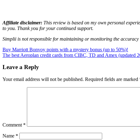
Affiliate disclaimer:
This review is based on my own personal experienc
to you. Thank you for your continued support.
Simplii is not responsible for maintaining or monitoring the accuracy o
Post
Previous
bonus
Buy Marriott Bonvoy points with a mystery bonus (up to 50%)!
Canada
cash
Post:
Next
back
The best Aeroplan credit cards from CIBC, TD and Amex (updated 2
credit
navigation
Post:
card
online
bank
Simplii
Leave a Reply
Financial
Your email address will not be published.
Required fields are marked
Comment
*
Name
*