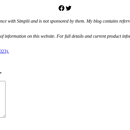
Facebook
Twitter
e with Simplii and is not sponsored by them. My blog contains referral 
f information on this website. For full details and current product info
023).
*