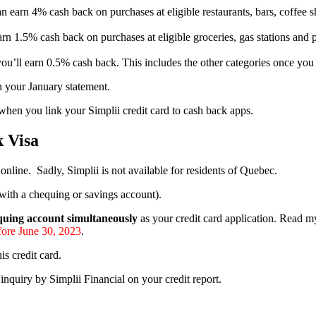
n earn 4% cash back on purchases at eligible restaurants, bars, coffe
rn 1.5% cash back on purchases at eligible groceries, gas stations an
 you’ll earn 0.5% cash back. This includes the other categories once y
n your January statement.
hen you link your Simplii credit card to cash back apps.
 Visa
nline. Sadly, Simplii is not available for residents of Quebec.
with a chequing or savings account).
quing account simultaneously
as your credit card application. Read 
fore June 30, 2023
.
s credit card.
d inquiry by Simplii Financial on your credit report.