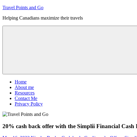
Skip
Travel Points and Go
to
Helping Canadians maximize their travels
content
Menu
Home
About me
Resources
Contact Me
Privacy Policy
20% cash back offer with the Simplii Financial Cash 