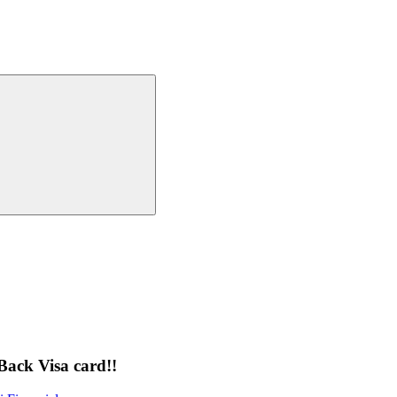
Back Visa card!!