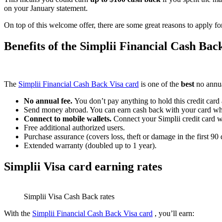
on your January statement.
On top of this welcome offer, there are some great reasons to apply f
Benefits of the Simplii Financial Cash Bac
The
Simplii Financial Cash Back Visa card
is one of the
best
no annu
No annual fee.
You don’t pay anything to hold this credit card a
Send money abroad. You can earn cash back with your card w
Connect to mobile wallets.
Connect your Simplii credit card 
Free additional authorized users.
Purchase assurance (covers loss, theft or damage in the first 90
Extended warranty (doubled up to 1 year).
Simplii Visa card earning rates
Simplii Visa Cash Back rates
With the
Simplii Financial Cash Back Visa card
, you’ll earn: