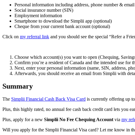
Personal information including address, phone number & email
Social insurance number (SIN)
Employment information
Smartphone to download the Simplii app (optional)
Cheque from your current bank account (optional)
Click on
my referral link
and you should see the special “Refer a Fri
Choose which account(s) you want to open (Chequing, Savings,
Confirm you’re a resident of Canada and the intended use for t
Next, enter your personal information (name, SIN, address, phon
Afterwards, you should receive an email from Simplii with detai
Summary
The
Simplii Financial Cash Back Visa Card
is currently offering up t
Plus, this highly rated, no annual fee cash back credit card lets you
Plus, apply for a new
Simplii No Fee Chequing Account
via
my refe
Will you apply for the Simplii Financial Visa card? Let me know in 