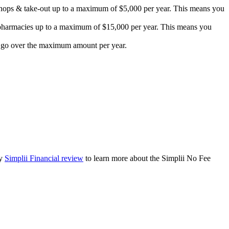
e shops & take-out up to a maximum of $5,000 per year. This means you
d pharmacies up to a maximum of $15,000 per year. This means you
ou go over the maximum amount per year.
my
Simplii Financial review
to learn more about the Simplii No Fee