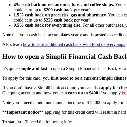
4% cash back on restaurants, bars and coffee shops.
You ca
could earn up to
$200 cash back
per year!
1.5% cash back on groceries, gas and pharmacy.
You can ea
could earn up to
$225 cash back
per year!
0.5% cash back for everything else.
For all other purchases,
Note that your cash back accumulates yearly and is posted as credit o
Also, learn
how to earn additional cash back with food delivery apps
w
How to open a
Simplii Financial
Cash Back
It’s quite
simple and fast
to open a Simplii Financial Cash Back Visa o
To apply for this card, you
first need to be a current Simplii client
(
If you don’t have a Simplii bank account, you can also
apply
for
che
Chequing account and how you can
earn up to $400
if you apply
be
Note you’ll need a minimum annual income of $15,000 to apply for thi
**Important notice**
applying for this credit card will result in har
To start, you’ll need the following info: