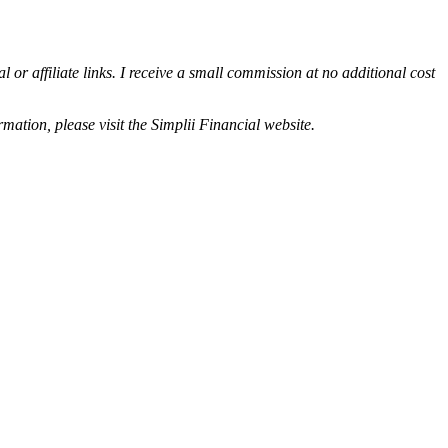
or affiliate links. I receive a small commission at no additional cost
rmation, please visit the Simplii Financial website.