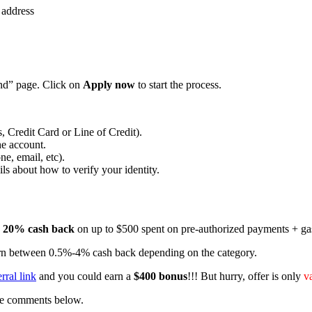
 address
end” page. Click on
Apply now
to start the process.
 Credit Card or Line of Credit).
he account.
e, email, etc).
ls about how to verify your identity.
o
20% cash back
on up to $500 spent on pre-authorized payments + gas,
 earn between 0.5%-4% cash back depending on the category.
rral link
and you could earn a
$400 bonus
!!! But hurry, offer is only
v
the comments below.