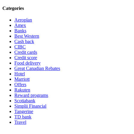
Categories
Aeroplan
Amex
Banks
Best Western
Cash back
CIBC
Credit cards
Credit score
Food delivery
Great Canadian Rebates
Hotel
Marriott
Offers
Rakuten
Reward programs
Scotiabank
Simplii Financial
Tangerine
TD bank
Travel