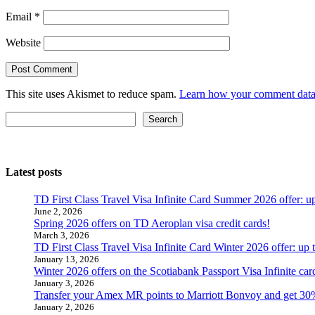
Email
*
Website
This site uses Akismet to reduce spam.
Learn how your comment data 
Search
Search
Latest posts
TD First Class Travel Visa Infinite Card Summer 2026 offer: u
June 2, 2026
Spring 2026 offers on TD Aeroplan visa credit cards!
March 3, 2026
TD First Class Travel Visa Infinite Card Winter 2026 offer: up
January 13, 2026
Winter 2026 offers on the Scotiabank Passport Visa Infinite 
January 3, 2026
Transfer your Amex MR points to Marriott Bonvoy and get 30
January 2, 2026