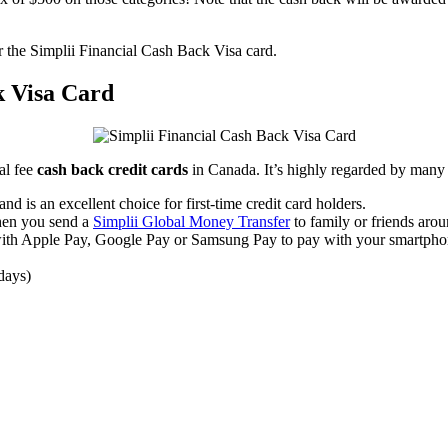
or the Simplii Financial Cash Back Visa card.
k Visa Card
al fee
cash back credit cards
in Canada. It’s highly regarded by many 
nd is an excellent choice for first-time credit card holders.
hen you send a
Simplii Global Money Transfer
to family or friends aroun
with Apple Pay, Google Pay or Samsung Pay to pay with your smartpho
 days)