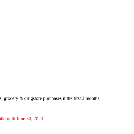
 grocery & drugstore purchases if the first 3 months.
alid until June 30, 2023
.