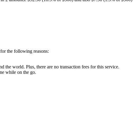
for the following reasons:
d the world. Plus, there are no transaction fees for this service.
ne while on the go.