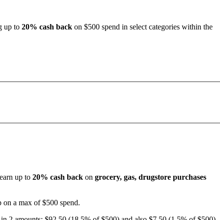
ng up to
20% cash back
on $500 spend in select categories within the
 earn up to
20% cash back
on
grocery, gas, drugstore purchases
up on a max of $500 spend.
d in 2 amounts: $92.50 (18.5% of $500) and also $7.50 (1.5% of $500)