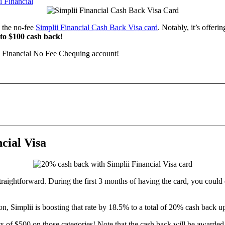
i Financial
 the no-fee
Simplii Financial Cash Back Visa card
. Notably, it’s offeri
to $100 cash back
!
 Financial No Fee Chequing account!
cial Visa
straightforward. During the first 3 months of having the card, you could
on, Simplii is boosting that rate by 18.5% to a total of 20% cash back 
x of $500 on those categories! Note that the cash back will be awarde