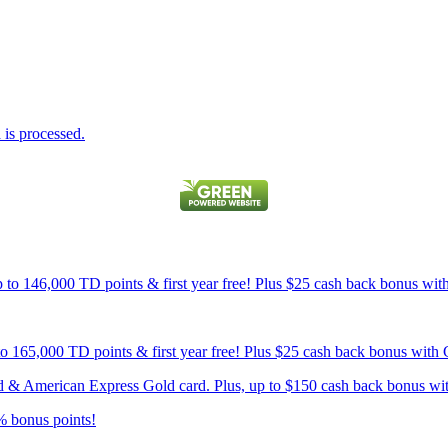
is processed.
p to 146,000 TD points & first year free! Plus $25 cash back bonus wi
 to 165,000 TD points & first year free! Plus $25 cash back bonus wit
card & American Express Gold card. Plus, up to $150 cash back bonus w
% bonus points!