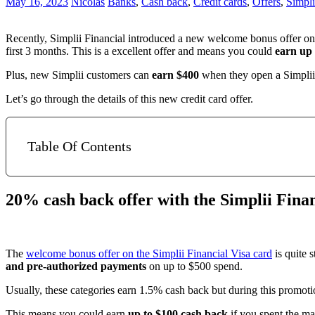
May 16, 2023
Nicolas
Banks
,
Cash back
,
Credit cards
,
Offers
,
Simpli
Recently, Simplii Financial introduced a new welcome bonus offer on
first 3 months. This is a excellent offer and means you could
earn up 
Plus, new Simplii customers can
earn $400
when they open a Simplii
Let’s go through the details of this new credit card offer.
Table Of Contents
20% cash back offer with the Simplii Finan
The
welcome bonus offer on the Simplii Financial Visa card
is quite 
and pre-authorized payments
on up to $500 spend.
Usually, these categories earn 1.5% cash back but during this promoti
This means you could earn
up to $100 cash back
if you spent the ma