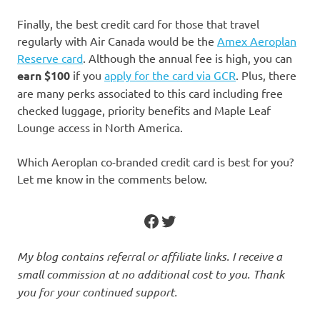
Finally, the best credit card for those that travel
regularly with Air Canada would be the
Amex Aeroplan
Reserve card
. Although the annual fee is high, you can
earn $100
if you
apply for the card via GCR
. Plus, there
are many perks associated to this card including free
checked luggage, priority benefits and Maple Leaf
Lounge access in North America.
Which Aeroplan co-branded credit card is best for you?
Let me know in the comments below.
Facebook
Twitter
My blog contains referral or affiliate links. I receive a
small commission at no additional cost to you. Thank
you for your continued support.