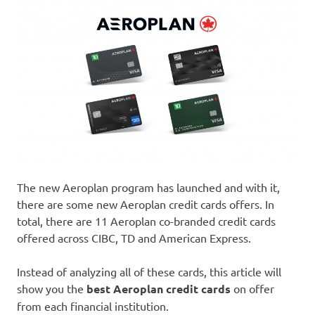
The new Aeroplan program has launched and with it,
there are some new Aeroplan credit cards offers. In
total, there are 11 Aeroplan co-branded credit cards
offered across CIBC, TD and American Express.
Instead of analyzing all of these cards, this article will
show you the
best Aeroplan credit cards
on offer
from each financial institution.