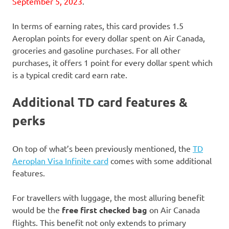
September 5, 2023
.
In terms of earning rates, this card provides 1.5
Aeroplan points for every dollar spent on Air Canada,
groceries and gasoline purchases. For all other
purchases, it offers 1 point for every dollar spent which
is a typical credit card earn rate.
Additional TD card features &
perks
On top of what’s been previously mentioned, the
TD
Aeroplan Visa Infinite card
comes with some additional
features.
For travellers with luggage, the most alluring benefit
would be the
free first checked bag
on Air Canada
flights. This benefit not only extends to primary