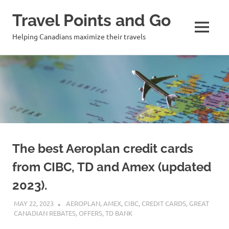
Travel Points and Go
MENU
Helping Canadians maximize their travels
Skip
to
content
The best Aeroplan credit cards
from CIBC, TD and Amex (updated
2023).
MAY 22, 2023
NICOLAS
AEROPLAN
,
AMEX
,
CIBC
,
CREDIT CARDS
,
GREAT
CANADIAN REBATES
,
OFFERS
,
TD BANK