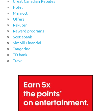
Great Canadian Rebates
Hotel
Marriott
Offers
Rakuten
Reward programs
Scotiabank
Simplii Financial
Tangerine
TD bank
Travel