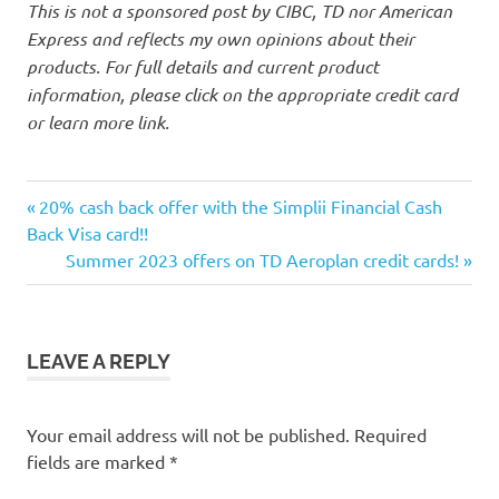
This is not a sponsored post by CIBC, TD nor American
Express and reflects my own opinions about their
products. For full details and current product
information, please click on the appropriate credit card
or learn more link.
Aeroplan
Previous
Post
20% cash back offer with the Simplii Financial Cash
Amex
Post:
Back Visa card!!
navigation
Next
Summer 2023 offers on TD Aeroplan credit cards!
CIBC
Post:
credit
card
offers
LEAVE A REPLY
points
Your email address will not be published.
Required
fields are marked
*