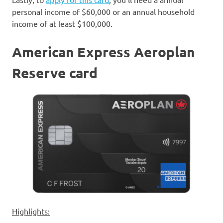
personal income of $60,000 or an annual household
income of at least $100,000.
American Express Aeroplan
Reserve card
Highlights: