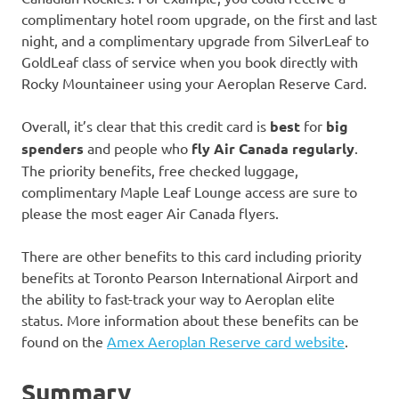
complimentary hotel room upgrade, on the first and last
night, and a complimentary upgrade from SilverLeaf to
GoldLeaf class of service when you book directly with
Rocky Mountaineer using your Aeroplan Reserve Card.
Overall, it’s clear that this credit card is
best
for
big
spenders
and people who
fly Air Canada regularly
.
The priority benefits, free checked luggage,
complimentary Maple Leaf Lounge access are sure to
please the most eager Air Canada flyers.
There are other benefits to this card including priority
benefits at Toronto Pearson International Airport and
the ability to fast-track your way to Aeroplan elite
status. More information about these benefits can be
found on the
Amex Aeroplan Reserve card website
.
Summary