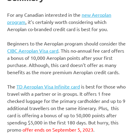
For any Canadian interested in the
new Aeroplan
program
, it’s certainly worth considering which
Aeroplan co-branded credit card is best for you.
Beginners to the Aeroplan program should consider the
CIBC Aeroplan Visa card
. This no-annual fee card offers
a bonus of 10,000 Aeroplan points after your first
purchase. Although, this card doesn’t offer as many
benefits as the more premium Aeroplan credit cards.
The
TD Aeroplan Visa Infinite card
is best for those who
travel with a partner or in groups. It offers 1 free
checked luggage for the primary cardholder and up to 9
additional travellers on the same itinerary. Plus, this
card is offering a bonus of up to 50,000 points after
spending $5,000 in the first 180 days. But hurry, this
promo
offer ends on September 5, 2023
.