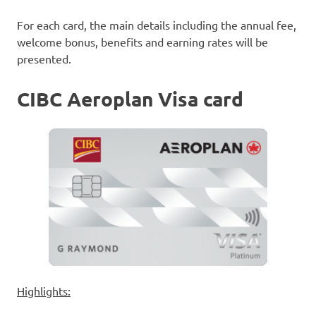
For each card, the main details including the annual fee,
welcome bonus, benefits and earning rates will be
presented.
CIBC Aeroplan Visa card
Highlights: