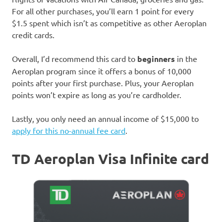
For all other purchases, you’ll earn 1 point for every
$1.5 spent which isn’t as competitive as other Aeroplan
credit cards.
Overall, I’d recommend this card to
beginners
in the
Aeroplan program since it offers a bonus of 10,000
points after your first purchase. Plus, your Aeroplan
points won’t expire as long as you’re cardholder.
Lastly, you only need an annual income of $15,000 to
apply for this no-annual fee card
.
TD Aeroplan Visa Infinite card