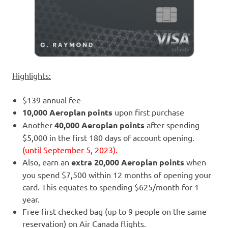
Highlights:
$139 annual fee
10,000 Aeroplan points
upon first purchase
Another
40,000 Aeroplan points
after spending
$5,000 in the first 180 days of account opening.
(until September 5, 2023).
Also, earn an
extra 20,000 Aeroplan points
when
you spend $7,500 within 12 months of opening your
card. This equates to spending $625/month for 1
year.
Free first checked bag (up to 9 people on the same
reservation) on Air Canada flights.