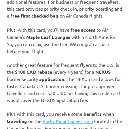
additional features. For business or frequent travellers,
this card provides priority check-in, priority boarding and
a
free first checked bag
on Air Canada flights.
Plus, with this card, you’ll have
free
access
to Air
Canada’s
Maple Leaf Lounges
within North America.
So, you can relax, use the free Wifi or grab a snack
before your flight.
Another great feature for frequent flyers to the U.S. is
the
$100 CAD rebate
(every 4 years) for a
NEXUS
border security
application
. The NEXUS card allows for
faster Canada-U.S. border crossings for pre-approved
travellers and costs $50 USD. So, having this credit card
would cover the NEXUS application fee.
Plus with this card, you receive some
benefits
when
traveling
on the
Rocky Mountaineer train
located in the
Canadian Rockies. For example, you could receive a