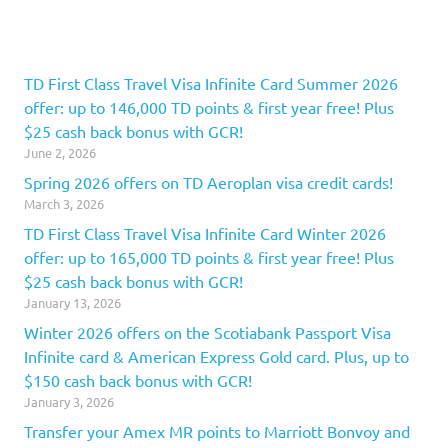
TD First Class Travel Visa Infinite Card Summer 2026
offer: up to 146,000 TD points & first year free! Plus
$25 cash back bonus with GCR!
June 2, 2026
Spring 2026 offers on TD Aeroplan visa credit cards!
March 3, 2026
TD First Class Travel Visa Infinite Card Winter 2026
offer: up to 165,000 TD points & first year free! Plus
$25 cash back bonus with GCR!
January 13, 2026
Winter 2026 offers on the Scotiabank Passport Visa
Infinite card & American Express Gold card. Plus, up to
$150 cash back bonus with GCR!
January 3, 2026
Transfer your Amex MR points to Marriott Bonvoy and