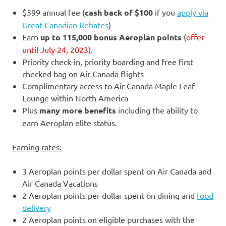
$599 annual fee (
cash back of $100
if you
apply via
Great Canadian Rebates
)
Earn
up to 115,000 bonus Aeroplan points
(
offer
until July 24, 2023
).
Priority check-in, priority boarding and free first
checked bag on Air Canada flights
Complimentary access to Air Canada Maple Leaf
Lounge within North America
Plus
many more benefits
including the ability to
earn Aeroplan elite status.
Earning rates:
3 Aeroplan points per dollar spent on Air Canada and
Air Canada Vacations
2 Aeroplan points per dollar spent on dining and
food
delivery
2 Aeroplan points on eligible purchases with the