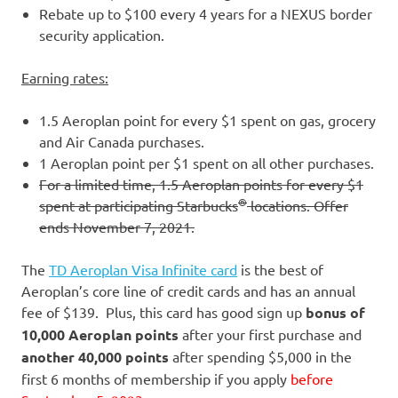
Rebate up to $100 every 4 years for a NEXUS border
security application.
Earning rates:
1.5 Aeroplan point for every $1 spent on gas, grocery
and Air Canada purchases.
1 Aeroplan point per $1 spent on all other purchases.
For a limited time, 1.5 Aeroplan points for every $1
®
spent at participating Starbucks
locations. Offer
ends November 7, 2021.
The
TD Aeroplan Visa Infinite card
is the best of
Aeroplan’s core line of credit cards and has an annual
fee of $139. Plus, this card has good sign up
bonus of
10,000 Aeroplan points
after your first purchase and
another 40,000 points
after spending $5,000 in the
first 6 months of membership if you apply
before