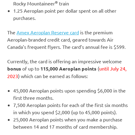
®
Rocky Mountaineer
train
1.25 Aeroplan point per dollar spent on all other
purchases.
The
Amex Aeroplan Reserve card
is the premium
Aeroplan-branded credit card, geared towards Air
Canada’s frequent flyers. The card’s annual fee is $599.
Currently, the card is offering an impressive welcome
bonus
of up to
115,000 Aeroplan points
(
until July 24,
2023
) which can be earned as follows:
45,000 Aeroplan points upon spending $6,000 in the
first three months.
7,500 Aeroplan points for each of the first six months
in which you spend $2,000 (up to 45,000 points).
25,000 Aeroplan points when you make a purchase
between 14 and 17 months of card membership.