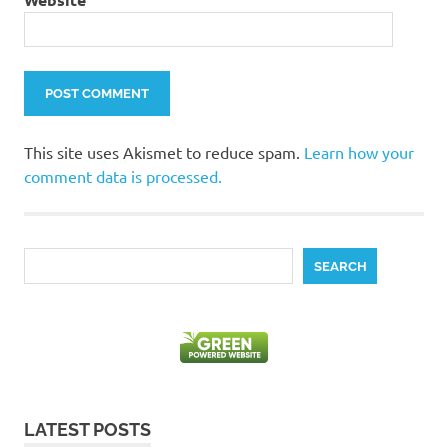
This site uses Akismet to reduce spam.
Learn how your
comment data is processed.
Search
SEARCH
LATEST POSTS