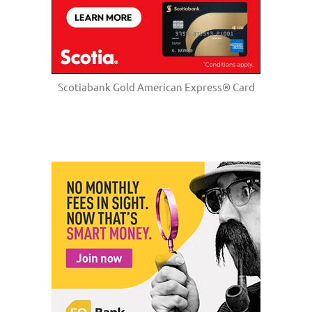
Scotiabank Gold American Express® Card