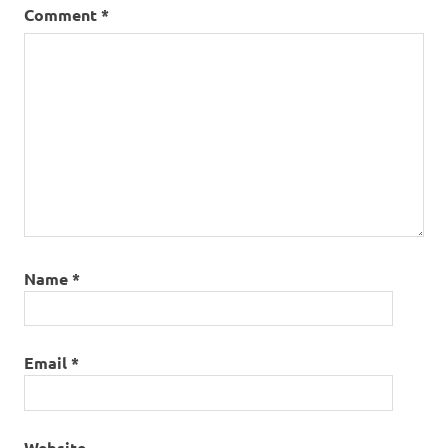
Comment
*
Name
*
Email
*
Website