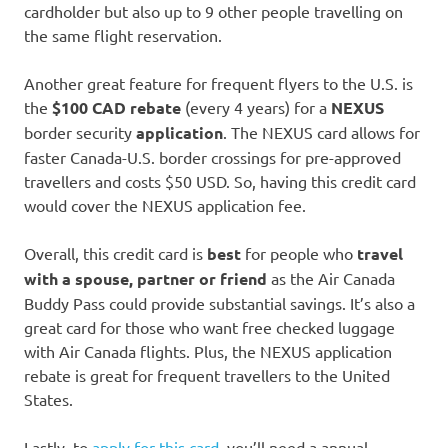
cardholder but also up to 9 other people travelling on
the same flight reservation.
Another great feature for frequent flyers to the U.S. is
the
$100 CAD rebate
(every 4 years) for a
NEXUS
border security
application
. The NEXUS card allows for
faster Canada-U.S. border crossings for pre-approved
travellers and costs $50 USD. So, having this credit card
would cover the NEXUS application fee.
Overall, this credit card is
best
for people who
travel
with a spouse, partner or friend
as the Air Canada
Buddy Pass could provide substantial savings. It’s also a
great card for those who want free checked luggage
with Air Canada flights. Plus, the NEXUS application
rebate is great for frequent travellers to the United
States.
Lastly, to
apply for this card
, you’ll need a annual