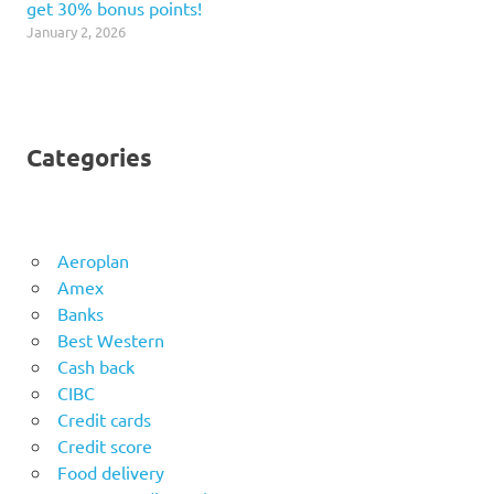
get 30% bonus points!
January 2, 2026
Categories
Aeroplan
Amex
Banks
Best Western
Cash back
CIBC
Credit cards
Credit score
Food delivery