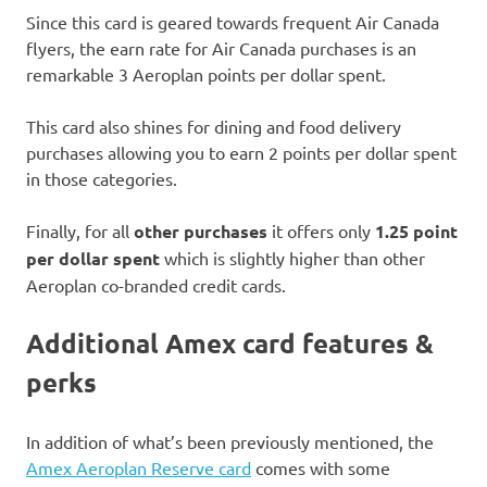
Since this card is geared towards frequent Air Canada
flyers, the earn rate for Air Canada purchases is an
remarkable 3 Aeroplan points per dollar spent.
This card also shines for dining and food delivery
purchases allowing you to earn 2 points per dollar spent
in those categories.
Finally, for all
other purchases
it offers only
1.25 point
per dollar spent
which is slightly higher than other
Aeroplan co-branded credit cards.
Additional Amex card features &
perks
In addition of what’s been previously mentioned, the
Amex Aeroplan Reserve card
comes with some