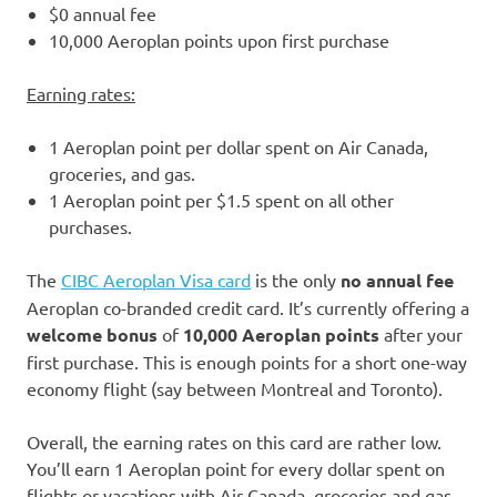
$0 annual fee
10,000 Aeroplan points upon first purchase
Earning rates:
1 Aeroplan point per dollar spent on Air Canada,
groceries, and gas.
1 Aeroplan point per $1.5 spent on all other
purchases.
The
CIBC Aeroplan Visa card
is the only
no annual fee
Aeroplan co-branded credit card. It’s currently offering a
welcome bonus
of
10,000 Aeroplan points
after your
first purchase. This is enough points for a short one-way
economy flight (say between Montreal and Toronto).
Overall, the earning rates on this card are rather low.
You’ll earn 1 Aeroplan point for every dollar spent on
flights or vacations with Air Canada, groceries and gas.