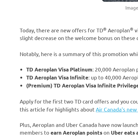
Image
®
®
Today, there are new offers for TD
Aeroplan
v
slight decrease on the welcome bonus on these 
Notably, here is a summary of this promotion whic
: 20,000 Aeroplan p
TD Aeroplan Visa Platinum
: up to 40,000 Aeropl
TD Aeroplan Visa Infinite
(Premium) TD Aeroplan Visa Infinite Privileg
Apply for the first two TD card offers and you co
this article for highlights about
Air Canada’s new
Plus, Aeroplan and Uber Canada have now launche
members to
on
earn Aeroplan points
Uber eats 