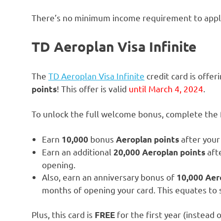
There’s no minimum income requirement to apply 
TD Aeroplan Visa
Infinite
The
TD Aeroplan Visa Infinite
credit card is offe
! This offer is valid
until March 4, 2024
.
points
To unlock the full welcome bonus, complete the f
Earn
bonus
after your 
10,000
Aeroplan
points
Earn an additional
afte
20,000 Aeroplan points
opening.
Also, earn an anniversary bonus of
10,000 Aer
months of opening your card. This equates to
Plus, this card is
for the first year (instead
FREE