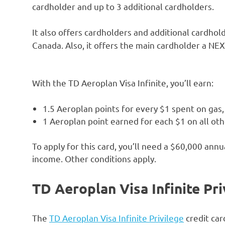
cardholder and up to 3 additional cardholders.
It also offers cardholders and additional cardhol
Canada. Also, it offers the main cardholder a NE
With the TD Aeroplan Visa Infinite, you’ll earn:
1.5 Aeroplan points for every $1 spent on gas
1 Aeroplan point earned for each $1 on all ot
To apply for this card, you’ll need a $60,000 an
income. Other conditions apply.
TD Aeroplan Visa Infinite Pri
The
TD Aeroplan Visa Infinite Privilege
credit car