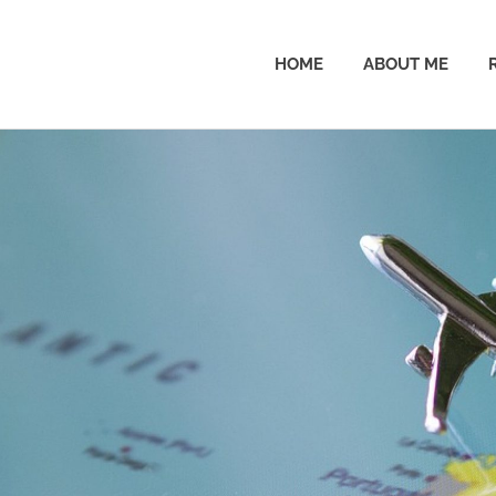
HOME
ABOUT ME