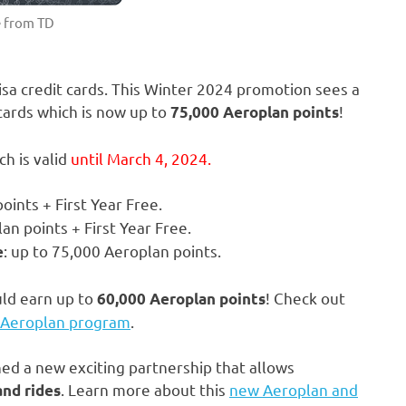
 from TD
isa credit cards. This Winter 2024 promotion sees a
cards which is now up to
!
75,000 Aeroplan points
h is valid
until March 4, 2024.
oints + First Year Free.
an points + First Year Free.
: up to 75,000 Aeroplan points.
e
uld earn up to
! Check out
60,000 Aeroplan points
 Aeroplan program
.
d a new exciting partnership that allows
. Learn more about this
new Aeroplan and
and rides