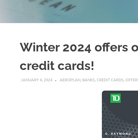
Winter 2024 offers 
credit cards!
JANUARY 4, 2024
NICOLAS
AEROPLAN
,
BANKS
,
CREDIT CARDS
,
OFFER