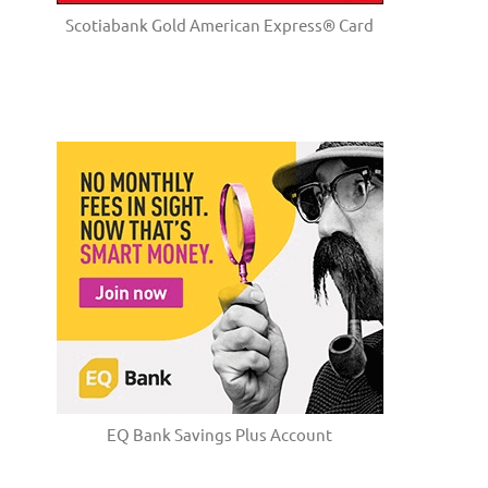
Scotiabank Gold American Express® Card
EQ Bank Savings Plus Account