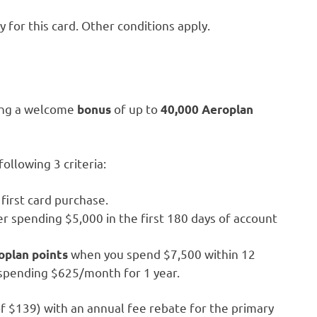
for this card. Other conditions apply.
ring a welcome
of up to
bonus
40,000 Aeroplan
ollowing 3 criteria:
first card purchase.
r spending $5,000 in the first 180 days of account
when you spend $7,500 within 12
oplan points
 spending $625/month for 1 year.
 of $139) with an annual fee rebate for the primary