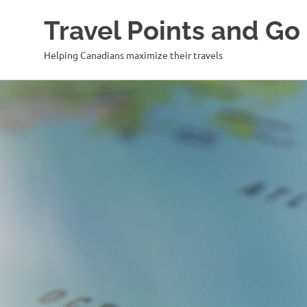
Travel Points and Go
Helping Canadians maximize their travels
Skip
to
content