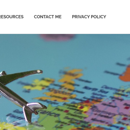
RESOURCES
CONTACT ME
PRIVACY POLICY