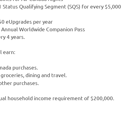
1 Status Qualifying Segment (SQS) for every $5,000
 50 eUpgrades per year
an Annual Worldwide Companion Pass
ry 4 years.
l earn:
anada purchases.
groceries, dining and travel.
 other purchases.
nnual household income requirement of $200,000.