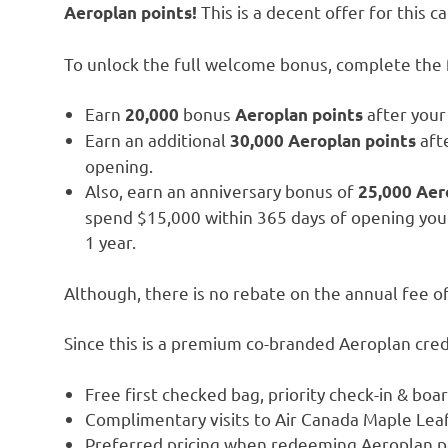
This is a decent offer for this ca
Aeroplan points!
To unlock the full welcome bonus, complete the f
Earn
bonus
after your 
20,000
Aeroplan
points
Earn an additional
afte
30,000 Aeroplan points
opening.
Also, earn an anniversary bonus of
25,000 Aer
spend $15,000 within 365 days of opening you
1 year.
Although, there is no rebate on the annual fee o
Since this is a premium co-branded Aeroplan cred
Free first checked bag, priority check-in & boa
Complimentary visits to Air Canada Maple Lea
Preferred pricing when redeeming Aeroplan poi