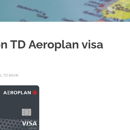
on TD Aeroplan visa
S
,
TD BANK