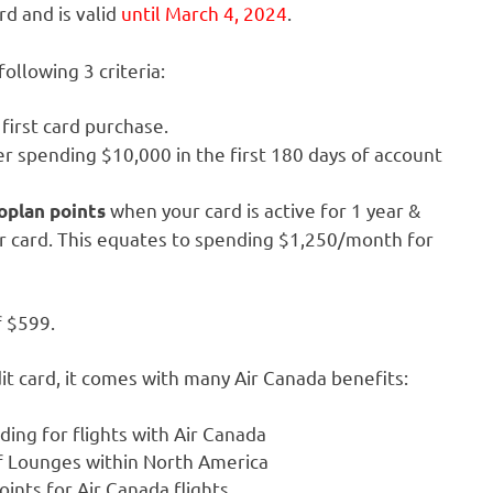
rd and is valid
until March 4, 2024
.
ollowing 3 criteria:
first card purchase.
r spending $10,000 in the first 180 days of account
when your card is active for 1 year &
oplan points
r card. This equates to spending $1,250/month for
f $599.
it card, it comes with many Air Canada benefits:
rding for flights with Air Canada
f Lounges within North America
nts for Air Canada flights