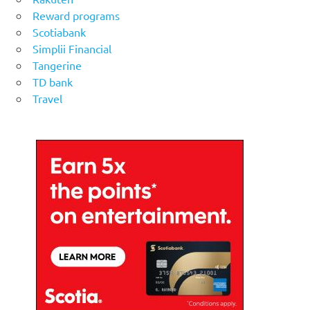
Reward programs
Scotiabank
Simplii Financial
Tangerine
TD bank
Travel