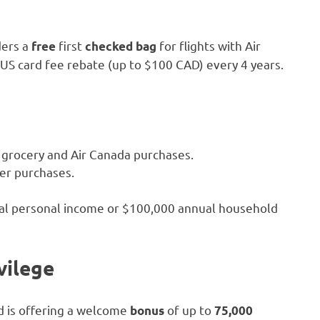
ders a
first
for flights with Air
free
checked bag
XUS card fee rebate (up to $100 CAD) every 4 years.
, grocery and Air Canada purchases.
her purchases.
nual personal income or $100,000 annual household
vilege
d is offering a welcome
of up to
bonus
75,000