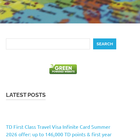
Search
SEARCH
LATEST POSTS
TD First Class Travel Visa Infinite Card Summer
2026 offer: up to 146,000 TD points & first year