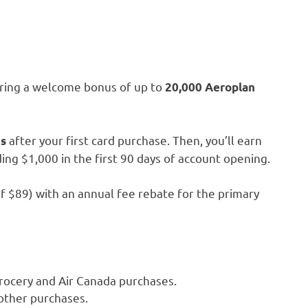
fering a welcome bonus of up to
20,000 Aeroplan
after your first card purchase. Then, you’ll earn
ts
ing $1,000 in the first 90 days of account opening.
 of $89) with an annual fee rebate for the primary
grocery and Air Canada purchases.
 other purchases.