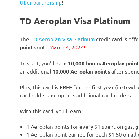
Uber partnership
!
TD Aeroplan Visa Platinum
The
TD Aeroplan Visa Platinum
credit card is of
until
March 4, 2024!
points
To start, you’ll earn
10,000 bonus Aeroplan poin
an additional
after spend
10,000 Aeroplan points
Plus, this card is
for the first year (instead
FREE
cardholder and up to 3 additional cardholders.
With this card, you’ll earn:
1 Aeroplan points for every $1 spent on gas, 
1 Aeroplan point earned for each $1.50 on all