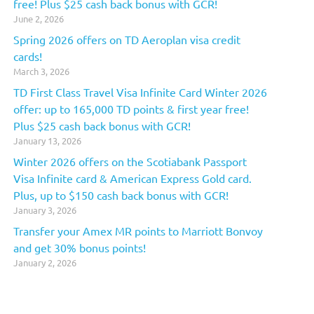
free! Plus $25 cash back bonus with GCR!
June 2, 2026
Spring 2026 offers on TD Aeroplan visa credit
cards!
March 3, 2026
TD First Class Travel Visa Infinite Card Winter 2026
offer: up to 165,000 TD points & first year free!
Plus $25 cash back bonus with GCR!
January 13, 2026
Winter 2026 offers on the Scotiabank Passport
Visa Infinite card & American Express Gold card.
Plus, up to $150 cash back bonus with GCR!
January 3, 2026
Transfer your Amex MR points to Marriott Bonvoy
and get 30% bonus points!
January 2, 2026