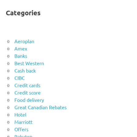
Categories
Aeroplan
Amex
Banks
Best Western
Cash back
CIBC
Credit cards
Credit score
Food delivery
Great Canadian Rebates
Hotel
Marriott
Offers
Rakuten