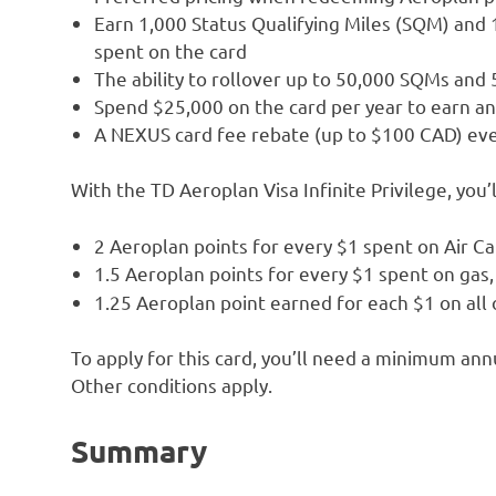
Earn 1,000 Status Qualifying Miles (SQM) and 
spent on the card
The ability to rollover up to 50,000 SQMs and
Spend $25,000 on the card per year to earn 
A NEXUS card fee rebate (up to $100 CAD) eve
With the TD Aeroplan Visa Infinite Privilege, you’l
2 Aeroplan points for every $1 spent on Air C
1.5 Aeroplan points for every $1 spent on gas, 
1.25 Aeroplan point earned for each $1 on all
To apply for this card, you’ll need a minimum a
Other conditions apply.
Summary