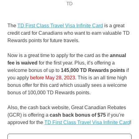
TD
The
TD First Class Travel Visa Infinite Card
is a great
credit card for Canadians who want to earn valuable TD
Rewards points for future travels.
Now is a great time to apply for the card as the
annual
fee is waived
for the first year. Plus, it’s offering a
welcome bonus of up to
145,000 TD Rewards points
if
you apply
before May 28, 2023
. This is an all time high
bonus offer for this card which usually sees a welcome
bonus of 100,000 TD Rewards points.
Also, the cash back website, Great Canadian Rebates
(GCR) is offering a
cash back bonus of
$75
if you’re
approved for the
TD First Class Travel Visa Infinite Card
!