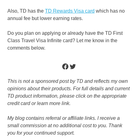
Also, TD has the
TD Rewards Visa card
which has no
annual fee but lower earning rates.
Do you plan on applying or already have the TD First
Class Travel Visa Infinite card? Let me know in the
comments below.
Facebook
Twitter
This is not a sponsored post by TD and reflects my own
opinions about their products. For full details and current
TD product information, please click on the appropriate
credit card or learn more link.
My blog contains referral or affiliate links. I receive a
small commission at no additional cost to you. Thank
you for your continued support.