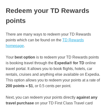
Redeem your TD Rewards
points
There are many ways to redeem your TD Rewards
points which can be found on the
TD Rewards
homepage
.
Your
best option
is to redeem your TD Rewards points
is booking travel through the
Expedia®
for TD
online
travel portal. It allows you to book flights, hotels, car
rentals, cruises and anything else available on Expedia.
This option allows you to redeem your points at a rate of
200 points = $1
, or 0.5 cents per point.
Next, you can redeem your points directly
against any
travel purchase
on your TD First Class Travel card