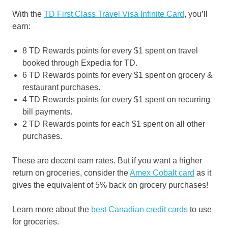
With the
TD First Class Travel Visa Infinite Card
, you’ll
earn:
8 TD Rewards points for every $1 spent on travel
booked through Expedia for TD.
6 TD Rewards points for every $1 spent on grocery &
restaurant purchases.
4 TD Rewards points for every $1 spent on recurring
bill payments.
2 TD Rewards points for each $1 spent on all other
purchases.
These are decent earn rates. But if you want a higher
return on groceries, consider the
Amex Cobalt card
as it
gives the equivalent of 5% back on grocery purchases!
Learn more about the
best Canadian credit cards
to use
for groceries.