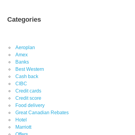
Categories
Aeroplan
Amex
Banks
Best Western
Cash back
CIBC
Credit cards
Credit score
Food delivery
Great Canadian Rebates
Hotel
Marriott
Offers