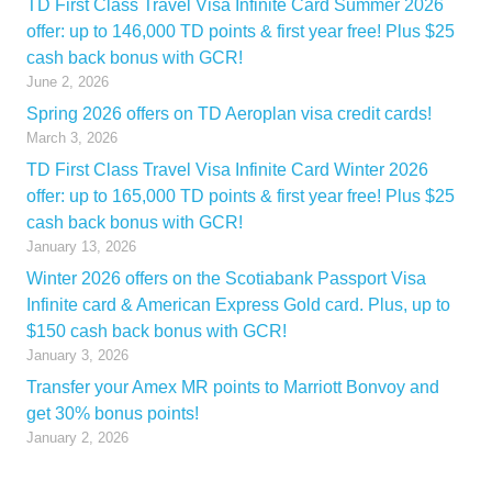
TD First Class Travel Visa Infinite Card Summer 2026
offer: up to 146,000 TD points & first year free! Plus $25
cash back bonus with GCR!
June 2, 2026
Spring 2026 offers on TD Aeroplan visa credit cards!
March 3, 2026
TD First Class Travel Visa Infinite Card Winter 2026
offer: up to 165,000 TD points & first year free! Plus $25
cash back bonus with GCR!
January 13, 2026
Winter 2026 offers on the Scotiabank Passport Visa
Infinite card & American Express Gold card. Plus, up to
$150 cash back bonus with GCR!
January 3, 2026
Transfer your Amex MR points to Marriott Bonvoy and
get 30% bonus points!
January 2, 2026