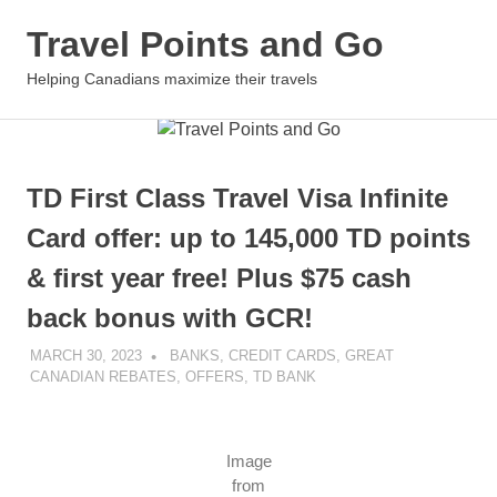
Travel Points and Go
MENU
Helping Canadians maximize their travels
Skip
to
content
TD First Class Travel Visa Infinite
Card offer: up to 145,000 TD points
& first year free! Plus $75 cash
back bonus with GCR!
MARCH 30, 2023
NICOLAS
BANKS
,
CREDIT CARDS
,
GREAT
CANADIAN REBATES
,
OFFERS
,
TD BANK
Image
from