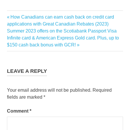
bonus
Previous
How Canadians can earn cash back on credit card
Post
credit
Post:
applications with Great Canadian Rebates (2023)
card
navigation
Next
Summer 2023 offers on the Scotiabank Passport Visa
Post:
Infinite card & American Express Gold card. Plus, up to
GCR
$150 cash back bonus with GCR!
points
TD
LEAVE A REPLY
Your email address will not be published.
Required
fields are marked
*
Comment
*