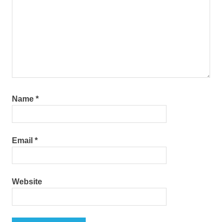
Name
*
Email
*
Website