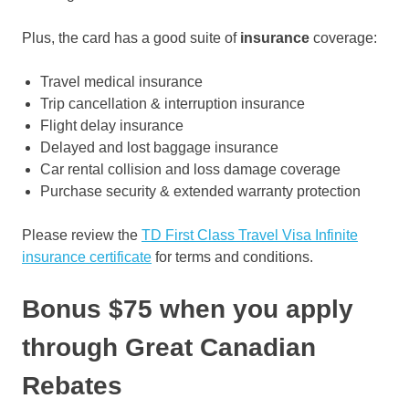
Plus, the card has a good suite of
insurance
coverage:
Travel medical insurance
Trip cancellation & interruption insurance
Flight delay insurance
Delayed and lost baggage insurance
Car rental collision and loss damage coverage
Purchase security & extended warranty protection
Please review the
TD First Class Travel Visa Infinite
insurance certificate
for terms and conditions.
Bonus $75 when you apply
through Great Canadian
Rebates