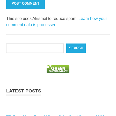
This site uses Akismet to reduce spam.
Learn how your
comment data is processed.
Search
SEARCH
LATEST POSTS