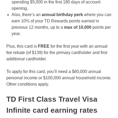
spending $5,000 in the first 180 days of account
opening.
Also, there’s an
annual birthday perk
where you can
earn 10% of your TD Rewards points earned in
previous 12 months, up to a
max of
10,000
points per
year.
Plus, this card is
FREE
for the first year with an annual
fee rebate (of $139) for the primary cardholder and first
additional cardholder.
To apply for this card, you’ll need a $60,000 annual
personal income or $100,000 annual household income.
Other conditions apply.
TD First Class Travel Visa
Infinite card earning rates