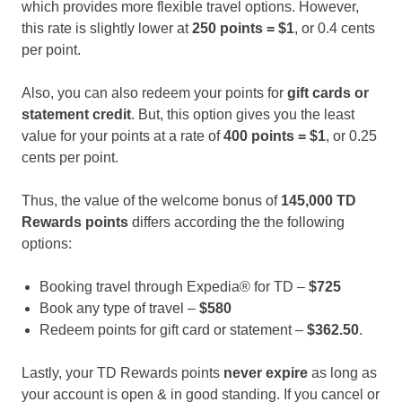
which provides more flexible travel options. However,
this rate is slightly lower at
250 points = $1
, or 0.4 cents
per point.
Also, you can also redeem your points for
gift cards or
statement credit
. But, this option gives you the least
value for your points at a rate of
400 points = $1
, or 0.25
cents per point.
Thus, the value of the welcome bonus of
145,000 TD
Rewards points
differs according the the following
options:
Booking travel through Expedia® for TD –
$725
Book any type of travel –
$580
Redeem points for gift card or statement –
$362.50
.
Lastly, your TD Rewards points
never expire
as long as
your account is open & in good standing. If you cancel or