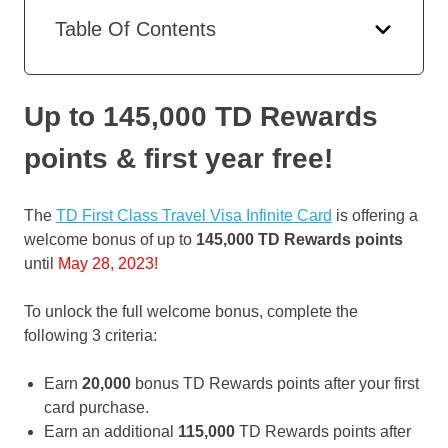
Table Of Contents
Up to 145,000 TD Rewards
points & first year free
!
The
TD First Class Travel Visa Infinite Card
is offering a
welcome bonus of up to
145,000 TD Rewards points
until
May 28, 2023!
To unlock the full welcome bonus, complete the
following 3 criteria:
Earn
20,000
bonus TD Rewards points after your first
card purchase.
Earn an additional
115,000
TD Rewards points after