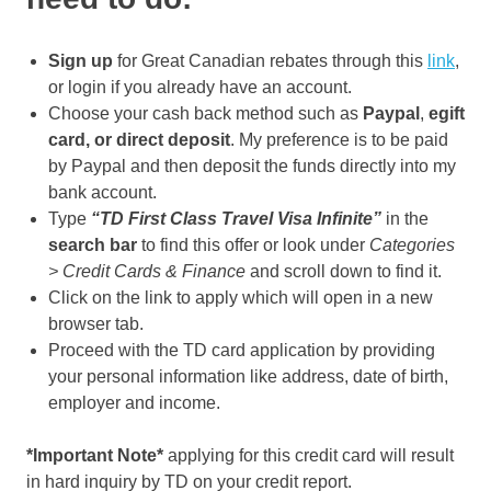
Sign up
for Great Canadian rebates through this
link
,
or login if you already have an account.
Choose your cash back method such as
Paypal
,
egift
card, or direct deposit
. My preference is to be paid
by Paypal and then deposit the funds directly into my
bank account.
Type
“TD First Class Travel Visa Infinite”
in the
search bar
to find this offer or look under
Categories
> Credit Cards & Finance
and scroll down to find it.
Click on the link to apply which will open in a new
browser tab.
Proceed with the TD card application by providing
your personal information like address, date of birth,
employer and income.
*Important Note*
applying for this credit card will result
in hard inquiry by TD on your credit report.