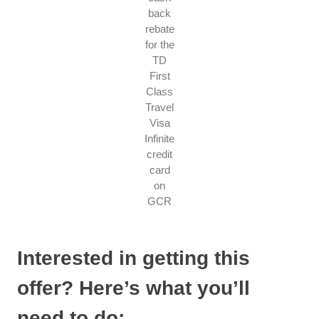
back
rebate
for the
TD
First
Class
Travel
Visa
Infinite
credit
card
on
GCR
Interested in getting this
offer? Here’s what you’ll
need to do: