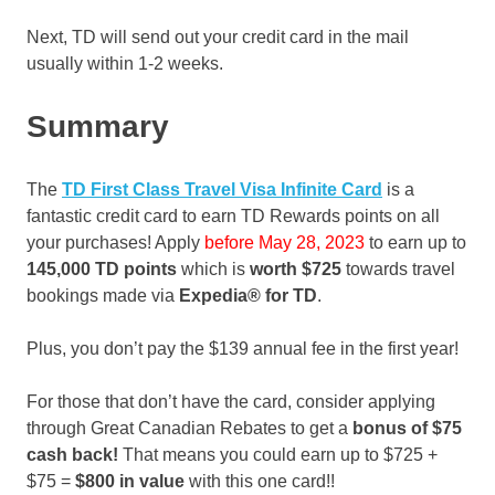
Next, TD will send out your credit card in the mail
usually within 1-2 weeks.
Summary
The
TD First Class Travel Visa Infinite Card
is a
fantastic credit card to earn TD Rewards points on all
your purchases! Apply
before May 28, 2023
to earn up to
145,000 TD points
which is
worth $725
towards travel
bookings made via
Expedia® for TD
.
Plus, you don’t pay the $139 annual fee in the first year!
For those that don’t have the card, consider applying
through Great Canadian Rebates to get a
bonus of
$75
cash back!
That means you could earn up to $725 +
$75 =
$800 in value
with this one card!!