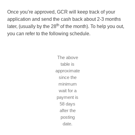
Once you’re approved, GCR will keep track of your
application and send the cash back about 2-3 months
th
later, (usually by the 28
of the month). To help you out,
you can refer to the following schedule.
The above
table is
approximate
since the
minimum
wait for a
payment is
58 days
after the
posting
date.