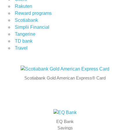
Rakuten
Reward programs
Scotiabank
Simplii Financial
Tangerine
TD bank
Travel
Scotiabank Gold American Express® Card
EQ Bank
Savings