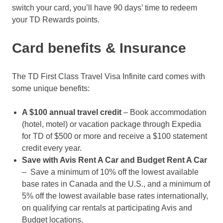
switch your card, you’ll have 90 days’ time to redeem
your TD Rewards points.
Card benefits & Insurance
The TD First Class Travel Visa Infinite card comes with
some unique benefits:
A $100 annual travel credit
– Book accommodation
(hotel, motel) or vacation package through Expedia
for TD of $500 or more and receive a $100 statement
credit every year.
Save with Avis Rent A Car and Budget Rent A Car
– Save a minimum of 10% off the lowest available
base rates in Canada and the U.S., and a minimum of
5% off the lowest available base rates internationally,
on qualifying car rentals at participating Avis and
Budget locations.