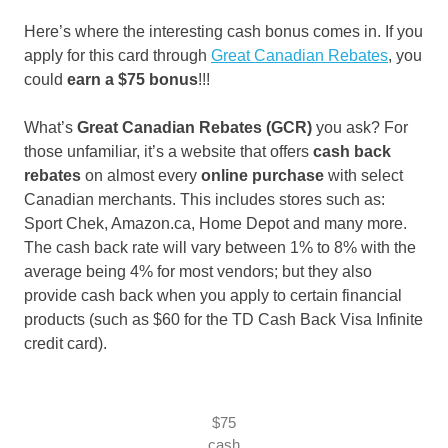
Here’s where the interesting cash bonus comes in. If you
apply for this card through
Great Canadian Rebates
, you
could
earn a
$75 bonus
!!!
What’s
Great Canadian Rebates (GCR)
you ask? For
those unfamiliar, it’s a website that offers
cash back
rebates
on almost every
online purchase
with select
Canadian merchants. This includes stores such as:
Sport Chek, Amazon.ca, Home Depot and many more.
The cash back rate will vary between 1% to 8% with the
average being 4% for most vendors; but they also
provide cash back when you apply to certain financial
products (such as $60 for the TD Cash Back Visa Infinite
credit card).
$75
cash