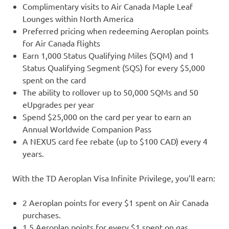
Complimentary visits to Air Canada Maple Leaf
Lounges within North America
Preferred pricing when redeeming Aeroplan points
for Air Canada flights
Earn 1,000 Status Qualifying Miles (SQM) and 1
Status Qualifying Segment (SQS) for every $5,000
spent on the card
The ability to rollover up to 50,000 SQMs and 50
eUpgrades per year
Spend $25,000 on the card per year to earn an
Annual Worldwide Companion Pass
A NEXUS card fee rebate (up to $100 CAD) every 4
years.
With the TD Aeroplan Visa Infinite Privilege, you’ll earn:
2 Aeroplan points for every $1 spent on Air Canada
purchases.
1.5 Aeroplan points for every $1 spent on gas,