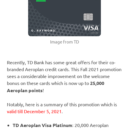
Image from TD
Recently, TD Bank has some great offers for their co-
branded Aeroplan credit cards. This Fall 2021 promotion
sees a considerable improvement on the welcome
bonus on these cards which is now up to
25,000
Aeroplan points
!
Notably, here is a summary of this promotion which is
valid till December 5, 2021
.
TD Aeroplan Visa Platinum
: 20,000 Aeroplan