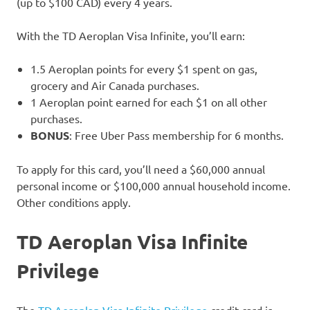
(up to $100 CAD) every 4 years.
With the TD Aeroplan Visa Infinite, you’ll earn:
1.5 Aeroplan points for every $1 spent on gas,
grocery and Air Canada purchases.
1 Aeroplan point earned for each $1 on all other
purchases.
BONUS
: Free Uber Pass membership for 6 months.
To apply for this card, you’ll need a $60,000 annual
personal income or $100,000 annual household income.
Other conditions apply.
TD Aeroplan Visa Infinite
Privilege
The
TD Aeroplan Visa Infinite Privilege
credit card is