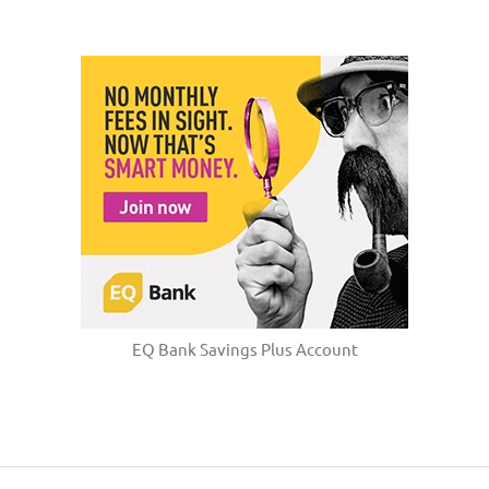
EQ Bank Savings Plus Account