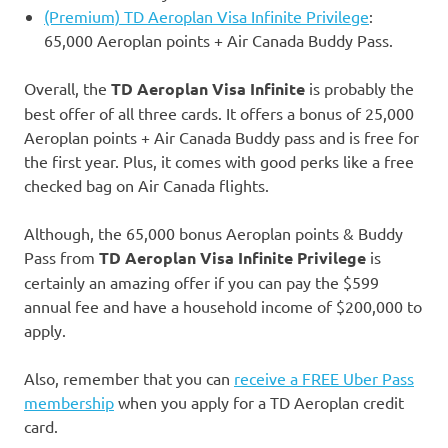
(Premium) TD Aeroplan Visa Infinite Privilege
:
65,000 Aeroplan points + Air Canada Buddy Pass.
Overall, the
TD Aeroplan
Visa Infinite
is probably the
best offer of all three cards. It offers a bonus of 25,000
Aeroplan points + Air Canada Buddy pass and is free for
the first year. Plus, it comes with good perks like a free
checked bag on Air Canada flights.
Although, the 65,000 bonus Aeroplan points & Buddy
Pass from
TD Aeroplan Visa Infinite Privilege
is
certainly an amazing offer if you can pay the $599
annual fee and have a household income of $200,000 to
apply.
Also, remember that you can
receive a FREE Uber Pass
membership
when you apply for a TD Aeroplan credit
card.