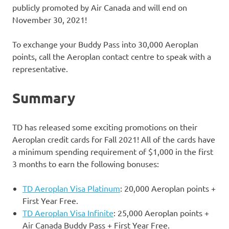
publicly promoted by Air Canada and will end on
November 30, 2021!
To exchange your Buddy Pass into 30,000 Aeroplan
points, call the Aeroplan contact centre to speak with a
representative.
Summary
TD has released some exciting promotions on their
Aeroplan credit cards for Fall 2021! All of the cards have
a minimum spending requirement of $1,000 in the first
3 months to earn the following bonuses:
TD Aeroplan Visa Platinum
: 20,000 Aeroplan points +
First Year Free.
TD Aeroplan Visa Infinite
: 25,000 Aeroplan points +
Air Canada Buddy Pass + First Year Free.