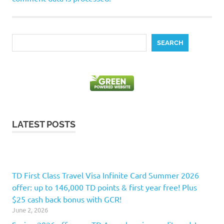
Search
SEARCH
LATEST POSTS
TD First Class Travel Visa Infinite Card Summer 2026
offer: up to 146,000 TD points & first year free! Plus
$25 cash back bonus with GCR!
June 2, 2026