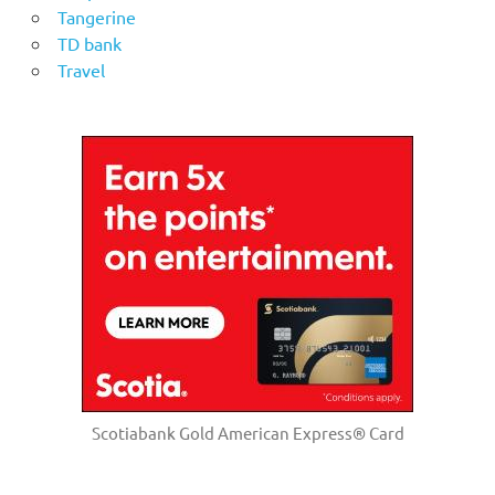
Tangerine
TD bank
Travel
Scotiabank Gold American Express® Card