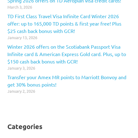
Spring 2026 offers on TD Aeroplan visa credit cards!
March 3, 2026
TD First Class Travel Visa Infinite Card Winter 2026
offer: up to 165,000 TD points & first year free! Plus
$25 cash back bonus with GCR!
January 13, 2026
Winter 2026 offers on the Scotiabank Passport Visa
Infinite card & American Express Gold card. Plus, up to
$150 cash back bonus with GCR!
January 3, 2026
Transfer your Amex MR points to Marriott Bonvoy and
get 30% bonus points!
January 2, 2026
Categories