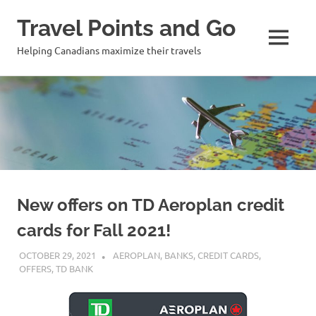
Travel Points and Go
MENU
Helping Canadians maximize their travels
Skip
to
content
New offers on TD Aeroplan credit
cards for Fall 2021!
OCTOBER 29, 2021
NICOLAS
AEROPLAN
,
BANKS
,
CREDIT CARDS
,
OFFERS
,
TD BANK