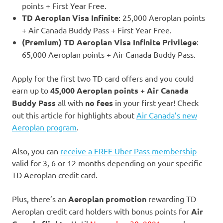
points + First Year Free.
TD Aeroplan Visa Infinite
: 25,000 Aeroplan points
+ Air Canada Buddy Pass + First Year Free.
(Premium) TD Aeroplan Visa Infinite Privilege
:
65,000 Aeroplan points + Air Canada Buddy Pass.
Apply for the first two TD card offers and you could
earn up to
45,000 Aeroplan points
+
Air Canada
Buddy Pass
all with
no fees
in your first year! Check
out this article for highlights about
Air Canada’s new
Aeroplan program
.
Also, you can
receive a FREE Uber Pass membership
valid for 3, 6 or 12 months depending on your specific
TD Aeroplan credit card.
Plus, there’s an
Aeroplan promotion
rewarding TD
Aeroplan credit card holders with bonus points for
Air