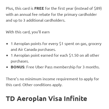
Plus, this card is
FREE
for the first year (instead of $89)
with an annual fee rebate for the primary cardholder
and up to 3 additional cardholders.
With this card, you’ll earn
1 Aeroplan points for every $1 spent on gas, grocery
and Air Canada purchases.
1 Aeroplan point earned for each $1.50 on all other
purchases.
BONUS
: Free Uber Pass membership for 3 months.
There’s no minimum income requirement to apply for
this card. Other conditions apply.
TD Aeroplan Visa
Infinite