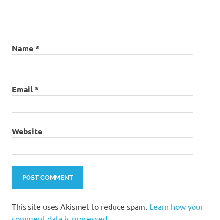
Name
*
Email
*
Website
This site uses Akismet to reduce spam.
Learn how your
comment data is processed.