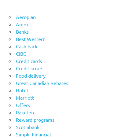
Aeroplan
Amex
Banks
Best Western
Cash back
CIBC
Credit cards
Credit score
Food delivery
Great Canadian Rebates
Hotel
Marriott
Offers
Rakuten
Reward programs
Scotiabank
Simplii Financial