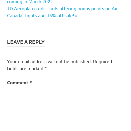
Post:
coming in March 2022
navigation
Next
TD Aeroplan credit cards offering bonus points on Air
Post:
Canada flights and 15% off sale!
LEAVE A REPLY
Your email address will not be published.
Required
fields are marked
*
Comment
*