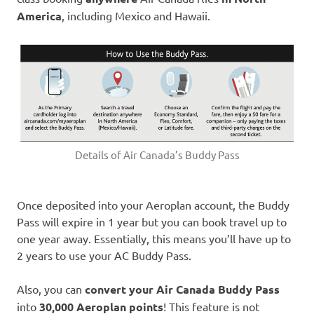
America
, including Mexico and Hawaii.
Details of Air Canada’s Buddy Pass
Once deposited into your Aeroplan account, the Buddy
Pass will expire in 1 year but you can book travel up to
one year away. Essentially, this means you’ll have up to
2 years to use your AC Buddy Pass.
Also, you can
convert your Air Canada Buddy Pass
into
30,000 Aeroplan points
! This feature is not