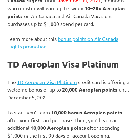
Canada flights
. Until
November 30, 2021
, members
who register will earn up between
10–20x Aeroplan
points
on Air Canada and Air Canada Vacations
purchases up to $1,000 spend per card.
Learn more about this
bonus points on Air Canada
flights promotion
.
TD Aeroplan Visa Platinum
The
TD Aeroplan Visa Platinum
credit card is offering a
welcome bonus of up to
20,000 Aeroplan points
until
December 5, 2021!
To start, you’ll earn
10,000 bonus Aeroplan points
after your first card purchase. Then, you’ll earn an
additional
10,000 Aeroplan points
after spending
$1,000 in the first 90 days of account opening.