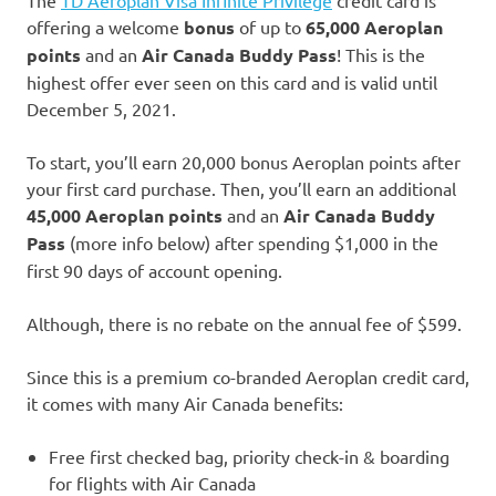
offering a welcome
bonus
of up to
65,000 Aeroplan
points
and an
Air Canada Buddy Pass
! This is the
highest offer ever seen on this card and is valid until
December 5, 2021.
To start, you’ll earn 20,000 bonus Aeroplan points after
your first card purchase. Then, you’ll earn an additional
45,000 Aeroplan points
and an
Air Canada Buddy
Pass
(more info below) after spending $1,000 in the
first 90 days of account opening.
Although, there is no rebate on the annual fee of $599.
Since this is a premium co-branded Aeroplan credit card,
it comes with many Air Canada benefits:
Free first checked bag, priority check-in & boarding
for flights with Air Canada