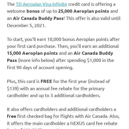
The
TD Aeroplan Visa Infinite
credit card is offering a
welcome
bonus
of up to
25,000 Aeroplan points
and
an
Air Canada Buddy Pass
! This offer is also valid until
December 5, 2021.
To start, you’ll earn 10,000 bonus Aeroplan points after
your first card purchase. Then, you’ll earn an additional
15,000 Aeroplan points
and an
Air Canada Buddy
Pass
(more info below) after spending $1,000 in the
first 90 days of account opening.
Plus, this card is
FREE
for the first year (instead of
$139) with an annual fee rebate for the primary
cardholder and up to 3 additional cardholders.
It also offers cardholders and additional cardholders a
free
first checked bag for flights with Air Canada. Also,
it offers the main cardholder a NEXUS card fee rebate