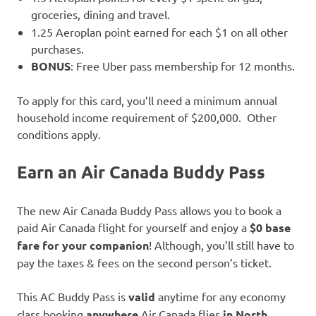
groceries, dining and travel.
1.25 Aeroplan point earned for each $1 on all other
purchases.
BONUS
: Free Uber pass membership for 12 months.
To apply for this card, you’ll need a minimum annual
household income requirement of $200,000. Other
conditions apply.
Earn an
Air Canada Buddy Pass
The new Air Canada Buddy Pass allows you to book a
paid Air Canada flight for yourself and enjoy a
$0 base
fare for your companion
! Although, you’ll still have to
pay the taxes & fees on the second person’s ticket.
This AC Buddy Pass is
valid
anytime for any economy
class booking
anywhere
Air Canada flies
in North