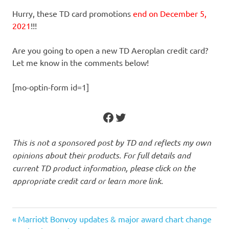
Hurry, these TD card promotions
end on December 5,
2021
!!!
Are you going to open a new TD Aeroplan credit card?
Let me know in the comments below!
[mo-optin-form id=1]
Facebook
Twitter
This is not a sponsored post by TD and reflects my own
opinions about their products. For full details and
current TD product information, please click on the
appropriate credit card or learn more link.
Previous
Post
Marriott Bonvoy updates & major award chart change