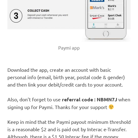
Paymi app
Download the app, create an account with basic
personal info (email, birth year, postal code & gender)
and then link your debit/credit cards to your account.
Also, don’t forget to use
referral code : NBMN7J
when
signing up for Paymi. Thanks for your support
Keep in mind that the Paymi payout minimum threshold
is a reasonable $2 and is paid out by Interac e-Transfer.
Although, there is a $1.50 Interac fee if the money