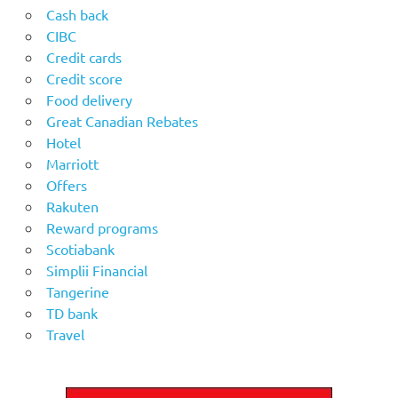
Cash back
CIBC
Credit cards
Credit score
Food delivery
Great Canadian Rebates
Hotel
Marriott
Offers
Rakuten
Reward programs
Scotiabank
Simplii Financial
Tangerine
TD bank
Travel