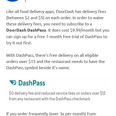
Like all food delivery apps, DoorDash has delivery fees
(between $2 and $5) on each order. In order to waive
these delivery fees, you need to subscribe to a
DoorDash DashPass
. It does cost $9.99/month but you
can sign up for a free 1-month free trial of DashPass to
try it out first.
With DashPass, there’s free delivery on all eligible
orders over $15 and the restaurant needs to have the
DashPass symbol beside it’s name.
If you order frequently (over 3x per month) from