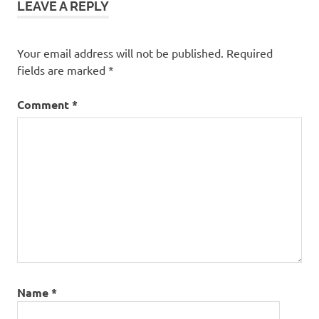
LEAVE A REPLY
Your email address will not be published.
Required
fields are marked
*
Comment
*
Name
*