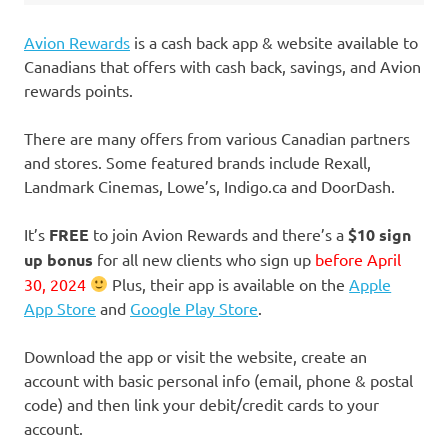
Avion Rewards
is a cash back app & website available to
Canadians that offers with cash back, savings, and Avion
rewards points.
There are many offers from various Canadian partners
and stores. Some featured brands include Rexall,
Landmark Cinemas, Lowe’s, Indigo.ca and DoorDash.
It’s
FREE
to join Avion Rewards and there’s a
$10 sign
up bonus
for all new clients who sign up
before April
30, 2024
Plus, their app is available on the
Apple
App Store
and
Google Play Store
.
Download the app or visit the website, create an
account with basic personal info (email, phone & postal
code) and then link your debit/credit cards to your
account.