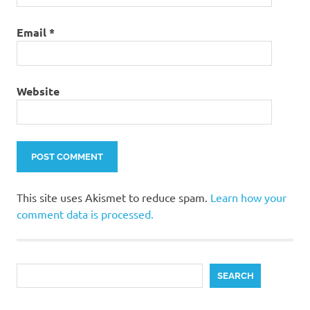
Email
*
Website
This site uses Akismet to reduce spam.
Learn how your
comment data is processed.
Search
SEARCH