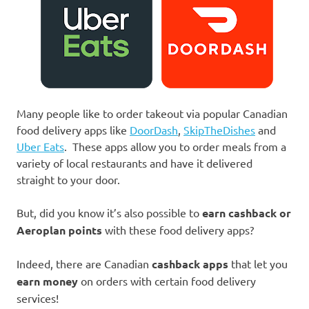
Many people like to order takeout via popular Canadian
food delivery apps like
DoorDash
,
SkipTheDishes
and
Uber Eats
. These apps allow you to order meals from a
variety of local restaurants and have it delivered
straight to your door.
But, did you know it’s also possible to
earn cashback or
Aeroplan points
with these food delivery apps?
Indeed, there are Canadian
cashback apps
that let you
earn money
on orders with certain food delivery
services!