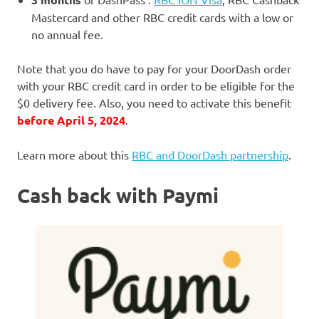
Mastercard and other RBC credit cards with a low or
no annual fee.
Note that you do have to pay for your DoorDash order
with your RBC credit card in order to be eligible for the
$0 delivery fee. Also, you need to activate this benefit
before April 5, 2024
.
Learn more about this
RBC and DoorDash partnership
.
Cash back with Paymi