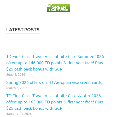
LATEST POSTS
TD First Class Travel Visa Infinite Card Summer 2026
offer: up to 146,000 TD points & first year free! Plus
$25 cash back bonus with GCR!
June 2, 2026
Spring 2026 offers on TD Aeroplan visa credit cards!
March 3, 2026
TD First Class Travel Visa Infinite Card Winter 2026
offer: up to 165,000 TD points & first year free! Plus
$25 cash back bonus with GCR!
January 13, 2026