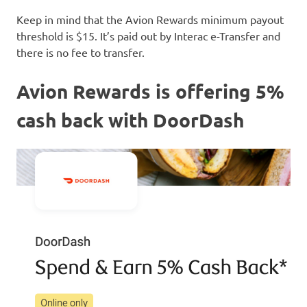
Keep in mind that the Avion Rewards minimum payout
threshold is $15. It’s paid out by Interac e-Transfer and
there is no fee to transfer.
Avion Rewards is offering 5%
cash back with DoorDash