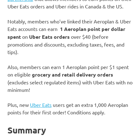
Uber Eats orders and Uber rides in Canada & the US.
Notably, members who’ve linked their Aeroplan & Uber
Eats accounts can earn
1 Aeroplan point per dollar
spent
on
Uber Eats orders
over $40 (before
promotions and discounts, excluding taxes, fees, and
tips).
Also, members can earn 1 Aeroplan point per $1 spent
on eligible
grocery and retail delivery orders
(excludes select regulated items) with Uber Eats with no
minimum!
Plus, new
Uber Eats
users get an extra 1,000 Aeroplan
points for their first order! Conditions apply.
Summary