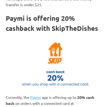
transfer is under $25.
Paymi is offering 20%
cashback with SkipTheDishes
Currently, the
Paymi
app is offering up to
20% cash
back
on orders with a connected card at