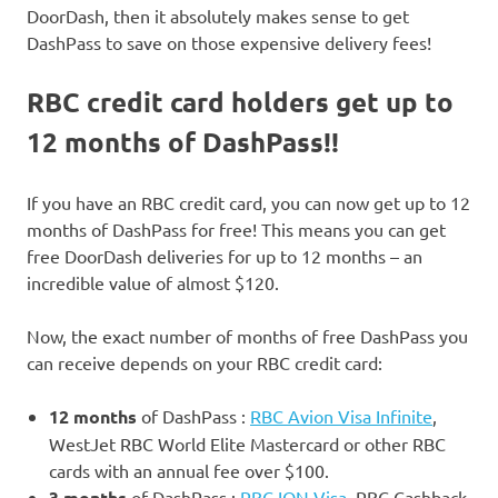
DoorDash, then it absolutely makes sense to get
DashPass to save on those expensive delivery fees!
RBC credit card holders get up to
12 months of DashPass!!
If you have an RBC credit card, you can now get up to 12
months of DashPass for free! This means you can get
free DoorDash deliveries for up to 12 months – an
incredible value of almost $120.
Now, the exact number of months of free DashPass you
can receive depends on your RBC credit card:
12 months
of DashPass :
RBC Avion Visa Infinite
,
WestJet RBC World Elite Mastercard or other RBC
cards with an annual fee over $100.
3 months
of DashPass :
RBC ION Visa
, RBC Cashback