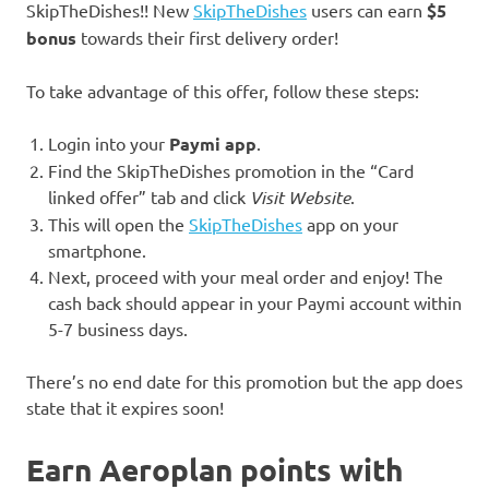
SkipTheDishes!! New
SkipTheDishes
users can earn
$5
bonus
towards their first delivery order!
To take advantage of this offer, follow these steps:
Login into your
Paymi app
.
Find the SkipTheDishes promotion in the “Card
linked offer” tab and click
Visit Website
.
This will open the
SkipTheDishes
app on your
smartphone.
Next, proceed with your meal order and enjoy! The
cash back should appear in your Paymi account within
5-7 business days.
There’s no end date for this promotion but the app does
state that it expires soon!
Earn Aeroplan points with