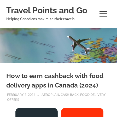
Travel Points and Go
MENU
Helping Canadians maximize their travels
Skip
to
content
How to earn cashback with food
delivery apps in Canada (2024)
FEBRUARY 2, 2024
NICOLAS
AEROPLAN
,
CASH BACK
,
FOOD DELIVERY
,
OFFERS