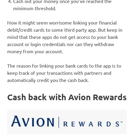
Cash out your money once you’ve reached the
minimum threshold.
Now it might seem worrisome linking your financial
debit/credit cards to some third party app. But keep in
mind that these apps do not get access to your bank
account or login credentials nor can they withdraw
money from your account.
The reason for linking your bank cards to the app is to
keep track of your transactions with partners and
automatically credit you the cash back.
Cash back with Avion Rewards