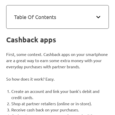
Table Of Contents
Cashback apps
First, some context. Cashback apps on your smartphone
are a great way to earn some extra money with your
everyday purchases with partner brands.
So how does it work? Easy.
Create an account and link your bank’s debit and
credit cards.
Shop at partner retailers (online or in-store).
Receive cash back on your purchases.