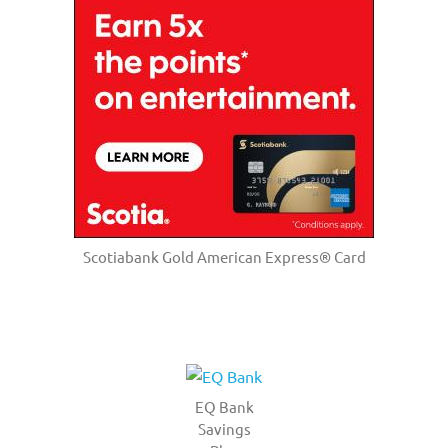
Scotiabank Gold American Express® Card
EQ Bank
Savings