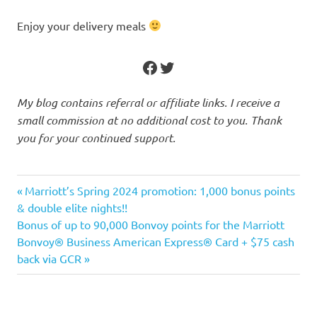
Enjoy your delivery meals
Facebook
Twitter
My blog contains referral or affiliate links. I receive a
small commission at no additional cost to you. Thank
you for your continued support.
Aeroplan
Previous
Post
Marriott’s Spring 2024 promotion: 1,000 bonus points
apps
Post:
& double elite nights!!
navigation
Next
Bonus of up to 90,000 Bonvoy points for the Marriott
Cashback
Post:
Bonvoy® Business American Express® Card + $75 cash
offer
back via GCR