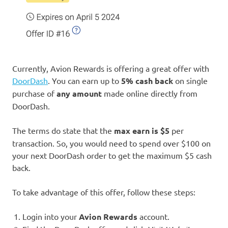
Currently, Avion Rewards is offering a great offer with
DoorDash
. You can earn up to
5% cash back
on single
purchase of
any amount
made online directly from
DoorDash.
The terms do state that the
max earn is $5
per
transaction. So, you would need to spend over $100 on
your next DoorDash order to get the maximum $5 cash
back.
To take advantage of this offer, follow these steps:
Login into your
Avion Rewards
account.