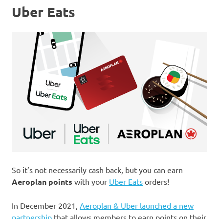
Uber Eats
So it’s not necessarily cash back, but you can earn
Aeroplan points
with your
Uber Eats
orders!
In December 2021,
Aeroplan & Uber launched a new
partnership
that allows members to earn points on their