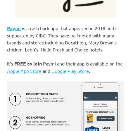
Paymi
is a cash back app that appeared in 2018 and is
supported by CIBC. They have partnered with many
brands and stores including Decathlon, Mary Brown’s
chicken, Leon’s, Hello Fresh and Choice hotels.
It’s
FREE to join
Paymi and their app is available on the
Apple App Store
and
Google Play Store
.