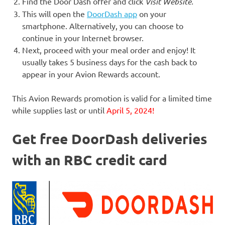
Find the Door Dash offer and click
Visit Website
.
This will open the
DoorDash app
on your
smartphone. Alternatively, you can choose to
continue in your Internet browser.
Next, proceed with your meal order and enjoy! It
usually takes 5 business days for the cash back to
appear in your Avion Rewards account.
This Avion Rewards promotion is valid for a limited time
while supplies last or until
April 5, 2024!
Get free DoorDash deliveries
with an RBC credit card