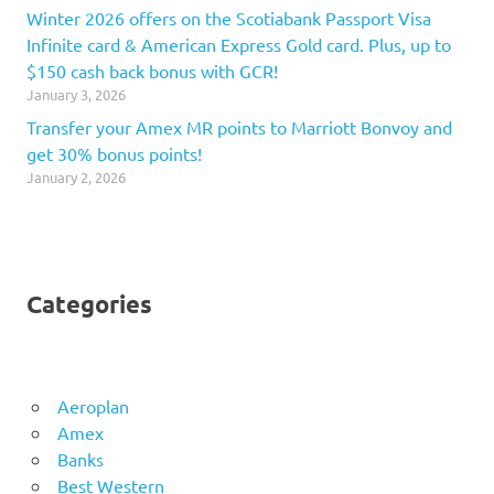
Winter 2026 offers on the Scotiabank Passport Visa
Infinite card & American Express Gold card. Plus, up to
$150 cash back bonus with GCR!
January 3, 2026
Transfer your Amex MR points to Marriott Bonvoy and
get 30% bonus points!
January 2, 2026
Categories
Aeroplan
Amex
Banks
Best Western