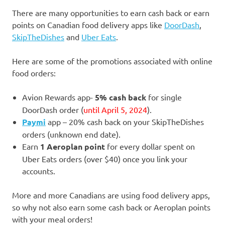
There are many opportunities to earn cash back or earn
points on Canadian food delivery apps like
DoorDash
,
SkipTheDishes
and
Uber Eats
.
Here are some of the promotions associated with online
food orders:
Avion Rewards app-
5% cash back
for single
DoorDash order (
until April 5, 2024
).
Paymi
app – 20% cash back on your SkipTheDishes
orders (unknown end date).
Earn
1 Aeroplan point
for every dollar spent on
Uber Eats orders (over $40) once you link your
accounts.
More and more Canadians are using food delivery apps,
so why not also earn some cash back or Aeroplan points
with your meal orders!