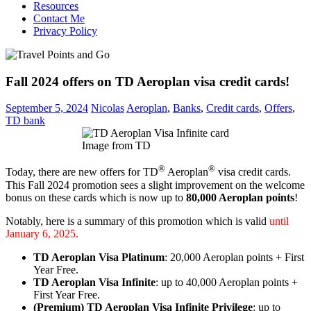
Resources
Contact Me
Privacy Policy
Fall 2024 offers on TD Aeroplan visa credit cards!
September 5, 2024
Nicolas
Aeroplan
,
Banks
,
Credit cards
,
Offers
,
TD bank
Image from TD
®
®
Today, there are new offers for TD
Aeroplan
visa credit cards.
This Fall 2024 promotion sees a slight improvement on the welcome
bonus on these cards which is now up to
80,000 Aeroplan points
!
Notably, here is a summary of this promotion which is valid
until
January 6, 2025.
TD Aeroplan Visa Platinum
: 20,000 Aeroplan points + First
Year Free.
TD Aeroplan Visa Infinite
: up to 40,000 Aeroplan points +
First Year Free.
(Premium) TD Aeroplan Visa Infinite Privilege
: up to