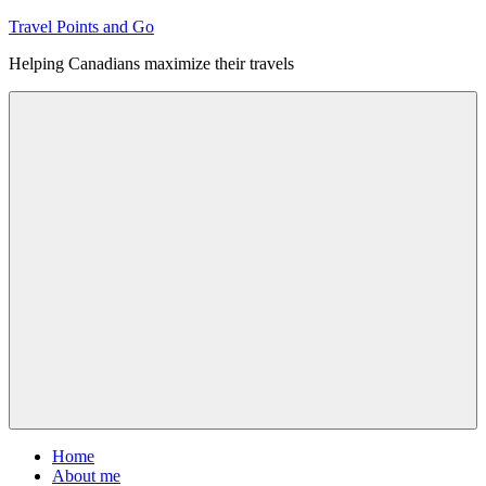
Skip
Travel Points and Go
to
Helping Canadians maximize their travels
content
Menu
Home
About me