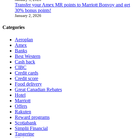
Transfer your Amex MR points to Marriott Bonvoy and get
30% bonus points!
January 2, 2026
Categories
Aeroplan
Amex
Banks
Best Western
Cash back
CIBC
Credit cards
Credit score
Food delivery
Great Canadian Rebates
Hotel
Marriott
Offers
Rakuten
Reward programs
Scotiabank
Simplii Financial
Tangerine