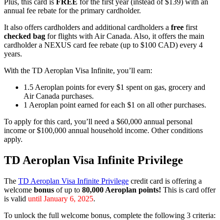
Plus, this card is
FREE
for the first year (instead of $139) with an
annual fee rebate for the primary cardholder.
It also offers cardholders and additional cardholders a
free
first
checked bag
for flights with Air Canada. Also, it offers the main
cardholder a NEXUS card fee rebate (up to $100 CAD) every 4
years.
With the TD Aeroplan Visa Infinite, you’ll earn:
1.5 Aeroplan points for every $1 spent on gas, grocery and
Air Canada purchases.
1 Aeroplan point earned for each $1 on all other purchases.
To apply for this card, you’ll need a $60,000 annual personal
income or $100,000 annual household income. Other conditions
apply.
TD Aeroplan Visa Infinite Privilege
The
TD Aeroplan Visa Infinite Privilege
credit card is offering a
welcome
bonus
of up to
80,000 Aeroplan points!
This is card offer
is valid
until January 6, 2025
.
To unlock the full welcome bonus, complete the following 3 criteria: