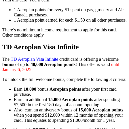
1 Aeroplan points for every $1 spent on gas, grocery and Air
Canada purchases.
1 Aeroplan point earned for each $1.50 on all other purchases.
There’s no minimum income requirement to apply for this card.
Other conditions apply.
TD Aeroplan Visa Infinite
The
TD Aeroplan Visa Infinite
credit card is offering a welcome
bonus
of up to
40,000 Aeroplan points
! This offer is valid
until
January 6, 2025
.
To unlock the full welcome bonus, complete the following 3 criteria:
Earn
10,000
bonus
Aeroplan
points
after your first card
purchase.
Earn an additional
15,000 Aeroplan points
after spending
$7,500 in the first 180 days of account opening.
Also, earn an anniversary bonus of
15,000 Aeroplan points
when you spend $12,000 within 12 months of opening your
card. This equates to spending $1,000/month for 1 year.