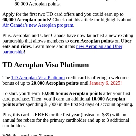
80,000 Aeroplan points.
Apply for the first two TD card offers and you could earn up to
60,000 Aeroplan points
! Check out this article for highlights about
Air Canada’s new Aeroplan program
.
Plus, Aeroplan and Uber Canada have now launched a new exciting
partnership that allows members to
earn Aeroplan points
on
Uber
eats and rides
. Learn more about this
new Aeroplan and Uber
partnership
!
TD Aeroplan Visa Platinum
The
TD Aeroplan Visa Platinum
credit card is offering a welcome
bonus of up to
20,000 Aeroplan points
until
January 6, 2025!
To start, you’ll earn
10,000 bonus Aeroplan points
after your first
card purchase. Then, you’ll earn an additional
10,000 Aeroplan
points
after spending $1,000 in the first 90 days of account opening.
Plus, this card is
FREE
for the first year (instead of $89) with an
annual fee rebate for the primary cardholder and up to 3 additional
cardholders.
With this card, you’ll earn: