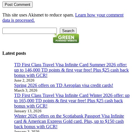
This site uses Akismet to reduce spam.
Learn how your comment
data is processed.
Search
Search
Latest posts
TD First Class Travel Visa Infinite Card Summer 2026 offer:
up to 146,000 TD points & first year free! Plus $25 cash back
bonus with GCR!
June 2, 2026
Spring 2026 offers on TD Aeroplan visa credit cards!
March 3, 2026
TD First Class Travel Visa Infinite Card Winter 2026 offer: up
to 165,000 TD points & first year free! Plus $25 cash back
bonus with GCR!
January 13, 2026
Winter 2026 offers on the Scotiabank Passport Visa Infinite
card & American Express Gold card. Plus, up to $150 cash
back bonus with GCR!
January 3, 2026