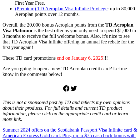
First Year Free.
(Premium) TD Aeroplan Visa Infinite Privilege
: up to 80,000
Aeroplan points over 12 months.
Overall, the 20,000 bonus Aeroplan points from the
TD Aeroplan
Visa Platinum
is the best offer as you only need to spend $1,000 in
3 months to receive the full welcome bonus. Also, it’s nice to see
that TD Aeroplan Visa Infinite offering an annual fee rebate for the
first year again!
These TD card promotions
end on January 6, 2025
!!!
Are you going to open a new TD Aeroplan credit card? Let me
know in the comments below!
Facebook
Twitter
This is not a sponsored post by TD and reflects my own opinions
about their products. For full details and current TD product
information, please click on the appropriate credit card or learn
more link.
Post
Previous
Aeroplan
Summer 2024 offers on the Scotiabank Passport Visa Infinite card &
bonus
credit
Post:
card
American Express Gold card. Plus, up to $75 cash back bonus with
points
TD
navigation