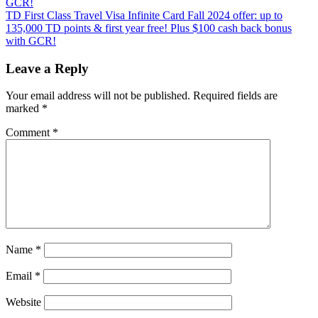
GCR!
Next
TD First Class Travel Visa Infinite Card Fall 2024 offer: up to
Post:
135,000 TD points & first year free! Plus $100 cash back bonus
with GCR!
Leave a Reply
Your email address will not be published.
Required fields are
marked
*
Comment
*
Name
*
Email
*
Website