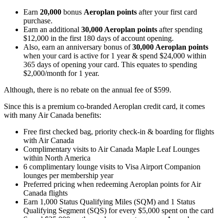
Earn
20,000
bonus
Aeroplan
points
after your first card
purchase.
Earn an additional
30,000 Aeroplan points
after spending
$12,000 in the first 180 days of account opening.
Also, earn an anniversary bonus of
30,000 Aeroplan points
when your card is active for 1 year & spend $24,000 within
365 days of opening your card. This equates to spending
$2,000/month for 1 year.
Although, there is no rebate on the annual fee of $599.
Since this is a premium co-branded Aeroplan credit card, it comes
with many Air Canada benefits:
Free first checked bag, priority check-in & boarding for flights
with Air Canada
Complimentary visits to Air Canada Maple Leaf Lounges
within North America
6 complimentary lounge visits to Visa Airport Companion
lounges per membership year
Preferred pricing when redeeming Aeroplan points for Air
Canada flights
Earn 1,000 Status Qualifying Miles (SQM) and 1 Status
Qualifying Segment (SQS) for every $5,000 spent on the card