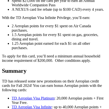
Spend $25,000 on the card per year to earn an Annual
Worldwide Companion Pass
A NEXUS card fee rebate (up to $100 CAD) every 4 years.
With the TD Aeroplan Visa Infinite Privilege, you’ll earn:
2 Aeroplan points for every $1 spent on Air Canada
purchases.
1.5 Aeroplan points for every $1 spent on gas, groceries,
dining and travel.
1.25 Aeroplan point earned for each $1 on all other
purchases.
To apply for this card, you’ll need a minimum annual household
income requirement of $200,000. Other conditions apply.
Summary
TD has released some new promotions on their Aeroplan credit
cards for Fall 2024! You can earn bonus Aeroplan points with the
following cards:
TD Aeroplan Visa Platinum
: 20,000 Aeroplan points + First
Year Free.
TD Aeroplan Visa Infinite
: up to 40,000 Aeroplan points +