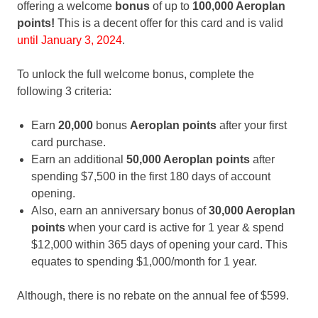
offering a welcome
bonus
of up to
100,000 Aeroplan
points!
This is a decent offer for this card and is valid
until January 3, 2024
.
To unlock the full welcome bonus, complete the
following 3 criteria:
Earn
20,000
bonus
Aeroplan
points
after your first
card purchase.
Earn an additional
50,000 Aeroplan points
after
spending $7,500 in the first 180 days of account
opening.
Also, earn an anniversary bonus of
30,000 Aeroplan
points
when your card is active for 1 year & spend
$12,000 within 365 days of opening your card. This
equates to spending $1,000/month for 1 year.
Although, there is no rebate on the annual fee of $599.