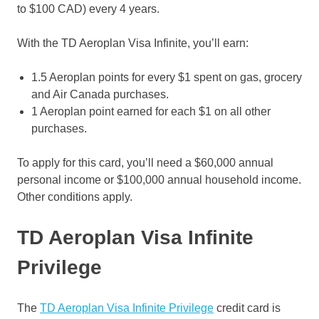
to $100 CAD) every 4 years.
With the TD Aeroplan Visa Infinite, you’ll earn:
1.5 Aeroplan points for every $1 spent on gas, grocery
and Air Canada purchases.
1 Aeroplan point earned for each $1 on all other
purchases.
To apply for this card, you’ll need a $60,000 annual
personal income or $100,000 annual household income.
Other conditions apply.
TD Aeroplan Visa Infinite
Privilege
The
TD Aeroplan Visa Infinite Privilege
credit card is