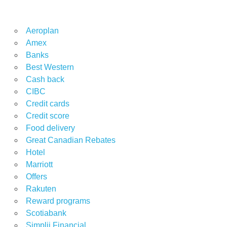
Aeroplan
Amex
Banks
Best Western
Cash back
CIBC
Credit cards
Credit score
Food delivery
Great Canadian Rebates
Hotel
Marriott
Offers
Rakuten
Reward programs
Scotiabank
Simplii Financial