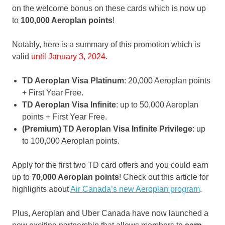
on the welcome bonus on these cards which is now up
to
100,000 Aeroplan points
!
Notably, here is a summary of this promotion which is
valid
until January 3, 2024.
TD Aeroplan Visa Platinum
: 20,000 Aeroplan points
+ First Year Free.
TD Aeroplan Visa Infinite
: up to 50,000 Aeroplan
points + First Year Free.
(Premium) TD Aeroplan Visa Infinite Privilege
: up
to 100,000 Aeroplan points.
Apply for the first two TD card offers and you could earn
up to
70,000 Aeroplan points
! Check out this article for
highlights about
Air Canada’s new Aeroplan program
.
Plus, Aeroplan and Uber Canada have now launched a