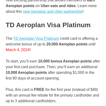
new exciting partnership that allows members to
earn
Aeroplan points
on
Uber eats and rides
. Learn more
about this
new Aeroplan and Uber partnership
!
TD Aeroplan Visa Platinum
The
TD Aeroplan Visa Platinum
credit card is offering a
welcome bonus of up to
20,000 Aeroplan points
until
March 4, 2024!
To start, you’ll earn
10,000 bonus Aeroplan points
after
your first card purchase. Then, you’ll earn an additional
10,000 Aeroplan points
after spending $1,000 in the
first 90 days of account opening.
Plus, this card is
FREE
for the first year (instead of $89)
with an annual fee rebate for the primary cardholder and
up to 3 additional cardholders.