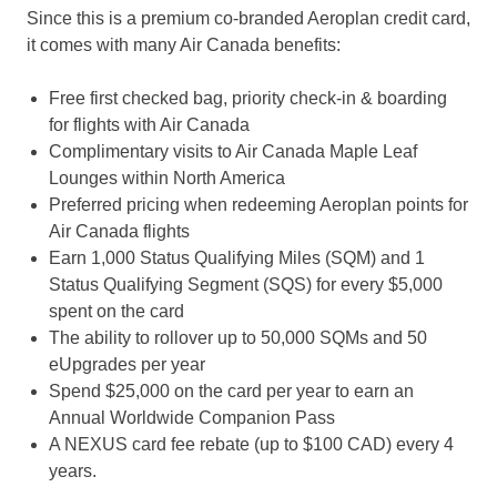
Since this is a premium co-branded Aeroplan credit card,
it comes with many Air Canada benefits:
Free first checked bag, priority check-in & boarding
for flights with Air Canada
Complimentary visits to Air Canada Maple Leaf
Lounges within North America
Preferred pricing when redeeming Aeroplan points for
Air Canada flights
Earn 1,000 Status Qualifying Miles (SQM) and 1
Status Qualifying Segment (SQS) for every $5,000
spent on the card
The ability to rollover up to 50,000 SQMs and 50
eUpgrades per year
Spend $25,000 on the card per year to earn an
Annual Worldwide Companion Pass
A NEXUS card fee rebate (up to $100 CAD) every 4
years.