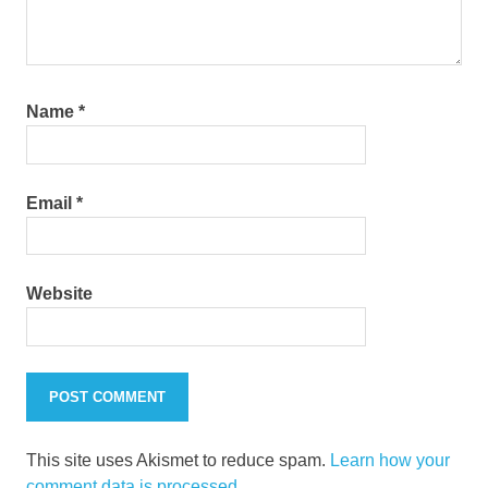
Name
*
Email
*
Website
This site uses Akismet to reduce spam.
Learn how your
comment data is processed.