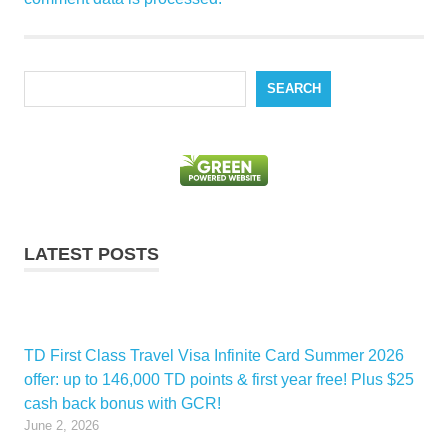
Search
SEARCH
LATEST POSTS
TD First Class Travel Visa Infinite Card Summer 2026
offer: up to 146,000 TD points & first year free! Plus $25
cash back bonus with GCR!
June 2, 2026