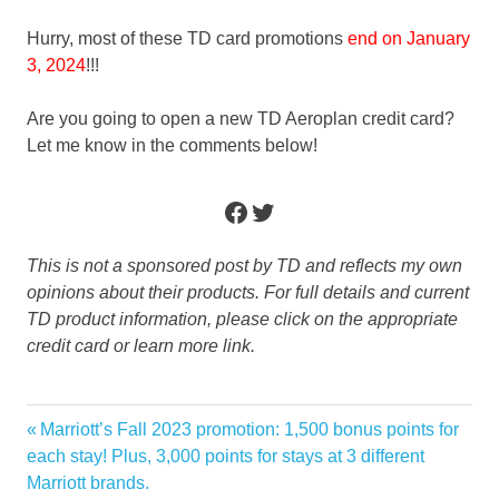
Hurry, most of these TD card promotions
end on January
3, 2024
!!!
Are you going to open a new TD Aeroplan credit card?
Let me know in the comments below!
Facebook
Twitter
This is not a sponsored post by TD and reflects my own
opinions about their products. For full details and current
TD product information, please click on the appropriate
credit card or learn more link.
Aeroplan
Previous
Marriott’s Fall 2023 promotion: 1,500 bonus points for
Post
bonus
Post:
each stay! Plus, 3,000 points for stays at 3 different
navigation
Marriott brands.
credit