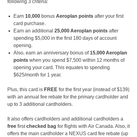
following 3 criteria:
Earn
10,000
bonus
Aeroplan
points
after your first
card purchase.
Earn an additional
25,000 Aeroplan points
after
spending $5,000 in the first 180 days of account
opening.
Also, earn an anniversary bonus of
15,000 Aeroplan
points
when you spend $7,500 within 12 months of
opening your card. This equates to spending
$625/month for 1 year.
Plus, this card is
FREE
for the first year (instead of $139)
with an annual fee rebate for the primary cardholder and
up to 3 additional cardholders.
It also offers cardholders and additional cardholders a
free
first
checked bag
for flights with Air Canada. Also, it
offers the main cardholder a NEXUS card fee rebate (up