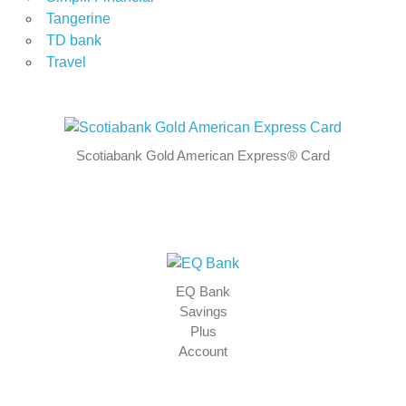
Tangerine
TD bank
Travel
Scotiabank Gold American Express® Card
EQ Bank
Savings
Plus
Account