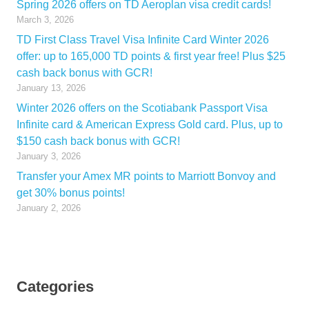
Spring 2026 offers on TD Aeroplan visa credit cards!
March 3, 2026
TD First Class Travel Visa Infinite Card Winter 2026
offer: up to 165,000 TD points & first year free! Plus $25
cash back bonus with GCR!
January 13, 2026
Winter 2026 offers on the Scotiabank Passport Visa
Infinite card & American Express Gold card. Plus, up to
$150 cash back bonus with GCR!
January 3, 2026
Transfer your Amex MR points to Marriott Bonvoy and
get 30% bonus points!
January 2, 2026
Categories