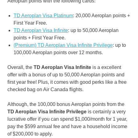
Aeroplan points with the following cards:
TD Aeroplan Visa Platinum
: 20,000 Aeroplan points +
First Year Free.
TD Aeroplan Visa Infinite
: up to 50,000 Aeroplan
points + First Year Free.
(Premium) TD Aeroplan Visa Infinite Privilege
: up to
100,000 Aeroplan points over 12 months.
Overall, the
TD Aeroplan
Visa Infinite
is a excellent
offer with a bonus of up to 50,000 Aeroplan points and
first year free! Plus, it comes with good perks like a free
checked bag on Air Canada flights.
Although, the 100,000 bonus Aeroplan points from the
TD Aeroplan Visa Infinite Privilege
is certainly a very
lucrative offer if you can spend $1,000/month for 1 year,
pay the $599 annual fee and have a household income
of $200,000 to apply.