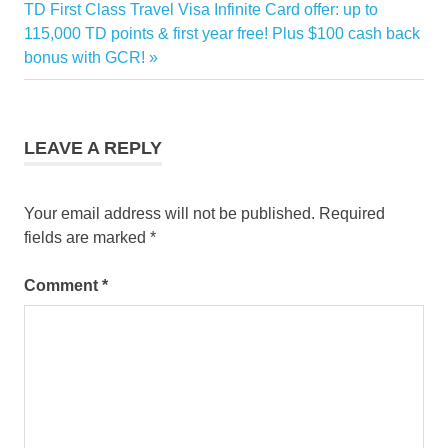
Next
TD First Class Travel Visa Infinite Card offer: up to
card
Post:
115,000 TD points & first year free! Plus $100 cash back
points
bonus with GCR!
TD
LEAVE A REPLY
Your email address will not be published.
Required
fields are marked
*
Comment
*