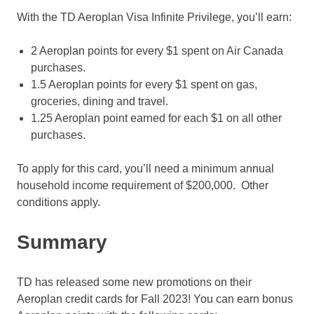
With the TD Aeroplan Visa Infinite Privilege, you’ll earn:
2 Aeroplan points for every $1 spent on Air Canada
purchases.
1.5 Aeroplan points for every $1 spent on gas,
groceries, dining and travel.
1.25 Aeroplan point earned for each $1 on all other
purchases.
To apply for this card, you’ll need a minimum annual
household income requirement of $200,000. Other
conditions apply.
Summary
TD has released some new promotions on their
Aeroplan credit cards for Fall 2023! You can earn bonus