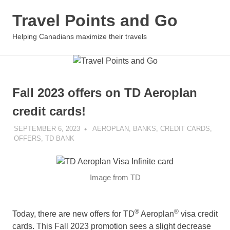
Skip
Travel Points and Go
to
content
MENU
Helping Canadians maximize their travels
Fall 2023 offers on TD Aeroplan
credit cards!
SEPTEMBER 6, 2023
NICOLAS
AEROPLAN
,
BANKS
,
CREDIT CARDS
,
OFFERS
,
TD BANK
Image from TD
®
®
Today, there are new offers for TD
Aeroplan
visa credit
cards. This Fall 2023 promotion sees a slight decrease