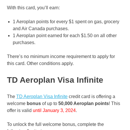
With this card, you’ll earn:
1 Aeroplan points for every $1 spent on gas, grocery
and Air Canada purchases.
1 Aeroplan point earned for each $1.50 on all other
purchases.
There’s no minimum income requirement to apply for
this card. Other conditions apply.
TD Aeroplan Visa
Infinite
The
TD Aeroplan Visa Infinite
credit card is offering a
welcome
bonus
of up to
50,000 Aeroplan points
! This
offer is valid
until January 3, 2024
.
To unlock the full welcome bonus, complete the