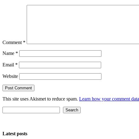
Comment
*
Name
*
Email
*
Website
This site uses Akismet to reduce spam.
Learn how your comment data 
Search
Search
Latest posts