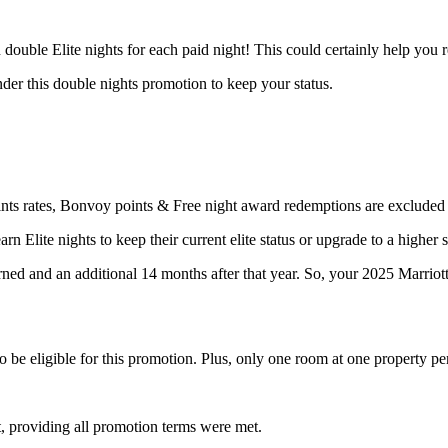
 double Elite nights for each paid night! This could certainly help you 
der this double nights promotion to keep your status.
ints rates, Bonvoy points & Free night award redemptions are excluded
n Elite nights to keep their current elite status or upgrade to a higher s
earned and an additional 14 months after that year. So, your 2025 Marriott
o be eligible for this promotion. Plus, only one room at one property p
t, providing all promotion terms were met.