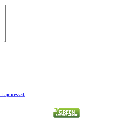
is processed.