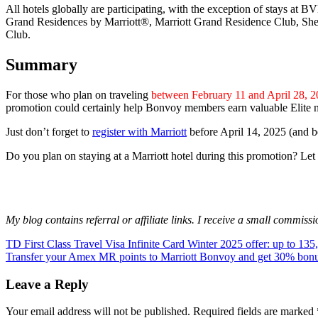
All hotels globally are participating, with the exception of stays 
Grand Residences by Marriott®, Marriott Grand Residence Club, She
Club.
Summary
For those who plan on traveling
between February 11 and April 28, 
promotion could certainly help Bonvoy members earn valuable Elite nig
Just don’t forget to
register with Marriott
before April 14, 2025 (and bef
Do you plan on staying at a Marriott hotel during this promotion? L
My blog contains referral or affiliate links. I receive a small commiss
Post
Previous
bonus
TD First Class Travel Visa Infinite Card Winter 2025 offer: up to 13
hotel
Marriott
Post:
Next
Bonvoy
Transfer your Amex MR points to Marriott Bonvoy and get 30% bonu
offer
points
promotion
navigation
Post:
Leave a Reply
Your email address will not be published.
Required fields are marked