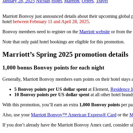
January 28, 2025
Nicolas
Hotel
,
Marriott
,
Offers
,
Travel
Marriott Bonvoy just announced details about their upcoming global 
hotel
between February 11 and April 28, 2025
.
Bonvoy members need to register on the
Marriott website
or from the
Note that only paid hotel bookings are eligible for this promotion.
Marriott’s Spring 2025 promotion details
1,000 bonus Bonvoy points for each night
Generally, Marriott Bonvoy members earn points on their hotel stays at
5 Bonvoy points per US dollar spent
at Element,
Residence 
10 Bonvoy points per US dollar spent
at all other hotel brand
With this promotion, you’ll earn an extra
1,000 Bonvoy points
per pai
Also, use your
Marriott Bonvoy™ American Express® Card
or the
M
If you don’t already have the Marriott Bonvoy Amex card, consider s