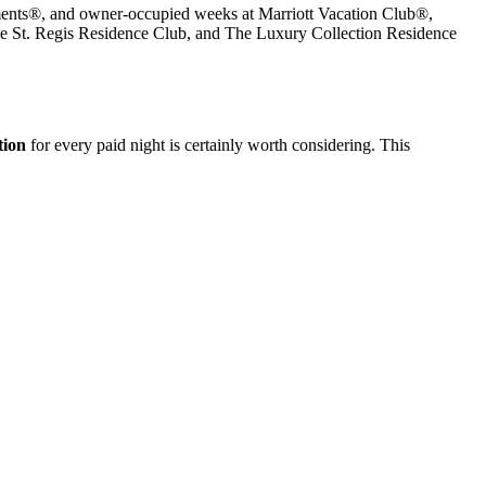
rtments®, and owner-occupied weeks at Marriott Vacation Club®,
he St. Regis Residence Club, and The Luxury Collection Residence
tion
for every paid night is certainly worth considering. This