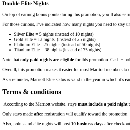
Double Elite Nights
On top of earning bonus points during this promotion, you’ll also earn
For those curious, I’ve indicated how many nights you need to stay un
Silver Elite = 5 nights (instead of 10 nights)
Gold Elite = 13 nights (instead of 25 nights)
Platinum Elite= 25 nights (instead of 50 nights)
Titanium Elite = 38 nights (instead of 75 nights)
Note that
only paid nights are eligible
for this promotion. Cash + po
Overall, this promotion makes it easier for most Marriott members to ear
As a reminder, Marriott Elite status is valid in the year in which it’s 
Terms & conditions
According to the Marriott website, stays
must include a paid night
t
Only stays made
after
registration will qualify toward the promotion.
Also, points and elite nights will post
10 business days
after checkou