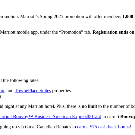
promotion. Marriott’s Spring 2025 promotion will offer members
1,000 
 Marriott mobile app, under the “Promotion” tab.
Registration ends on
 the following rates:
Inn
, and
TownePlace Suites
properties
s
d night at any Marriott hotel. Plus, there is
no limit
to the number of b
arriott Bonvoy™ Business American Express® Card
to earn
5 Bonvoy
igning up via Great Canadian Rebates to
earn a $75 cash back bonus
!