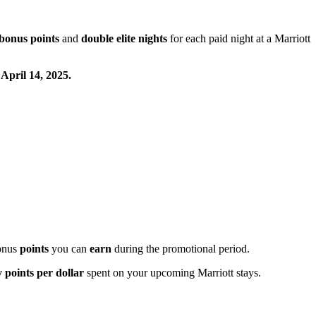
bonus points
and
double elite nights
for each paid night at a Marriott
 April 14, 2025.
onus
points
you can
earn
during the promotional period.
 points per dollar
spent on your upcoming Marriott stays.