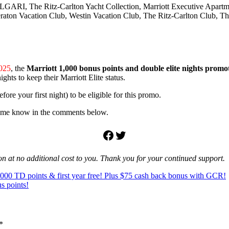
at BVLGARI, The Ritz-Carlton Yacht Collection, Marriott Executive Apa
raton Vacation Club, Westin Vacation Club, The Ritz-Carlton Club, T
2025
, the
Marriott 1,000 bonus points and double elite nights promo
hts to keep their Marriott Elite status.
ore your first night) to be eligible for this promo.
et me know in the comments below.
Facebook
Twitter
ion at no additional cost to you. Thank you for your continued support.
5,000 TD points & first year free! Plus $75 cash back bonus with GCR!
s points!
*