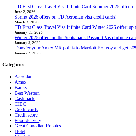
TD First Class Travel Visa Infinite Card Summer 2026 offer: u
June 2, 2026
Spring 2026 offers on TD Aeroplan visa credit cards!
March 3, 2026
TD First Class Travel Visa Infinite Card Winter 2026 offer: up
January 13, 2026
Winter 2026 offers on the Scotiabank Passport Visa Infinite 
January 3, 2026
Transfer your Amex MR points to Marriott Bonvoy and get 30
January 2, 2026
Categories
Aeroplan
Amex
Banks
Best Western
Cash back
CIBC
Credit cards
Credit score
Food delivery
Great Canadian Rebates
Hotel