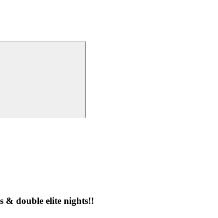
 & double elite nights!!