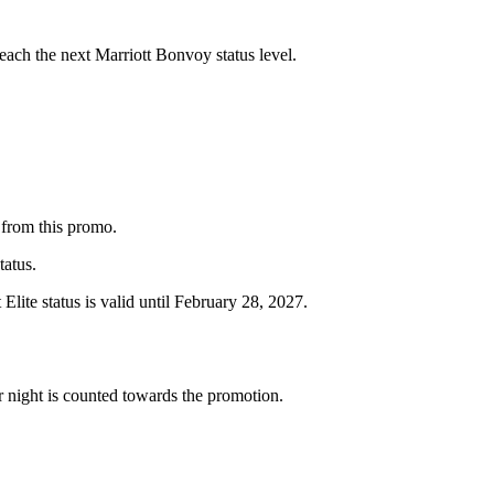
reach the next Marriott Bonvoy status level.
 from this promo.
tatus.
 Elite status is valid until February 28, 2027.
er night is counted towards the promotion.