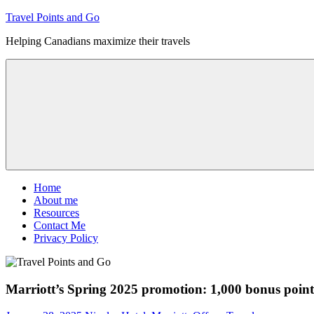
Skip
Travel Points and Go
to
Helping Canadians maximize their travels
content
Menu
Home
About me
Resources
Contact Me
Privacy Policy
Marriott’s Spring 2025 promotion: 1,000 bonus points