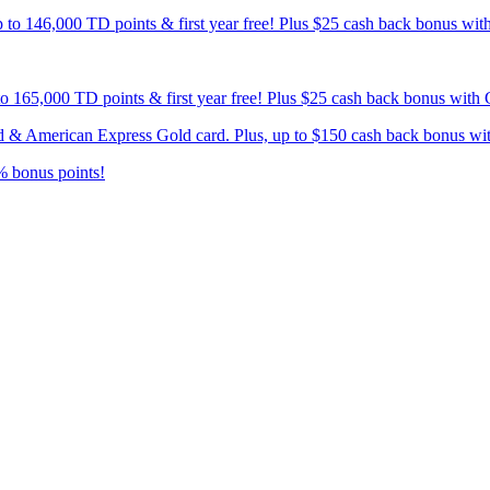
p to 146,000 TD points & first year free! Plus $25 cash back bonus wi
 to 165,000 TD points & first year free! Plus $25 cash back bonus wit
card & American Express Gold card. Plus, up to $150 cash back bonus w
% bonus points!