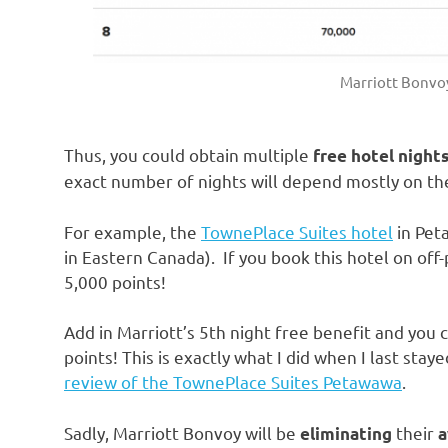
Marriott Bonvo
Thus, you could obtain multiple
free hotel night
exact number of nights will depend mostly on the
For example, the
TownePlace Suites hotel
in Pet
in Eastern Canada). If you book this hotel on off
5,000 points!
Add in Marriott’s 5th night free benefit and you c
points! This is exactly what I did when I last stay
review of the TownePlace Suites Petawawa
.
Sadly, Marriott Bonvoy will be
their
eliminating
a