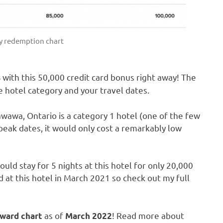
y redemption chart
with this 50,000 credit card bonus right away! The
s
 hotel category and your travel dates.
awawa, Ontario is a category 1 hotel (one of the few
-peak dates, it would only cost a remarkably low
ould stay for 5 nights at this hotel for only 20,000
ed at this hotel in March 2021 so check out my full
as of
! Read more about
ward chart
March 2022