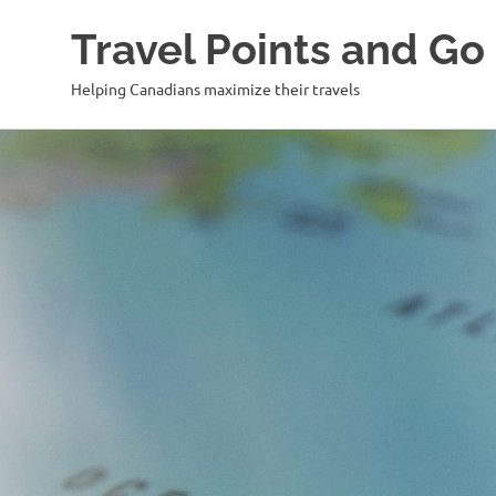
Travel Points and Go
Helping Canadians maximize their travels
Skip
to
content