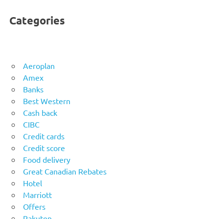
Categories
Aeroplan
Amex
Banks
Best Western
Cash back
CIBC
Credit cards
Credit score
Food delivery
Great Canadian Rebates
Hotel
Marriott
Offers
Rakuten