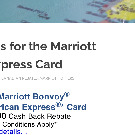
 for the Marriott
press Card
 CANADIAN REBATES
,
MARRIOTT
,
OFFERS