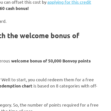
u can offset this cost by
applying for this credit
60 cash bonus!
ard.
ith the welcome bonus of
nerous
welcome bonus of 50,000 Bonvoy points
 Well to start, you could redeem them for a free
is based on 8 categories with off-
redemption chart
tegory. So, the number of points required for a free
 the time of year.