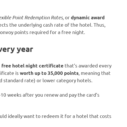
exible Point Redemption Rates
, or
dynamic award
lects the underlying cash rate of the hotel. Thus,
onvoy points required for a free night.
every year
e
that’s awarded every
free hotel night certificate
ificate is
, meaning that
worth up to 35,000 points
d standard rate) or lower category hotels.
8-10 weeks after you renew and pay the card’s
uld ideally want to redeem it for a hotel that costs