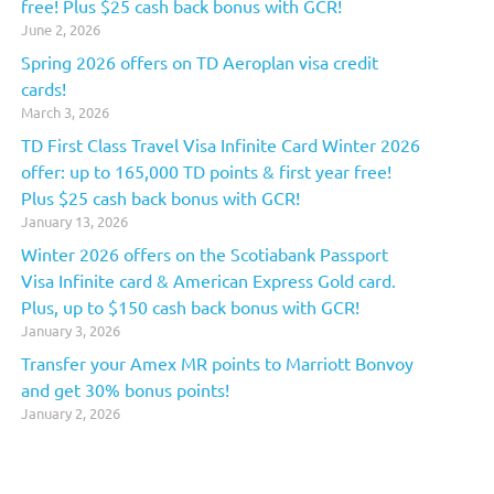
free! Plus $25 cash back bonus with GCR!
June 2, 2026
Spring 2026 offers on TD Aeroplan visa credit
cards!
March 3, 2026
TD First Class Travel Visa Infinite Card Winter 2026
offer: up to 165,000 TD points & first year free!
Plus $25 cash back bonus with GCR!
January 13, 2026
Winter 2026 offers on the Scotiabank Passport
Visa Infinite card & American Express Gold card.
Plus, up to $150 cash back bonus with GCR!
January 3, 2026
Transfer your Amex MR points to Marriott Bonvoy
and get 30% bonus points!
January 2, 2026