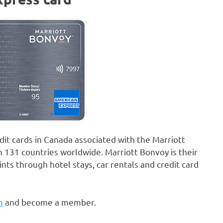
it cards in Canada associated with the Marriott
n 131 countries worldwide. Marriott Bonvoy is their
s through hotel stays, car rentals and credit card
m
and become a member.