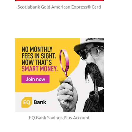
Scotiabank Gold American Express® Card
EQ Bank Savings Plus Account