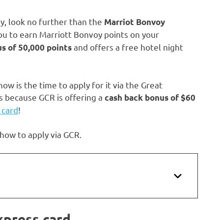
y, look no further than the
Marriot Bonvoy
you to earn Marriott Bonvoy points on your
and offers a free hotel night
s of 50,000 points
ow is the time to apply for it via the Great
s because GCR is offering a
cash back bonus of
$60
 card
!
 how to apply via GCR.
xpress card