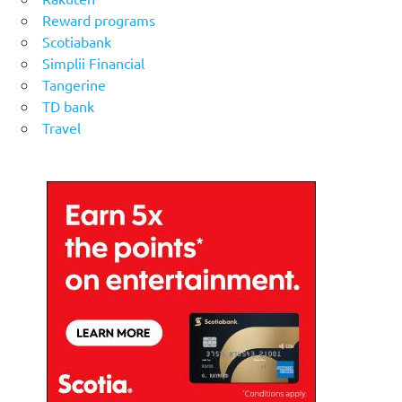
Reward programs
Scotiabank
Simplii Financial
Tangerine
TD bank
Travel