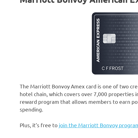
The Marriott Bonvoy Amex card is one of two cred
hotel chain, which covers over 7,000 properties i
reward program that allows members to earn point
spending.
Plus, it’s free to
join the Marriott Bonvoy progra