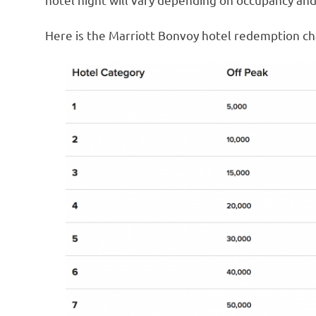
Here is the Marriott Bonvoy hotel redemption ch