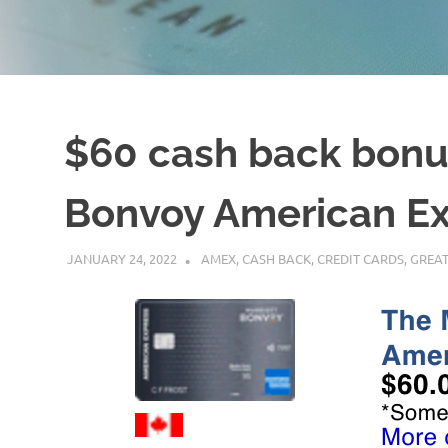
$60 cash back bonus
Bonvoy American Ex
JANUARY 24, 2022
NICOLAS
AMEX
,
CASH BACK
,
CREDIT CARDS
,
GREAT