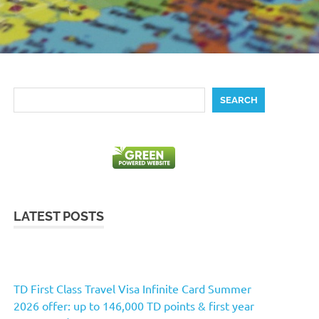
Search
SEARCH
LATEST POSTS
TD First Class Travel Visa Infinite Card Summer
2026 offer: up to 146,000 TD points & first year