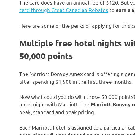
The card does have an annual fee of $120. But yo
card through Great Canadian Rebates
to
earn a
$
Here are some of the perks of applying for this c
Multiple free hotel nights w
50,000 points
The Marriott Bonvoy Amex card is offering a ge
after spending $1,500 in the first three months.
Now what could you do with those 50 000 points?
hotel night with Marriott. The
Marriott Bonvoy 
peak, standard and peak pricing.
Each Marriott hotel is assigned to a particular ca
hotel night will vary depending on occupancy and