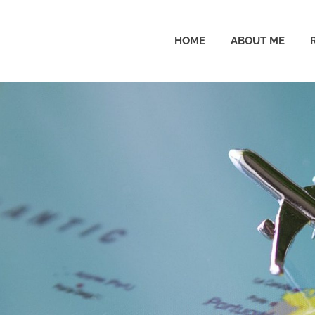
HOME
ABOUT ME