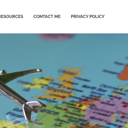
RESOURCES
CONTACT ME
PRIVACY POLICY