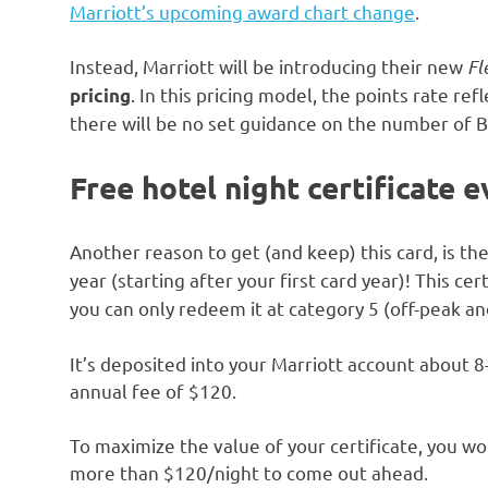
Marriott’s upcoming award chart change
.
Instead, Marriott will be introducing their new
Fl
. In this pricing model, the points rate ref
pricing
there will be no set guidance on the number of B
Free hotel night certificate 
Another reason to get (and keep) this card, is th
year (starting after your first card year)! This cert
you can only redeem it at category 5 (off-peak an
It’s deposited into your Marriott account about 
annual fee of $120.
To maximize the value of your certificate, you wo
more than $120/night to come out ahead.