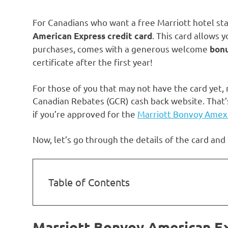
For Canadians who want a free Marriott hotel sta
. This card allows 
American Express credit card
purchases, comes with a generous welcome
bonu
certificate after the first year!
For those of you that may not have the card yet, n
Canadian Rebates (GCR) cash back website. That’
if you’re approved for the
Marriott Bonvoy Amex
Now, let’s go through the details of the card and
Table of Contents
Marriott Bonvoy American E