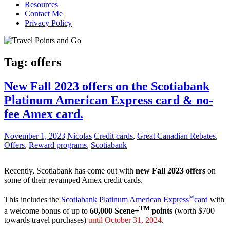
Resources
Contact Me
Privacy Policy
Tag:
offers
New Fall 2023 offers on the Scotiabank
Platinum American Express card & no-
fee Amex card.
November 1, 2023
Nicolas
Credit cards
,
Great Canadian Rebates
,
Offers
,
Reward programs
,
Scotiabank
Recently, Scotiabank has come out with
new Fall 2023 offers
on
some of their revamped Amex credit cards.
®
This includes the
Scotiabank Platinum American Express
card
with
TM
a welcome bonus of up to
60,000
Scene+
points
(worth $700
towards travel purchases)
until October 31, 2024
.