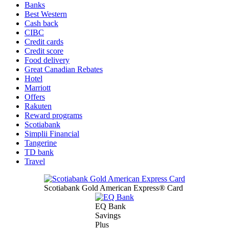
Banks
Best Western
Cash back
CIBC
Credit cards
Credit score
Food delivery
Great Canadian Rebates
Hotel
Marriott
Offers
Rakuten
Reward programs
Scotiabank
Simplii Financial
Tangerine
TD bank
Travel
Scotiabank Gold American Express® Card
EQ Bank
Savings
Plus