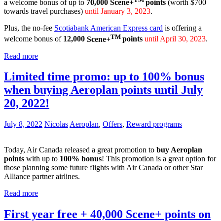
a welcome bonus of up to
70,000
Scene+
points
(worth $700
towards travel purchases)
until January 3, 2023
.
Plus, the no-fee
Scotiabank American Express card
is offering a
TM
welcome bonus of
12,000
Scene+
points
until April 30, 2023
.
Read more
Limited time promo: up to 100% bonus
when buying Aeroplan points until July
20, 2022!
July 8, 2022
Nicolas
Aeroplan
,
Offers
,
Reward programs
Today, Air Canada released a great promotion to
buy Aeroplan
points
with up to
100% bonus
! This promotion is a great option for
those planning some future flights with Air Canada or other Star
Alliance partner airlines.
Read more
First year free + 40,000 Scene+ points on