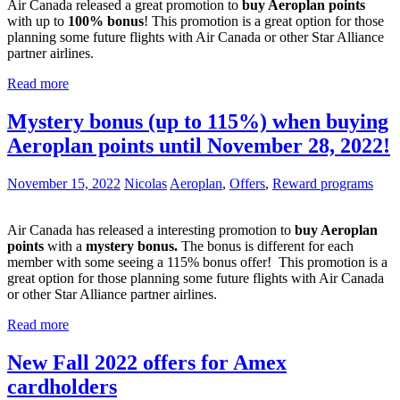
Air Canada released a great promotion to
buy Aeroplan points
with up to
100% bonus
! This promotion is a great option for those
planning some future flights with Air Canada or other Star Alliance
partner airlines.
Read more
Mystery bonus (up to 115%) when buying
Aeroplan points until November 28, 2022!
November 15, 2022
Nicolas
Aeroplan
,
Offers
,
Reward programs
Air Canada has released a interesting promotion to
buy Aeroplan
points
with a
mystery bonus.
The bonus is different for each
member with some seeing a 115% bonus offer! This promotion is a
great option for those planning some future flights with Air Canada
or other Star Alliance partner airlines.
Read more
New Fall 2022 offers for Amex
cardholders