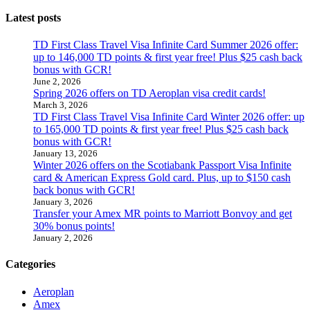
Latest posts
TD First Class Travel Visa Infinite Card Summer 2026 offer:
up to 146,000 TD points & first year free! Plus $25 cash back
bonus with GCR!
June 2, 2026
Spring 2026 offers on TD Aeroplan visa credit cards!
March 3, 2026
TD First Class Travel Visa Infinite Card Winter 2026 offer: up
to 165,000 TD points & first year free! Plus $25 cash back
bonus with GCR!
January 13, 2026
Winter 2026 offers on the Scotiabank Passport Visa Infinite
card & American Express Gold card. Plus, up to $150 cash
back bonus with GCR!
January 3, 2026
Transfer your Amex MR points to Marriott Bonvoy and get
30% bonus points!
January 2, 2026
Categories
Aeroplan
Amex