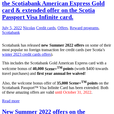
the Scotiabank American Express Gold
card & extended offer on the Scotia
Passport Visa Infinite card.
July 5, 2022
Nicolas
Credit cards
,
Offers
,
Reward programs
,
Scotiabank
Scotiabank has released
new Summer 2022 offers
on some of their
most popular no foreign transaction fee credit cards (see Scotia’s
winter 2023 credit cards offers
).
This includes the Scotiabank Gold American Express card with a
TM
welcome bonus of
40,000
Scene+
points
(worth $400 towards
travel purchases) and
first year annual fee waived
!
TM
Also, the welcome bonus offer of
35,000
Scene+
points
on the
Scotiabank Passport™ Visa Infinite Card has been extended. Both
of these amazing offers are valid
until October 31, 2022
.
Read more
New Summer 2022 offers on the