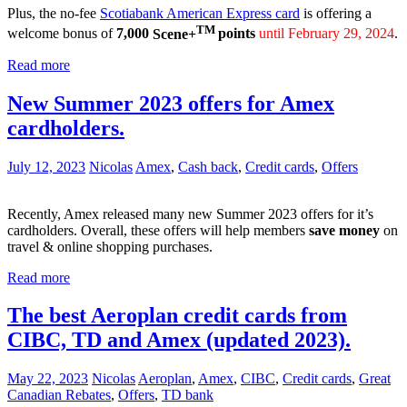
Plus, the no-fee
Scotiabank American Express card
is offering a
TM
welcome bonus of
7,000
Scene+
points
until February 29, 2024
.
Read more
New Summer 2023 offers for Amex
cardholders.
July 12, 2023
Nicolas
Amex
,
Cash back
,
Credit cards
,
Offers
Recently, Amex released many new Summer 2023 offers for it’s
cardholders. Overall, these offers will help members
save money
on
travel & online shopping purchases.
Read more
The best Aeroplan credit cards from
CIBC, TD and Amex (updated 2023).
May 22, 2023
Nicolas
Aeroplan
,
Amex
,
CIBC
,
Credit cards
,
Great
Canadian Rebates
,
Offers
,
TD bank