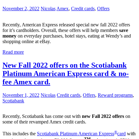
November 2, 2022
Nicolas
Amex
,
Credit cards
,
Offers
Recently, American Express released special new fall 2022 offers
for it’s cardholders. Overall, these offers will help members
save
money
on everyday purchases, hotel stays, eating at Wendy’s and
shopping online at eBay.
Read more
New Fall 2022 offers on the Scotiabank
Platinum American Express card & no-
fee Amex card.
November 1, 2022
Nicolas
Credit cards
,
Offers
,
Reward programs
,
Scotiabank
Recently, Scotiabank has come out with
new Fall 2022 offers
on
some of their revamped Amex credit cards.
®
This includes the
Scotiabank Platinum American Express
card
with
TM