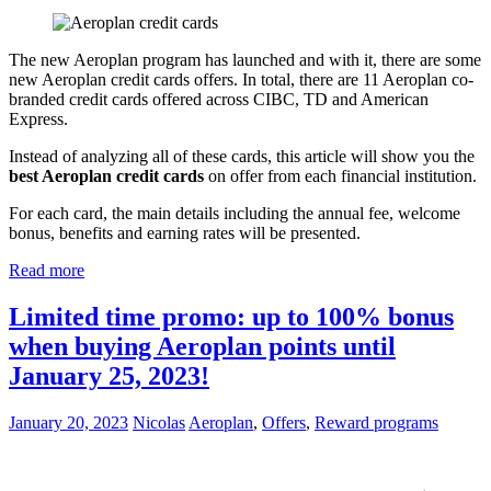
The new Aeroplan program has launched and with it, there are some
new Aeroplan credit cards offers. In total, there are 11 Aeroplan co-
branded credit cards offered across CIBC, TD and American
Express.
Instead of analyzing all of these cards, this article will show you the
best Aeroplan credit cards
on offer from each financial institution.
For each card, the main details including the annual fee, welcome
bonus, benefits and earning rates will be presented.
Read more
Limited time promo: up to 100% bonus
when buying Aeroplan points until
January 25, 2023!
January 20, 2023
Nicolas
Aeroplan
,
Offers
,
Reward programs