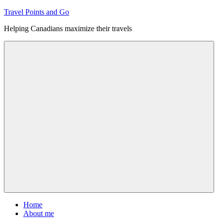
Skip
Travel Points and Go
to
Helping Canadians maximize their travels
content
Menu
Home
About me