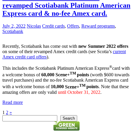
revamped Scotiabank Platinum American
Express card & no-fee Amex card.
July 2, 2022
Nicolas
Credit cards
,
Offers
,
Reward programs
,
Scotiabank
Recently, Scotiabank has come out with
new Summer 2022 offers
on some of their revamped Amex credit cards (see Scotia’s
current
Amex credit card offers
).
®
This includes the Scotiabank Platinum American Express
card with
TM
a welcome bonus of
60,000
Scene+
points
(worth $600 towards
travel purchases) and the no-fee Scotiabank American Express card
TM
with a welcome bonus of
10,000
Scene+
points
. Note that these
amazing offers are only valid
until October 31, 2022
.
Read more
Posts
Next
1
2
»
Search
Posts
Search
pagination