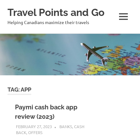
Travel Points and Go
MENU
Helping Canadians maximize their travels
Skip
to
content
TAG:
APP
Paymi cash back app
review (2023)
FEBRUARY 27, 2023
NICOLAS
BANKS
,
CASH
BACK
,
OFFERS