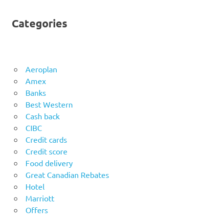
Categories
Aeroplan
Amex
Banks
Best Western
Cash back
CIBC
Credit cards
Credit score
Food delivery
Great Canadian Rebates
Hotel
Marriott
Offers