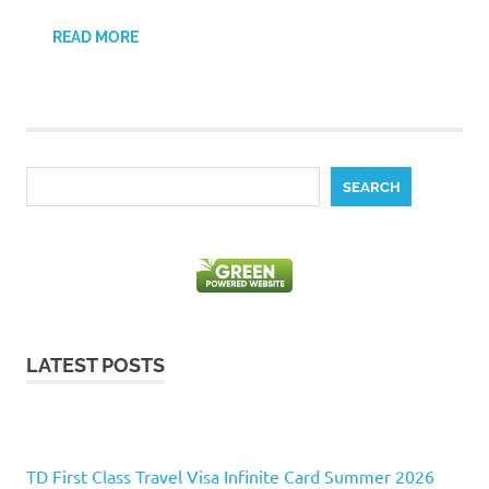
READ MORE
Search
SEARCH
LATEST POSTS
TD First Class Travel Visa Infinite Card Summer 2026