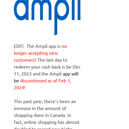
EDIT: The Ampli app is
no
longer accepting new
customers
! The last day to
redeem your cash back is be Dec
11, 2023 and the Ampli
app will
be
discontinued as of Feb 1,
2024!
This past year, there’s been an
increase in the amount of
shopping done in Canada. In
fact, online shopping has almost
doubled to record new highs