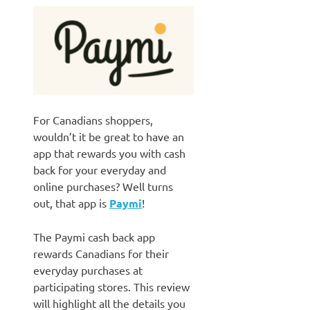
For Canadians shoppers,
wouldn’t it be great to have an
app that rewards you with cash
back for your everyday and
online purchases? Well turns
out, that app is
Paymi
!
The Paymi cash back app
rewards Canadians for their
everyday purchases at
participating stores. This review
will highlight all the details you