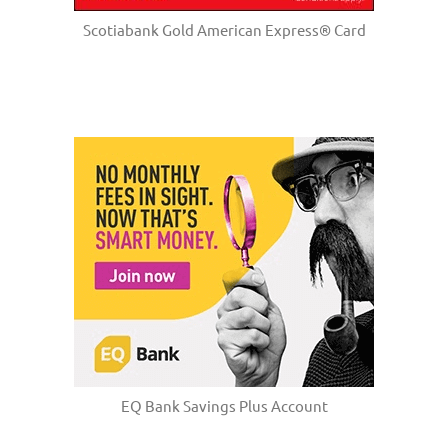
Scotiabank Gold American Express® Card
EQ Bank Savings Plus Account