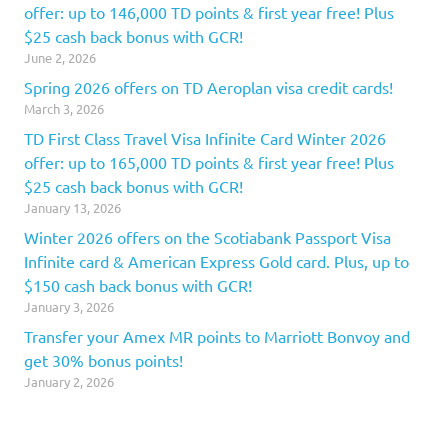
offer: up to 146,000 TD points & first year free! Plus
$25 cash back bonus with GCR!
June 2, 2026
Spring 2026 offers on TD Aeroplan visa credit cards!
March 3, 2026
TD First Class Travel Visa Infinite Card Winter 2026
offer: up to 165,000 TD points & first year free! Plus
$25 cash back bonus with GCR!
January 13, 2026
Winter 2026 offers on the Scotiabank Passport Visa
Infinite card & American Express Gold card. Plus, up to
$150 cash back bonus with GCR!
January 3, 2026
Transfer your Amex MR points to Marriott Bonvoy and
get 30% bonus points!
January 2, 2026