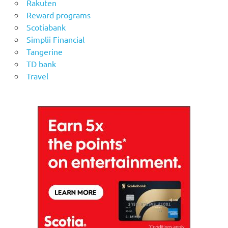
Rakuten
Reward programs
Scotiabank
Simplii Financial
Tangerine
TD bank
Travel