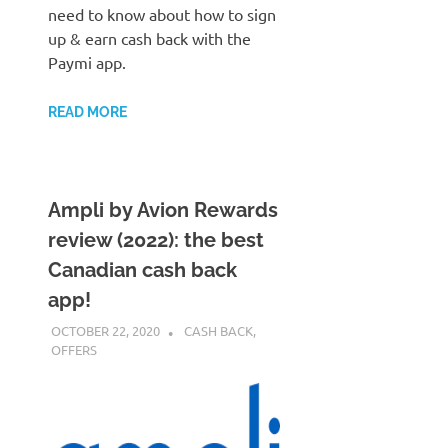
need to know about how to sign
up & earn cash back with the
Paymi app.
READ MORE
Ampli by Avion Rewards
review (2022): the best
Canadian cash back
app!
OCTOBER 22, 2020
NICOLAS
CASH BACK
,
OFFERS