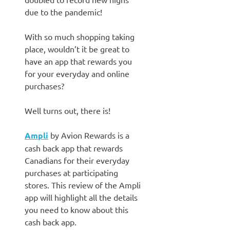
due to the pandemic!
With so much shopping taking
place, wouldn’t it be great to
have an app that rewards you
for your everyday and online
purchases?
Well turns out, there is!
Ampli
by Avion Rewards is a
cash back app that rewards
Canadians for their everyday
purchases at participating
stores. This review of the Ampli
app will highlight all the details
you need to know about this
cash back app.