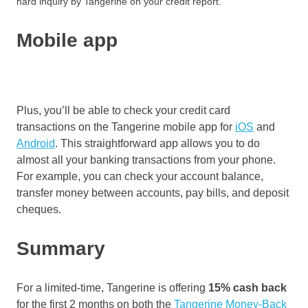
hard inquiry by Tangerine on your credit report.
Mobile app
Plus, you’ll be able to check your credit card
transactions on the Tangerine mobile app for
iOS
and
Android
. This straightforward app allows you to do
almost all your banking transactions from your phone.
For example, you can check your account balance,
transfer money between accounts, pay bills, and deposit
cheques.
Summary
For a limited-time, Tangerine is offering
15% cash back
for the first 2 months on both the
Tangerine Money-Back