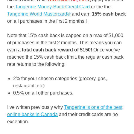
the
Tangerine Money-Back Credit Card
or the the
Tangerine World Mastercard®
and earn
15% cash back
on all purchases in the first 2 months!!
Note that 15% cash back is capped on a max of $1,000
of purchases in the first 2 months. This means you can
earn a
total cash back reward of $150!
Once you’ve
reached the 15% cash back limit, the regular cash back
rate returns to the following:
2% for your chosen categories (grocery, gas,
restaurant, etc)
0.5% on all other purchases.
I’ve written previously why
Tangerine is one of the best
online banks in Canada
and their credit cards are no
exception.