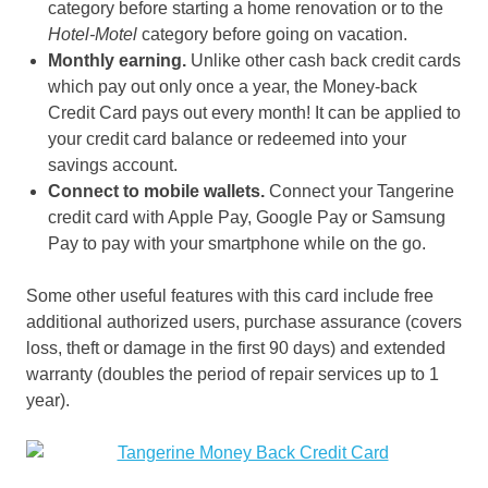
category before starting a home renovation or to the
Hotel-Motel
category before going on vacation.
Monthly earning.
Unlike other cash back credit cards
which pay out only once a year, the Money-back
Credit Card pays out every month! It can be applied to
your credit card balance or redeemed into your
savings account.
Connect to mobile wallets.
Connect your Tangerine
credit card with Apple Pay, Google Pay or Samsung
Pay to pay with your smartphone while on the go.
Some other useful features with this card include free
additional authorized users, purchase assurance (covers
loss, theft or damage in the first 90 days) and extended
warranty (doubles the period of repair services up to 1
year).