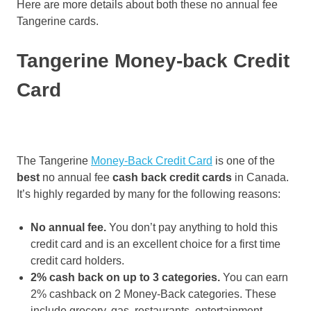
Here are more details about both these no annual fee
Tangerine cards.
Tangerine Money-back Credit
Card
The Tangerine
Money-Back Credit Card
is one of the
best
no annual fee
cash back credit cards
in Canada.
It’s highly regarded by many for the following reasons:
No annual fee.
You don’t pay anything to hold this
credit card and is an excellent choice for a first time
credit card holders.
2% cash back on up to 3 categories.
You can earn
2% cashback on 2 Money-Back categories. These
include grocery, gas, restaurants, entertainment,