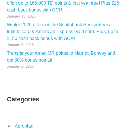
offer: up to 165,000 TD points & first year free! Plus $25
cash back bonus with GCR!
January 13, 2026
Winter 2026 offers on the Scotiabank Passport Visa
Infinite card & American Express Gold card. Plus, up to
$150 cash back bonus with GCR!
January 3, 2026
Transfer your Amex MR points to Marriott Bonvoy and
get 30% bonus points!
January 2, 2026
Categories
Aeroplan