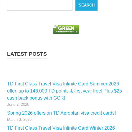
Search
SEARCH
LATEST POSTS
TD First Class Travel Visa Infinite Card Summer 2026
offer: up to 146,000 TD points & first year free! Plus $25
cash back bonus with GCR!
June 2, 2026
Spring 2026 offers on TD Aeroplan visa credit cards!
March 3, 2026
TD First Class Travel Visa Infinite Card Winter 2026