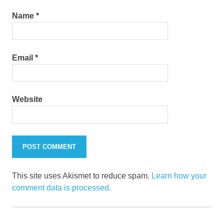
Name
*
Email
*
Website
This site uses Akismet to reduce spam.
Learn how your
comment data is processed.