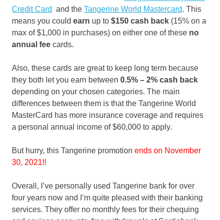
Credit Card
and the
Tangerine World Mastercard
. This
means you could
earn
up to
$150 cash back
(15% on a
max of $1,000 in purchases) on either one of these
no
annual fee
cards.
Also, these cards are great to keep long term because
they both let you earn between
0.5% – 2% cash back
depending on your chosen categories. The main
differences between them is that the Tangerine World
MasterCard has more insurance coverage and requires
a personal annual income of $60,000 to apply.
But hurry, this Tangerine promotion
ends on November
30
, 2021!!
Overall, I’ve personally used Tangerine bank for over
four years now and I’m quite pleased with their banking
services. They offer no monthly fees for their chequing