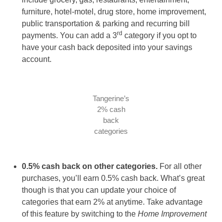
furniture, hotel-motel, drug store, home improvement,
public transportation & parking and recurring bill
rd
payments. You can add a 3
category if you opt to
have your cash back deposited into your savings
account.
Tangerine’s
2% cash
back
categories
0.5% cash back on other categories.
For all other
purchases, you’ll earn 0.5% cash back. What’s great
though is that you can update your choice of
categories that earn 2% at anytime. Take advantage
of this feature by switching to the
Home Improvement