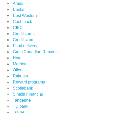
Amex
Banks
Best Western
Cash back
CIBC
Credit cards
Credit score
Food delivery
Great Canadian Rebates
Hotel
Marriott
Offers
Rakuten
Reward programs
Scotiabank
Simplii Financial
Tangerine
TD bank
Travel