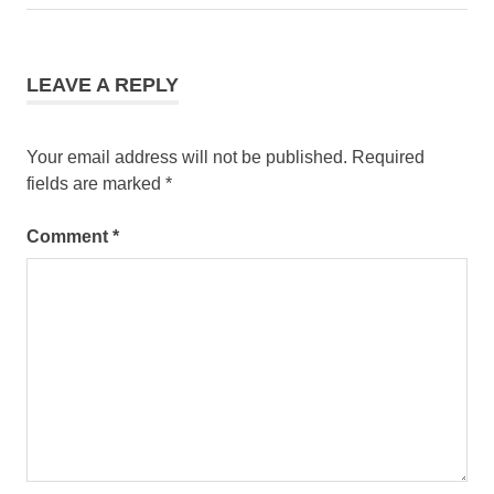
LEAVE A REPLY
Your email address will not be published.
Required
fields are marked
*
Comment
*