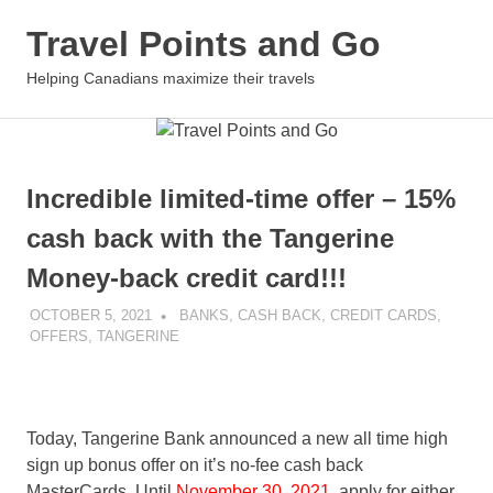
Skip
Travel Points and Go
to
content
MENU
Helping Canadians maximize their travels
Incredible limited-time offer – 15%
cash back with the Tangerine
Money-back credit card!!!
OCTOBER 5, 2021
NICOLAS
BANKS
,
CASH BACK
,
CREDIT CARDS
,
OFFERS
,
TANGERINE
Today, Tangerine Bank announced a new all time high
sign up bonus offer on it’s no-fee cash back
MasterCards. Until
November 30, 2021
, apply for either