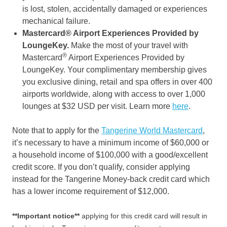
is lost, stolen, accidentally damaged or experiences
mechanical failure.
Mastercard® Airport Experiences Provided by
LoungeKey.
Make the most of your travel with
®
Mastercard
Airport Experiences Provided by
LoungeKey. Your complimentary membership gives
you exclusive dining, retail and spa offers in over 400
airports worldwide, along with access to over 1,000
lounges at $32 USD per visit. Learn more
here
.
Note that to apply for the
Tangerine World Mastercard
,
it’s necessary to have a minimum income of $60,000 or
a household income of $100,000 with a good/excellent
credit score. If you don’t qualify, consider applying
instead for the Tangerine Money-back credit card which
has a lower income requirement of $12,000.
**Important notice**
applying for this credit card will result in