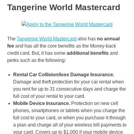
Tangerine World Mastercard
The
Tangerine World Mastercard
also has
no annual
fee
and has all the core benefits as the Money-back
credit card. But, it has some
additional benefits
and
perks such as the following:
Rental Car Collision/loss Damage Insurance.
Damage and theft protection for your car rental when
you rent for up to 31 consecutive days and charge the
full cost of your rental to your card.
Mobile Device Insurance.
Protection on new cell
phones, smartphones or tablets when you charge the
full cost to your card, or when you purchase it through
a plan and charge all of your wireless bill payments to
your card. Covers up to $1,000 if your mobile device