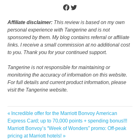
Facebook
Twitter
Affiliate disclaimer:
This review is based on my own
personal experience with Tangerine and is not
sponsored by them. My blog contains referral or affiliate
links. I receive a small commission at no additional cost
to you. Thank you for your continued support.
Tangerine is not responsible for maintaining or
monitoring the accuracy of information on this website.
For full details and current product information, please
visit the Tangerine website.
Cashback
Previous
Incredible offer for the Marriott Bonvoy American
Post
offer
Post:
Express Card; up to 70,000 points + spending bonus!!!
navigation
Next
Marriott Bonvoy’s “Week of Wonders” promo: Off-peak
Tangerine
Post:
pricing at Marriott hotels!