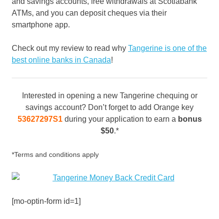
and savings accounts, free withdrawals at Scotiabank
ATMs, and you can deposit cheques via their
smartphone app.
Check out my review to read why
Tangerine is one of the
best online banks in Canada
!
Interested in opening a new Tangerine chequing or
savings account? Don’t forget to add Orange key
53627297S1
during your application to earn a
bonus
$50
.*
*Terms and conditions apply
[mo-optin-form id=1]