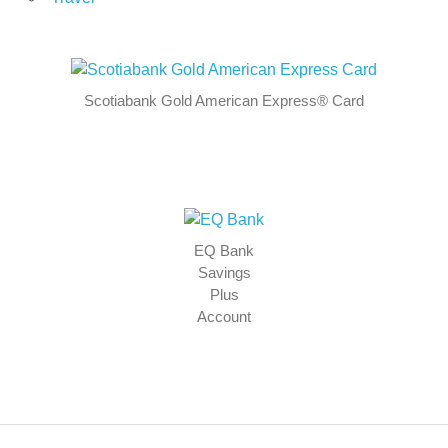
Scotiabank Gold American Express® Card
EQ Bank
Savings
Plus
Account