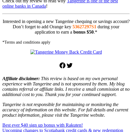
Check out my review to read why
Tangerine is one of the best
online banks in Canada
!
Interested in opening a new Tangerine chequing or savings account?
Don’t forget to add Orange key
53627297S1
during your
application to earn a
bonus $50
.*
*Terms and conditions apply
Facebook
Twitter
Affiliate disclaimer:
This review is based on my own personal
experience with Tangerine and is not sponsored by them. My blog
contains referral or affiliate links. I receive a small commission at no
additional cost to you. Thank you for your continued support.
Tangerine is not responsible for maintaining or monitoring the
accuracy of information on this website. For full details and current
product information, please visit the Tangerine website.
Post
Previous
Cashback
Best ever $40 sign up bonus with Rakuten!
credit
Post:
Next
card
Upcoming changes to Scotiabank credit cards & new redemption
offer
Tangerine