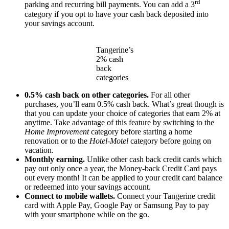
rd
parking and recurring bill payments. You can add a 3
category if you opt to have your cash back deposited into
your savings account.
Tangerine’s
2% cash
back
categories
0.5% cash back on other categories.
For all other
purchases, you’ll earn 0.5% cash back. What’s great though is
that you can update your choice of categories that earn 2% at
anytime. Take advantage of this feature by switching to the
Home Improvement
category before starting a home
renovation or to the
Hotel-Motel
category before going on
vacation.
Monthly earning.
Unlike other cash back credit cards which
pay out only once a year, the Money-back Credit Card pays
out every month! It can be applied to your credit card balance
or redeemed into your savings account.
Connect to mobile wallets.
Connect your Tangerine credit
card with Apple Pay, Google Pay or Samsung Pay to pay
with your smartphone while on the go.