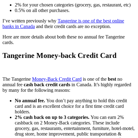
2% for your chosen categories (grocery, gas, restaurant, etc)
0.5% on all other purchases.
I’ve written previously why
Tangerine is one of the best online
banks in Canada
and their credit cards are no exception.
Here are more details about both these no annual fee Tangerine
cards.
Tangerine Money-back Credit Card
The Tangerine
Money-Back Credit Card
is one of the
best
no
annual fee
cash back credit cards
in Canada. It’s highly regarded
by many for the following reasons:
No annual fee.
You don’t pay anything to hold this credit
card and is an excellent choice for a first time credit card
holders.
2% cash back on up to 3 categories.
You can earn 2%
cashback on 2 Money-Back categories. These include
grocery, gas, restaurants, entertainment, furniture, hotel-motel,
drug store, home improvement, public transportation &