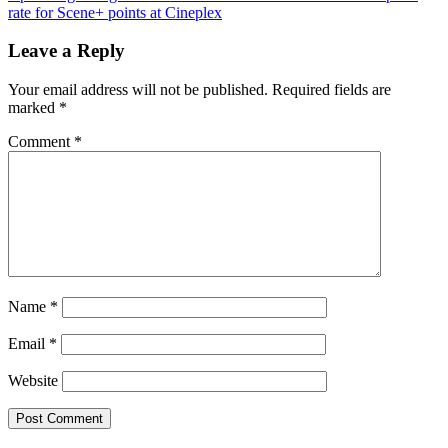
navigation
Post:
rate for Scene+ points at Cineplex
Leave a Reply
Your email address will not be published.
Required fields are
marked
*
Comment
*
Name
*
Email
*
Website