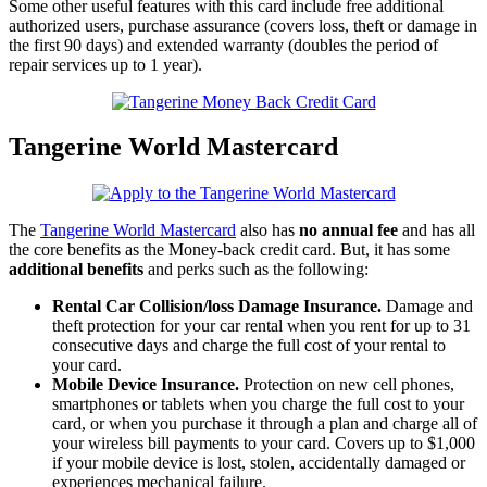
Some other useful features with this card include free additional
authorized users, purchase assurance (covers loss, theft or damage in
the first 90 days) and extended warranty (doubles the period of
repair services up to 1 year).
Tangerine World Mastercard
The
Tangerine World Mastercard
also has
no annual fee
and has all
the core benefits as the Money-back credit card. But, it has some
additional benefits
and perks such as the following:
Rental Car Collision/loss Damage Insurance.
Damage and
theft protection for your car rental when you rent for up to 31
consecutive days and charge the full cost of your rental to
your card.
Mobile Device Insurance.
Protection on new cell phones,
smartphones or tablets when you charge the full cost to your
card, or when you purchase it through a plan and charge all of
your wireless bill payments to your card. Covers up to $1,000
if your mobile device is lost, stolen, accidentally damaged or
experiences mechanical failure.