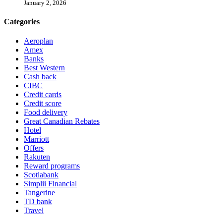
January 2, 2026
Categories
Aeroplan
Amex
Banks
Best Western
Cash back
CIBC
Credit cards
Credit score
Food delivery
Great Canadian Rebates
Hotel
Marriott
Offers
Rakuten
Reward programs
Scotiabank
Simplii Financial
Tangerine
TD bank
Travel