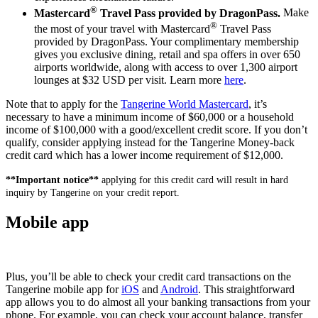
®
Mastercard
Travel Pass provided by DragonPass.
Make
®
the most of your travel with Mastercard
Travel Pass
provided by DragonPass. Your complimentary membership
gives you exclusive dining, retail and spa offers in over 650
airports worldwide, along with access to over 1,300 airport
lounges at $32 USD per visit. Learn more
here
.
Note that to apply for the
Tangerine World Mastercard
, it’s
necessary to have a minimum income of $60,000 or a household
income of $100,000 with a good/excellent credit score. If you don’t
qualify, consider applying instead for the Tangerine Money-back
credit card which has a lower income requirement of $12,000.
**Important notice**
applying for this credit card will result in hard
inquiry by Tangerine on your credit report.
Mobile app
Plus, you’ll be able to check your credit card transactions on the
Tangerine mobile app for
iOS
and
Android
. This straightforward
app allows you to do almost all your banking transactions from your
phone. For example, you can check your account balance, transfer