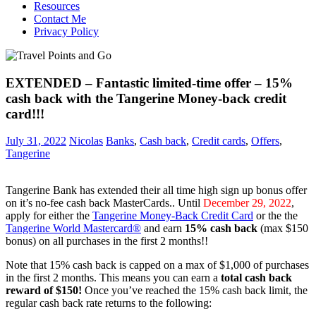
Resources
Contact Me
Privacy Policy
EXTENDED – Fantastic limited-time offer – 15%
cash back with the Tangerine Money-back credit
card!!!
July 31, 2022
Nicolas
Banks
,
Cash back
,
Credit cards
,
Offers
,
Tangerine
Tangerine Bank has extended their all time high sign up bonus offer
on it’s no-fee cash back MasterCards.. Until
December 29, 2022
,
apply for either the
Tangerine Money-Back Credit Card
or the the
Tangerine World Mastercard®
and earn
15% cash back
(max $150
bonus) on all purchases in the first 2 months!!
Note that 15% cash back is capped on a max of $1,000 of purchases
in the first 2 months. This means you can earn a
total cash back
reward of $150!
Once you’ve reached the 15% cash back limit, the
regular cash back rate returns to the following: