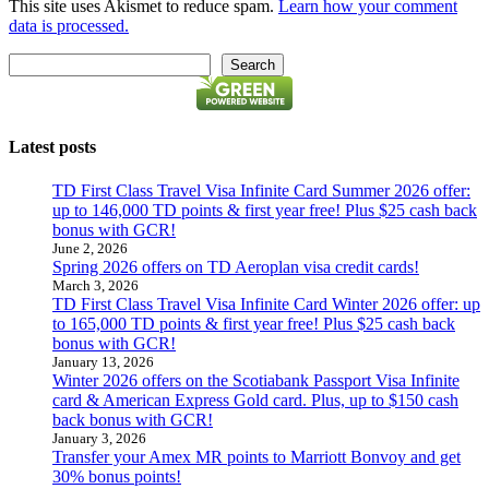
This site uses Akismet to reduce spam.
Learn how your comment
data is processed.
Search
Search
Latest posts
TD First Class Travel Visa Infinite Card Summer 2026 offer:
up to 146,000 TD points & first year free! Plus $25 cash back
bonus with GCR!
June 2, 2026
Spring 2026 offers on TD Aeroplan visa credit cards!
March 3, 2026
TD First Class Travel Visa Infinite Card Winter 2026 offer: up
to 165,000 TD points & first year free! Plus $25 cash back
bonus with GCR!
January 13, 2026
Winter 2026 offers on the Scotiabank Passport Visa Infinite
card & American Express Gold card. Plus, up to $150 cash
back bonus with GCR!
January 3, 2026
Transfer your Amex MR points to Marriott Bonvoy and get
30% bonus points!