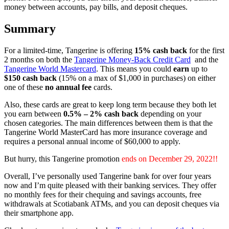
money between accounts, pay bills, and deposit cheques.
Summary
For a limited-time, Tangerine is offering
15% cash back
for the first
2 months on both the
Tangerine Money-Back Credit Card
and the
Tangerine World Mastercard
. This means you could
earn
up to
$150 cash back
(15% on a max of $1,000 in purchases) on either
one of these
no annual fee
cards.
Also, these cards are great to keep long term because they both let
you earn between
0.5% – 2% cash back
depending on your
chosen categories. The main differences between them is that the
Tangerine World MasterCard has more insurance coverage and
requires a personal annual income of $60,000 to apply.
But hurry, this Tangerine promotion
ends on December 29
, 2022!!
Overall, I’ve personally used Tangerine bank for over four years
now and I’m quite pleased with their banking services. They offer
no monthly fees for their chequing and savings accounts, free
withdrawals at Scotiabank ATMs, and you can deposit cheques via
their smartphone app.