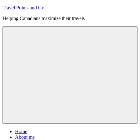
Skip
Travel Points and Go
to
Helping Canadians maximize their travels
content
Menu
Home
About me