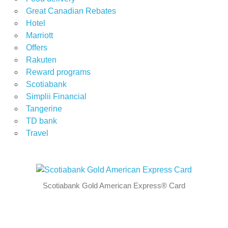
Great Canadian Rebates
Hotel
Marriott
Offers
Rakuten
Reward programs
Scotiabank
Simplii Financial
Tangerine
TD bank
Travel
Scotiabank Gold American Express® Card