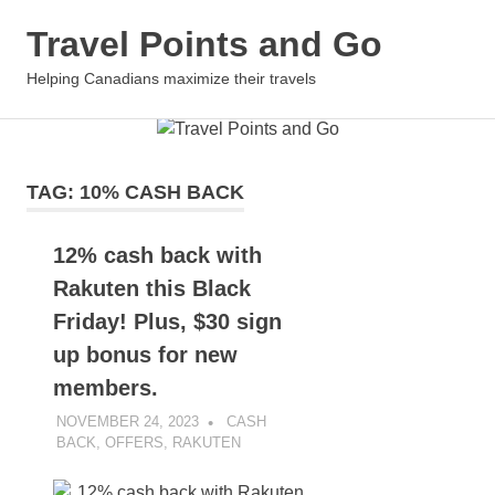
Travel Points and Go
MENU
Helping Canadians maximize their travels
Skip
to
content
TAG:
10% CASH BACK
12% cash back with
Rakuten this Black
Friday! Plus, $30 sign
up bonus for new
members.
NOVEMBER 24, 2023
NICOLAS
CASH
BACK
,
OFFERS
,
RAKUTEN