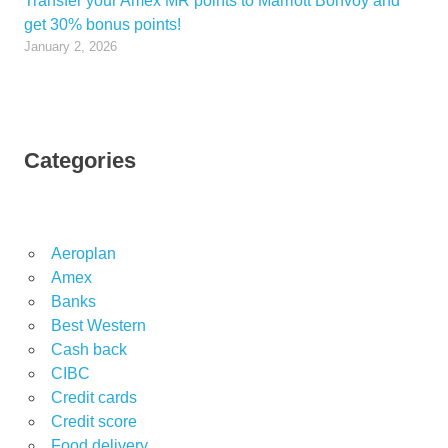
Transfer your Amex MR points to Marriott Bonvoy and
get 30% bonus points!
January 2, 2026
Categories
Aeroplan
Amex
Banks
Best Western
Cash back
CIBC
Credit cards
Credit score
Food delivery