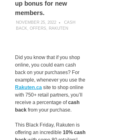
up bonus for new
members.
NOVEMBER 25, 2022
NICOLAS
CASH
BACK
,
OFFERS
,
RAKUTEN
Did you know that if you shop
online, you could earn cash
back on your purchases? For
example, whenever you use the
Rakuten.ca
site to shop online
with 750+ retail partners, you’ll
receive a percentage of
cash
back
from your purchase.
This Black Friday, Rakuten is
offering an incredible
10% cash
back
with some 80 retailers!