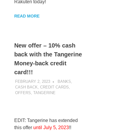
Rakuten today!
READ MORE
New offer – 10% cash
back with the Tangerine
Money-back credit
card!!!
FEBRUARY 2, 2023
NICOLAS
BANKS
,
CASH BACK
,
CREDIT CARDS
,
OFFERS
,
TANGERINE
EDIT: Tangerine has extended
this offer
until July 5, 2023
!!