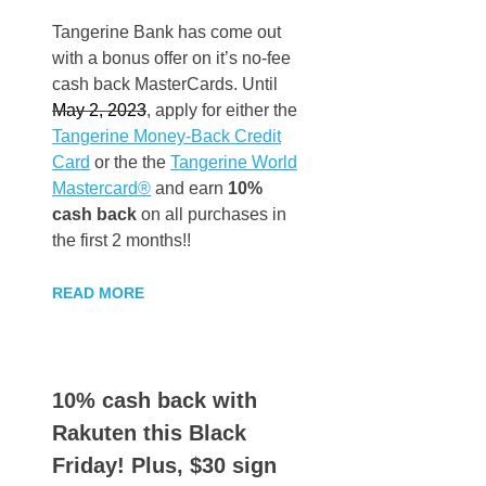
Tangerine Bank has come out
with a bonus offer on it’s no-fee
cash back MasterCards. Until
May 2, 2023
, apply for either the
Tangerine Money-Back Credit
Card
or the the
Tangerine World
Mastercard®
and earn
10%
cash back
on all purchases in
the first 2 months!!
READ MORE
10% cash back with
Rakuten this Black
Friday! Plus, $30 sign