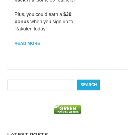
Plus, you could earn a
$30
bonus
when you sign up to
Rakuten today!
READ MORE
Search
SEARCH
LATEST POSTS