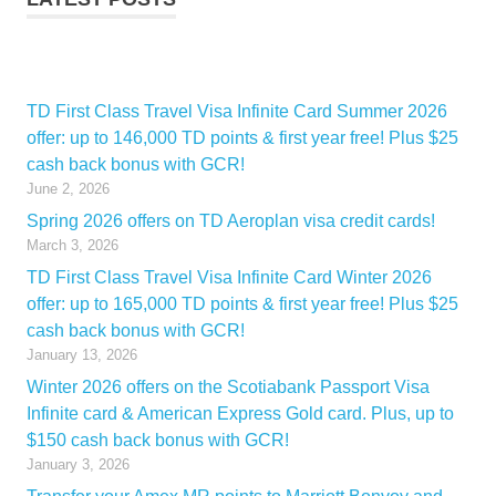
TD First Class Travel Visa Infinite Card Summer 2026
offer: up to 146,000 TD points & first year free! Plus $25
cash back bonus with GCR!
June 2, 2026
Spring 2026 offers on TD Aeroplan visa credit cards!
March 3, 2026
TD First Class Travel Visa Infinite Card Winter 2026
offer: up to 165,000 TD points & first year free! Plus $25
cash back bonus with GCR!
January 13, 2026
Winter 2026 offers on the Scotiabank Passport Visa
Infinite card & American Express Gold card. Plus, up to
$150 cash back bonus with GCR!
January 3, 2026