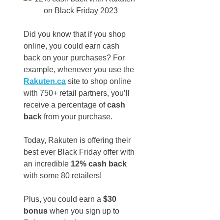
Did you know that if you shop
online, you could earn cash
back on your purchases? For
example, whenever you use the
Rakuten.ca
site to shop online
with 750+ retail partners, you’ll
receive a percentage of
cash
back
from your purchase.
Today, Rakuten is offering their
best ever Black Friday offer with
an incredible
12% cash back
with some 80 retailers!
Plus, you could earn a
$30
bonus
when you sign up to